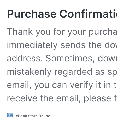
Purchase Confirmat
Thank you for your purcha
immediately sends the dow
address. Sometimes, downl
mistakenly regarded as spa
email, you can verify it in 
receive the email, please 
eBook Store Online