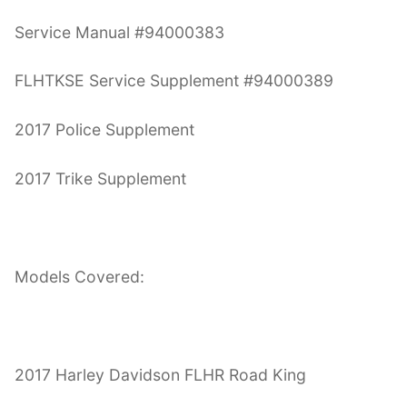
Service Manual #94000383
FLHTKSE Service Supplement #94000389
2017 Police Supplement
2017 Trike Supplement
Models Covered:
2017 Harley Davidson FLHR Road King