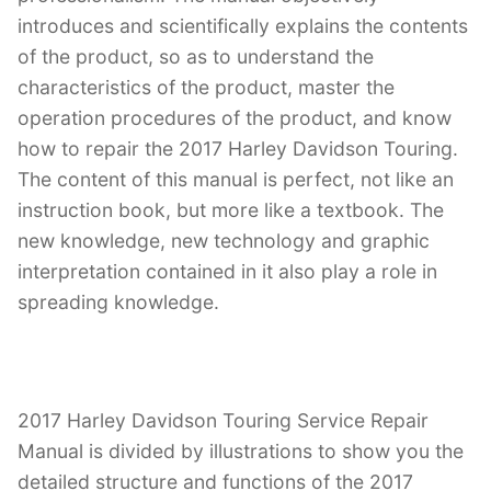
introduces and scientifically explains the contents
of the product, so as to understand the
characteristics of the product, master the
operation procedures of the product, and know
how to repair the 2017 Harley Davidson Touring.
The content of this manual is perfect, not like an
instruction book, but more like a textbook. The
new knowledge, new technology and graphic
interpretation contained in it also play a role in
spreading knowledge.
2017 Harley Davidson Touring Service Repair
Manual is divided by illustrations to show you the
detailed structure and functions of the 2017