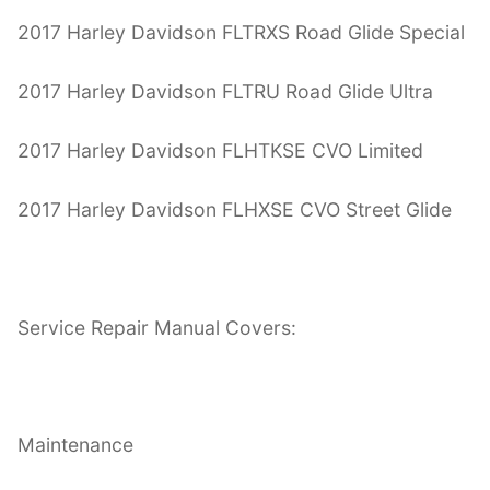
2017 Harley Davidson FLTRXS Road Glide Special
2017 Harley Davidson FLTRU Road Glide Ultra
2017 Harley Davidson FLHTKSE CVO Limited
2017 Harley Davidson FLHXSE CVO Street Glide
Service Repair Manual Covers:
Maintenance