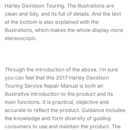
Harley Davidson Touring. The illustrations are
clean and tidy, and its full of details. And the text
at the bottom is also explained with the
illustrations, which makes the whole display more
stereoscopic.
Through the introduction of the above, I’m sure
you can feel that this 2017 Harley Davidson
Touring Service Repair Manual is both an
illustrative introduction to the product and its
main functions. It is practical, objective and
accurate to reflect the product. Guidance includes
the knowledge and form diversity of guiding
consumers to use and maintain the product. The