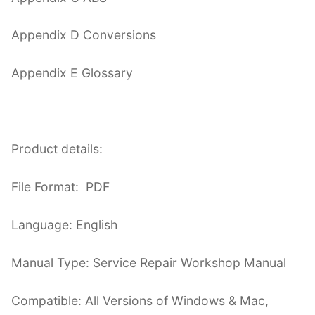
Appendix D Conversions
Appendix E Glossary
Product details:
File Format: PDF
Language: English
Manual Type: Service Repair Workshop Manual
Compatible: All Versions of Windows & Mac,