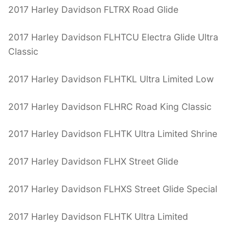
2017 Harley Davidson FLTRX Road Glide
2017 Harley Davidson FLHTCU Electra Glide Ultra
Classic
2017 Harley Davidson FLHTKL Ultra Limited Low
2017 Harley Davidson FLHRC Road King Classic
2017 Harley Davidson FLHTK Ultra Limited Shrine
2017 Harley Davidson FLHX Street Glide
2017 Harley Davidson FLHXS Street Glide Special
2017 Harley Davidson FLHTK Ultra Limited