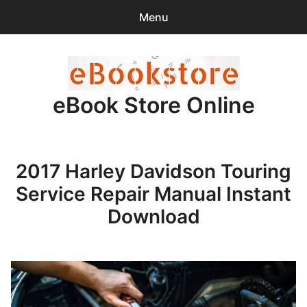
Menu
Search
Sear
for:
eBook Store Online
0
items
-
$0.00
Home
2017 Harley Davidson Touring
Checkout
Service Repair Manual Instant
Purchase Confirmation
Download
Support