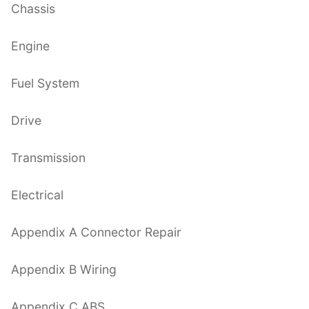
Chassis
Engine
Fuel System
Drive
Transmission
Electrical
Appendix A Connector Repair
Appendix B Wiring
Appendix C ABS