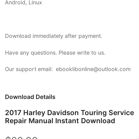
Android, Linux
Download immediately after payment.
Have any questions. Please write to us.
Our support email: ebooklibonline@outlook.com
Download Details
2017 Harley Davidson Touring Service
Repair Manual Instant Download