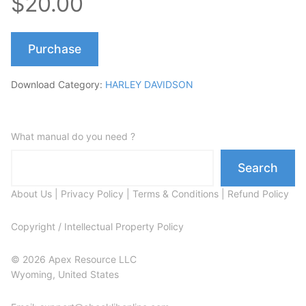
$20.00
Purchase
Download Category:
HARLEY DAVIDSON
What manual do you need ?
Search
About Us
|
Privacy Policy
|
Terms & Conditions
|
Refund Policy
Copyright / Intellectual Property Policy
© 2026 Apex Resource LLC
Wyoming, United States