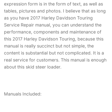
expression form is in the form of text, as well as
tables, pictures and photos. I believe that as long
as you have 2017 Harley Davidson Touring
Service Repair manual, you can understand the
performance, components and maintenance of
this 2017 Harley Davidson Touring, because this
manual is really succinct but not simple, the
content is substantial but not complicated. It is a
real service for customers. This manual is enough
about this skid steer loader.
Manuals Included: