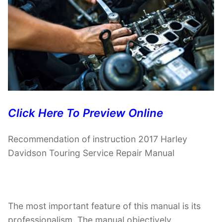
Click Here To Preview Online
Recommendation of instruction 2017 Harley
Davidson Touring Service Repair Manual
The most important feature of this manual is its
professionalism. The manual objectively