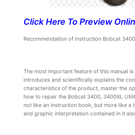
Click Here To Preview Onli
Recommendation of instruction Bobcat 3400,
The most important feature of this manual is
introduces and scientifically explains the co
characteristics of the product, master the 
how to repair the Bobcat 3400, 3400XL Utility
not like an instruction book, but more like
and graphic interpretation contained in it al