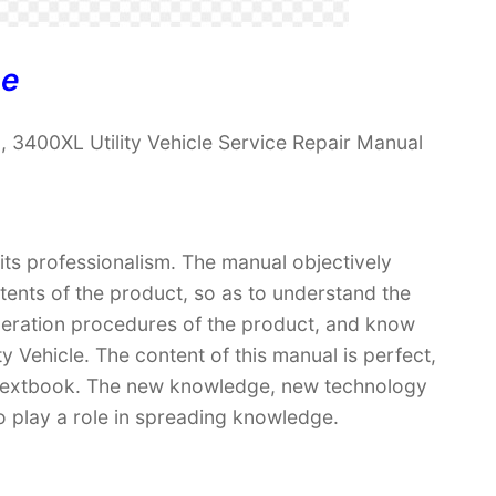
ne
 3400XL Utility Vehicle Service Repair Manual
 its professionalism. The manual objectively
ntents of the product, so as to understand the
operation procedures of the product, and know
 Vehicle. The content of this manual is perfect,
 a textbook. The new knowledge, new technology
so play a role in spreading knowledge.