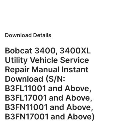
Download Details
Bobcat 3400, 3400XL
Utility Vehicle Service
Repair Manual Instant
Download (S/N:
B3FL11001 and Above,
B3FL17001 and Above,
B3FN11001 and Above,
B3FN17001 and Above)