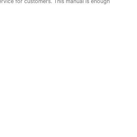
 service for customers. This manual is enough