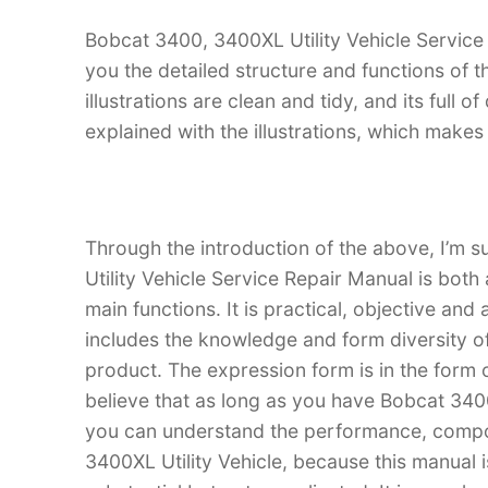
Bobcat 3400, 3400XL Utility Vehicle Service 
you the detailed structure and functions of 
illustrations are clean and tidy, and its full o
explained with the illustrations, which make
Through the introduction of the above, I’m s
Utility Vehicle Service Repair Manual is both 
main functions. It is practical, objective and
includes the knowledge and form diversity o
product. The expression form is in the form of
believe that as long as you have Bobcat 3400
you can understand the performance, compo
3400XL Utility Vehicle, because this manual is