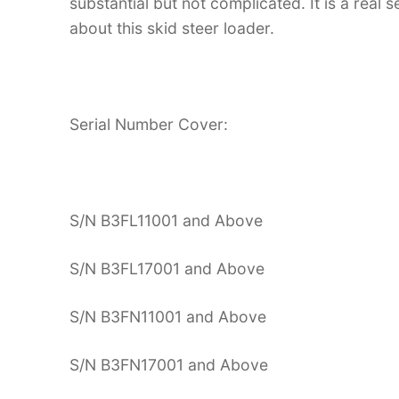
substantial but not complicated. It is a real
about this skid steer loader.
Serial Number Cover:
S/N B3FL11001 and Above
S/N B3FL17001 and Above
S/N B3FN11001 and Above
S/N B3FN17001 and Above