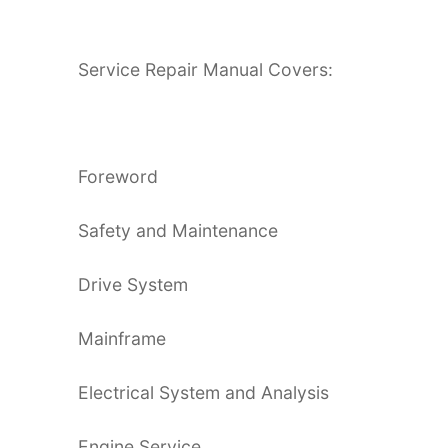
Service Repair Manual Covers:
Foreword
Safety and Maintenance
Drive System
Mainframe
Electrical System and Analysis
Engine Service