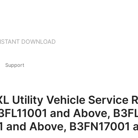
INSTANT DOWNLOAD
Support
 Utility Vehicle Service R
3FL11001 and Above, B3F
 and Above, B3FN17001 