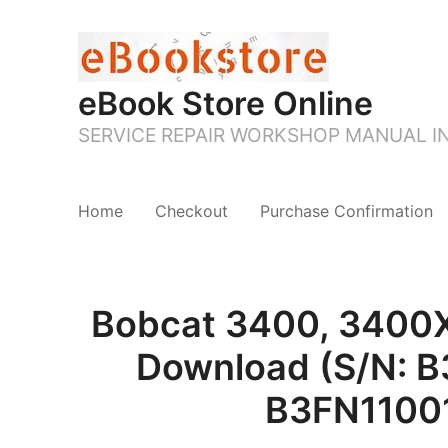
eBook Store Online
SERVICE REPAIR WORKSHOP MANUAL 
Home
Checkout
Purchase Confirmation
Bobcat 3400, 3400XL
Download (S/N: B
B3FN11001