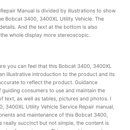
Repair Manual is divided by illustrations to show
the Bobcat 3400, 3400XL Utility Vehicle. The
f details. And the text at the bottom is also
s the whole display more stereoscopic.
ure you can feel that this Bobcat 3400, 3400XL
an illustrative introduction to the product and its
 accurate to reflect the product. Guidance
f guiding consumers to use and maintain the
 text, as well as tables, pictures and photos. I
, 3400XL Utility Vehicle Service Repair manual,
nents and maintenance of this Bobcat 3400,
 really succinct but not simple, the content is