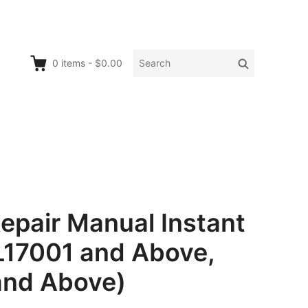
Search
Search
0
items
-
$0.00
for:
epair Manual Instant
L17001 and Above,
and Above)