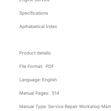
Specifications
Aplhabetical Index
Product details:
File Format: PDF
Language: English
Manual Pages: 514
Manual Type: Service Repair Workshop Man