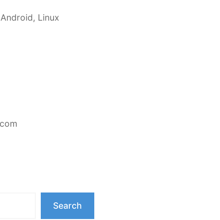
 Android, Linux
.com
Search