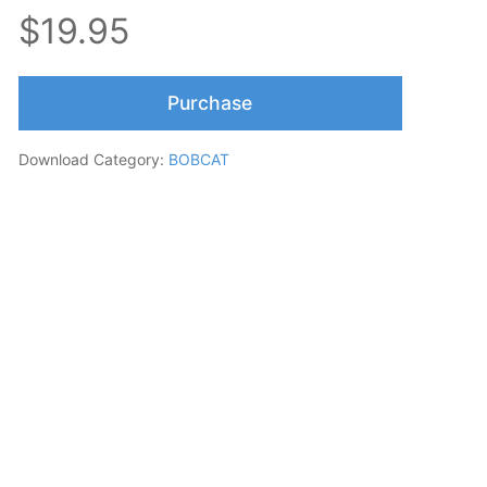
$19.95
Purchase
Download Category:
BOBCAT