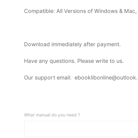
Compatible: All Versions of Windows & Mac,
Download immediately after payment.
Have any questions. Please write to us.
Our support email: ebooklibonline@outlook
What manual do you need ?