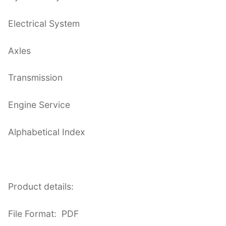
Electrical System
Axles
Transmission
Engine Service
Alphabetical Index
Product details:
File Format: PDF