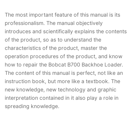
The most important feature of this manual is its
professionalism. The manual objectively
introduces and scientifically explains the contents
of the product, so as to understand the
characteristics of the product, master the
operation procedures of the product, and know
how to repair the Bobcat B700 Backhoe Loader.
The content of this manual is perfect, not like an
instruction book, but more like a textbook. The
new knowledge, new technology and graphic
interpretation contained in it also play a role in
spreading knowledge.