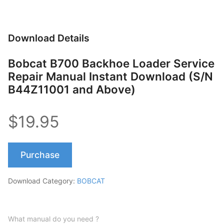
Download Details
Bobcat B700 Backhoe Loader Service
Repair Manual Instant Download (S/N
B44Z11001 and Above)
$19.95
Purchase
Download Category:
BOBCAT
What manual do you need ?