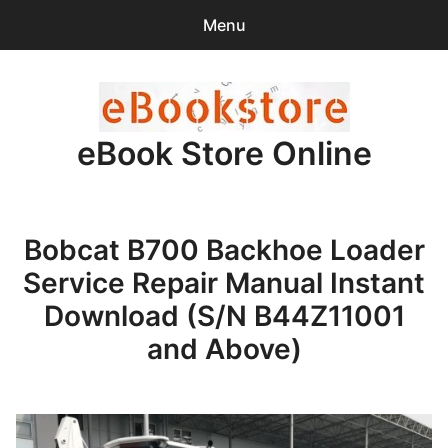
Menu
Search
Sear
for:
eBook Store Online
0
items
-
$0.00
Home
Bobcat B700 Backhoe Loader
Checkout
Service Repair Manual Instant
Purchase Confirmation
Download (S/N B44Z11001
and Above)
Support