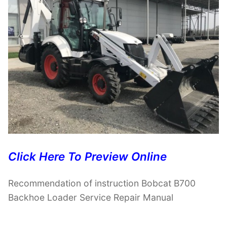
Click Here To Preview Online
Recommendation of instruction Bobcat B700
Backhoe Loader Service Repair Manual