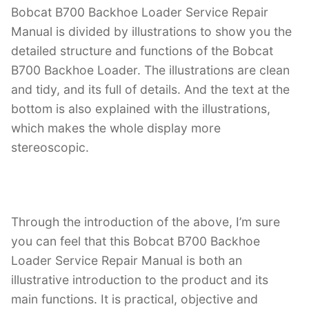
Bobcat B700 Backhoe Loader Service Repair
Manual is divided by illustrations to show you the
detailed structure and functions of the Bobcat
B700 Backhoe Loader. The illustrations are clean
and tidy, and its full of details. And the text at the
bottom is also explained with the illustrations,
which makes the whole display more
stereoscopic.
Through the introduction of the above, I’m sure
you can feel that this Bobcat B700 Backhoe
Loader Service Repair Manual is both an
illustrative introduction to the product and its
main functions. It is practical, objective and