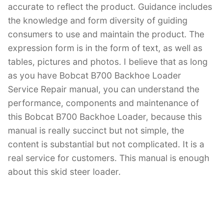
accurate to reflect the product. Guidance includes
the knowledge and form diversity of guiding
consumers to use and maintain the product. The
expression form is in the form of text, as well as
tables, pictures and photos. I believe that as long
as you have Bobcat B700 Backhoe Loader
Service Repair manual, you can understand the
performance, components and maintenance of
this Bobcat B700 Backhoe Loader, because this
manual is really succinct but not simple, the
content is substantial but not complicated. It is a
real service for customers. This manual is enough
about this skid steer loader.