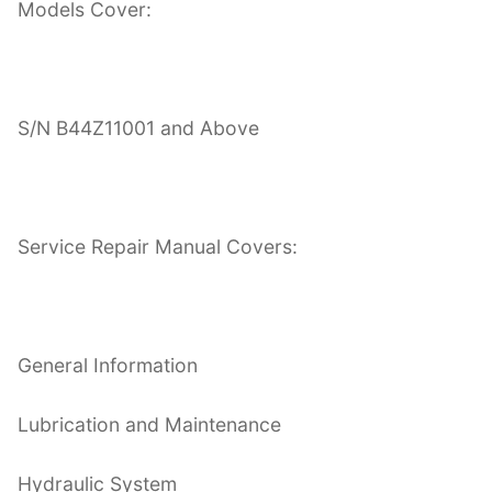
Models Cover:
S/N B44Z11001 and Above
Service Repair Manual Covers:
General Information
Lubrication and Maintenance
Hydraulic System