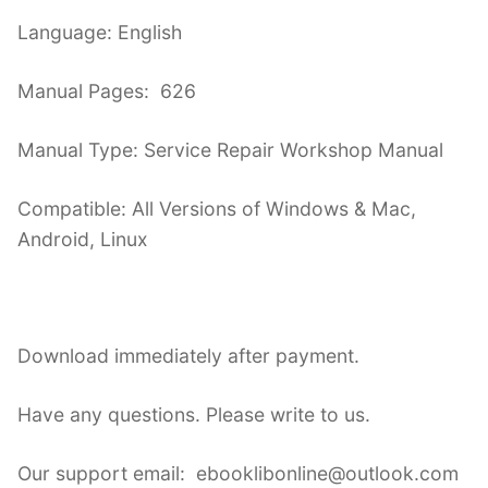
Language: English
Manual Pages: 626
Manual Type: Service Repair Workshop Manual
Compatible: All Versions of Windows & Mac,
Android, Linux
Download immediately after payment.
Have any questions. Please write to us.
Our support email: ebooklibonline@outlook.com