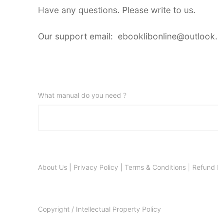
Have any questions. Please write to us.
Our support email: ebooklibonline@outlook
What manual do you need ?
About Us
|
Privacy Policy
|
Terms & Conditions
|
Refund 
Copyright / Intellectual Property Policy