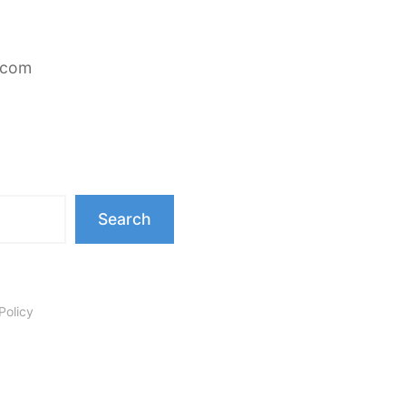
.com
Search
Policy