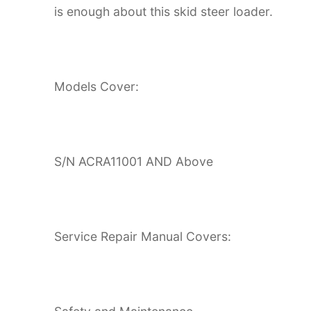
is enough about this skid steer loader.
Models Cover:
S/N ACRA11001 AND Above
Service Repair Manual Covers: