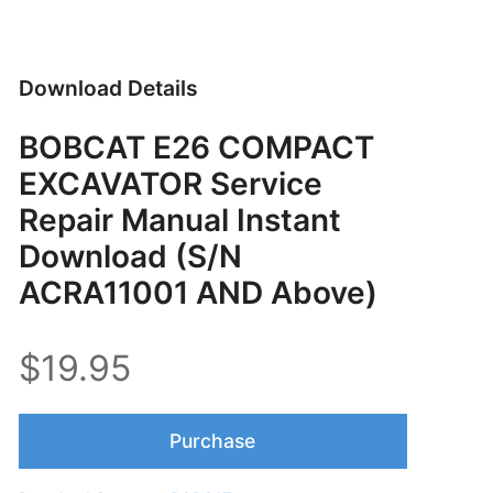
Download Details
BOBCAT E26 COMPACT
EXCAVATOR Service
Repair Manual Instant
Download (S/N
ACRA11001 AND Above)
$19.95
Purchase