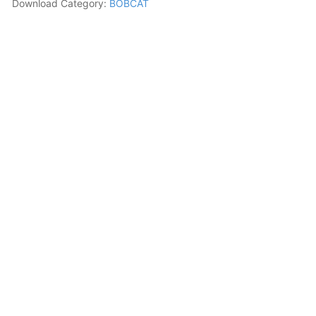
Download Category:
BOBCAT