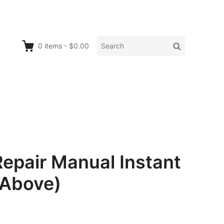
Search
Search
0
items
-
$0.00
for:
air Manual Instant
Above)