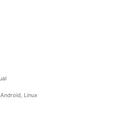
ual
 Android, Linux