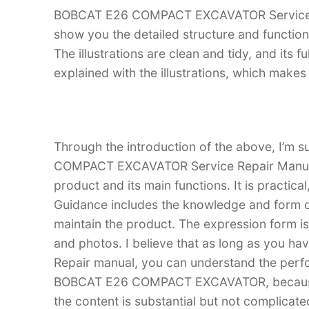
BOBCAT E26 COMPACT EXCAVATOR Service Repa
show you the detailed structure and func
The illustrations are clean and tidy, and its fu
explained with the illustrations, which make
Through the introduction of the above, I’m s
COMPACT EXCAVATOR Service Repair Manual is
product and its main functions. It is practica
Guidance includes the knowledge and form d
maintain the product. The expression form is i
and photos. I believe that as long as yo
Repair manual, you can understand the per
BOBCAT E26 COMPACT EXCAVATOR, because thi
the content is substantial but not complicated