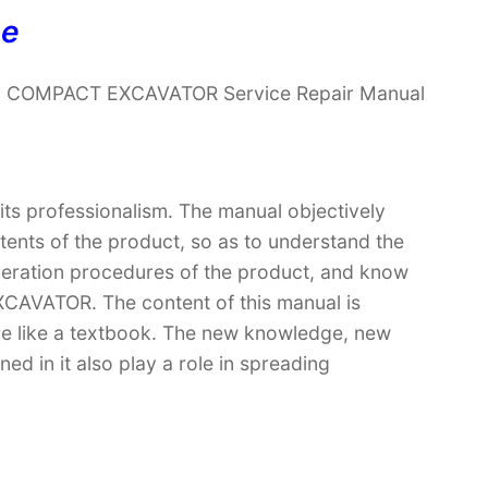
ne
26 COMPACT EXCAVATOR Service Repair Manual
 its professionalism. The manual objectively
ntents of the product, so as to understand the
operation procedures of the product, and know
AVATOR. The content of this manual is
ore like a textbook. The new knowledge, new
ed in it also play a role in spreading