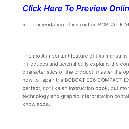
Click Here To Preview Onli
Recommendation of instruction BOBCAT E
The most important feature of this manual is
introduces and scientifically explains the co
characteristics of the product, master the 
how to repair the BOBCAT E26 COMPACT EXC
perfect, not like an instruction book, but m
technology and graphic interpretation contain
knowledge.