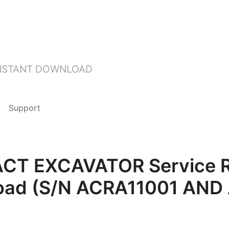
INSTANT DOWNLOAD
Support
T EXCAVATOR Service Rep
oad (S/N ACRA11001 AND 