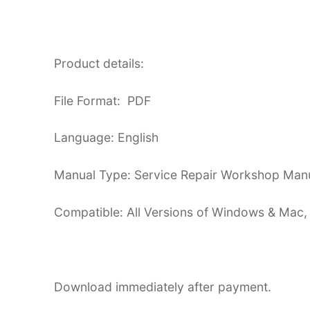
Product details:
File Format: PDF
Language: English
Manual Type: Service Repair Workshop Man
Compatible: All Versions of Windows & Mac,
Download immediately after payment.