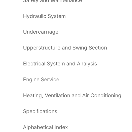
Safety and Maintenance
Hydraulic System
Undercarriage
Upperstructure and Swing Section
Electrical System and Analysis
Engine Service
Heating, Ventilation and Air Conditioning
Specifications
Alphabetical Index