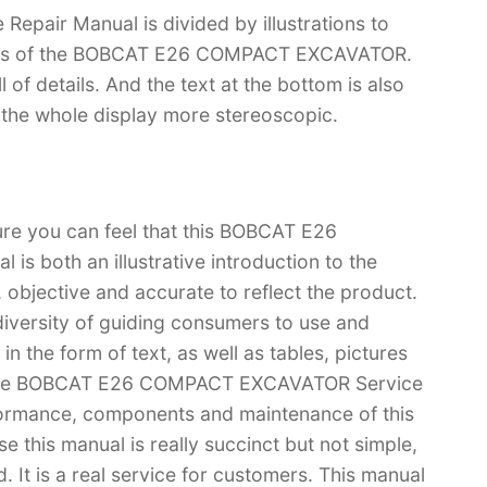
ir Manual is divided by illustrations to
tions of the BOBCAT E26 COMPACT EXCAVATOR.
ll of details. And the text at the bottom is also
s the whole display more stereoscopic.
ure you can feel that this BOBCAT E26
 both an illustrative introduction to the
l, objective and accurate to reflect the product.
iversity of guiding consumers to use and
n the form of text, as well as tables, pictures
u have BOBCAT E26 COMPACT EXCAVATOR Service
formance, components and maintenance of this
s manual is really succinct but not simple,
. It is a real service for customers. This manual