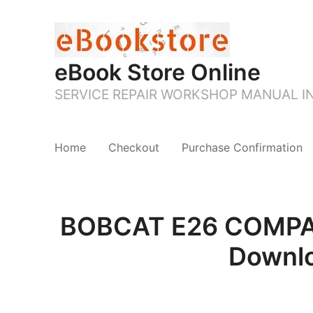
eBook Store Online
SERVICE REPAIR WORKSHOP MANUAL 
Home
Checkout
Purchase Confirmation
BOBCAT E26 COMPAC
Downl