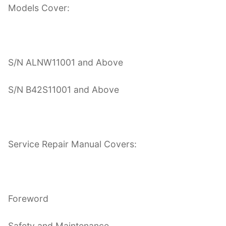
Models Cover:
S/N ALNW11001 and Above
S/N B42S11001 and Above
Service Repair Manual Covers:
Foreword
Safety and Maintenance