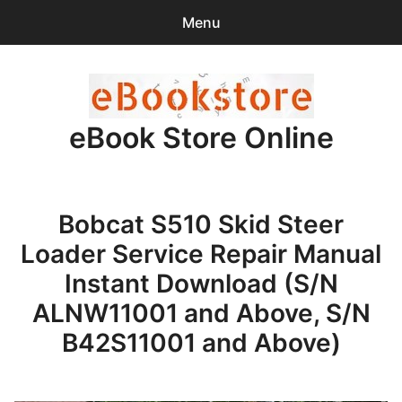
Menu
Search
Sear
for:
eBook Store Online
0
items
-
$0.00
Home
Bobcat S510 Skid Steer
Checkout
Loader Service Repair Manual
Purchase Confirmation
Instant Download (S/N
ALNW11001 and Above, S/N
Support
B42S11001 and Above)