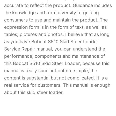
accurate to reflect the product. Guidance includes
the knowledge and form diversity of guiding
consumers to use and maintain the product. The
expression form is in the form of text, as well as
tables, pictures and photos. I believe that as long
as you have Bobcat S510 Skid Steer Loader
Service Repair manual, you can understand the
performance, components and maintenance of
this Bobcat S510 Skid Steer Loader, because this
manual is really succinct but not simple, the
content is substantial but not complicated. It is a
real service for customers. This manual is enough
about this skid steer loader.