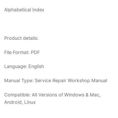
Alphabetical Index
Product details:
File Format: PDF
Language: English
Manual Type: Service Repair Workshop Manual
Compatible: All Versions of Windows & Mac,
Android, Linux