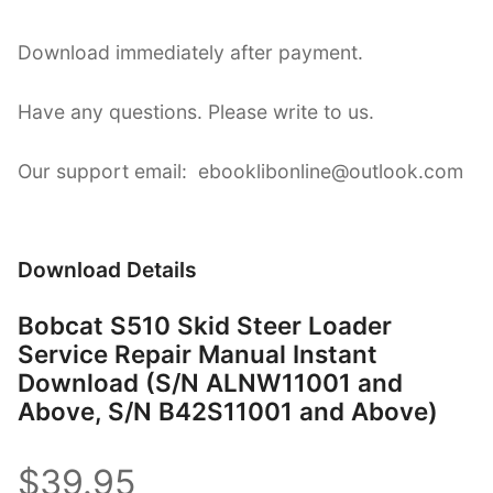
Download immediately after payment.
Have any questions. Please write to us.
Our support email: ebooklibonline@outlook.com
Download Details
Bobcat S510 Skid Steer Loader
Service Repair Manual Instant
Download (S/N ALNW11001 and
Above, S/N B42S11001 and Above)
$39.95