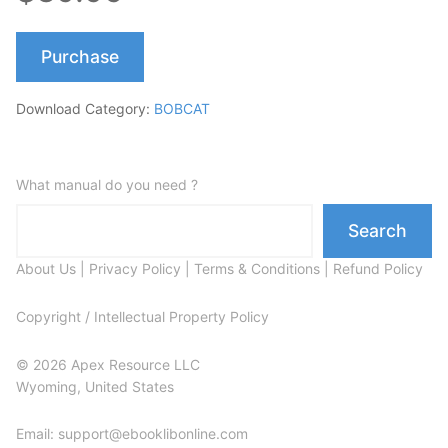
Purchase
Download Category:
BOBCAT
What manual do you need ?
Search
About Us
|
Privacy Policy
|
Terms & Conditions
|
Refund Policy
Copyright / Intellectual Property Policy
© 2026 Apex Resource LLC
Wyoming, United States
Email: support@ebooklibonline.com