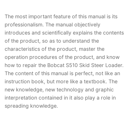
The most important feature of this manual is its
professionalism. The manual objectively
introduces and scientifically explains the contents
of the product, so as to understand the
characteristics of the product, master the
operation procedures of the product, and know
how to repair the Bobcat S510 Skid Steer Loader.
The content of this manual is perfect, not like an
instruction book, but more like a textbook. The
new knowledge, new technology and graphic
interpretation contained in it also play a role in
spreading knowledge.