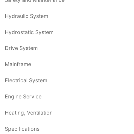
Hydraulic System
Hydrostatic System
Drive System
Mainframe
Electrical System
Engine Service
Heating, Ventilation
Specifications