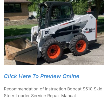
Click Here To Preview Online
Recommendation of instruction Bobcat S510 Skid
Steer Loader Service Repair Manual