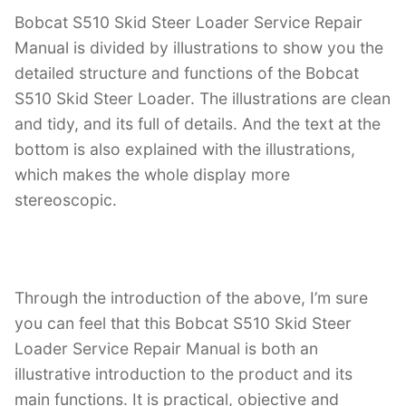
Bobcat S510 Skid Steer Loader Service Repair
Manual is divided by illustrations to show you the
detailed structure and functions of the Bobcat
S510 Skid Steer Loader. The illustrations are clean
and tidy, and its full of details. And the text at the
bottom is also explained with the illustrations,
which makes the whole display more
stereoscopic.
Through the introduction of the above, I’m sure
you can feel that this Bobcat S510 Skid Steer
Loader Service Repair Manual is both an
illustrative introduction to the product and its
main functions. It is practical, objective and