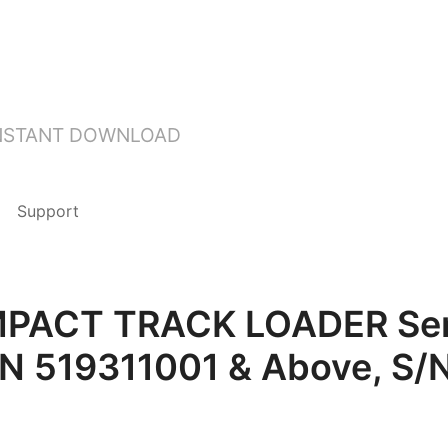
INSTANT DOWNLOAD
Support
ACT TRACK LOADER Serv
/N 519311001 & Above, S/