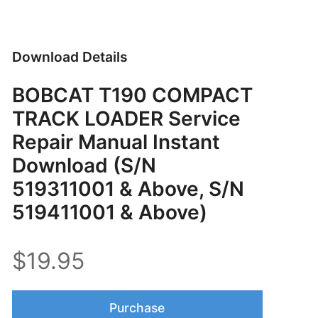
Download Details
BOBCAT T190 COMPACT
TRACK LOADER Service
Repair Manual Instant
Download (S/N
519311001 & Above, S/N
519411001 & Above)
$19.95
Purchase