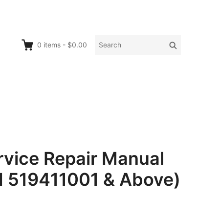
Search
Search
0
items
-
$0.00
for:
ice Repair Manual
N 519411001 & Above)