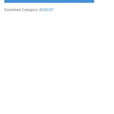
Download Category:
BOBCAT