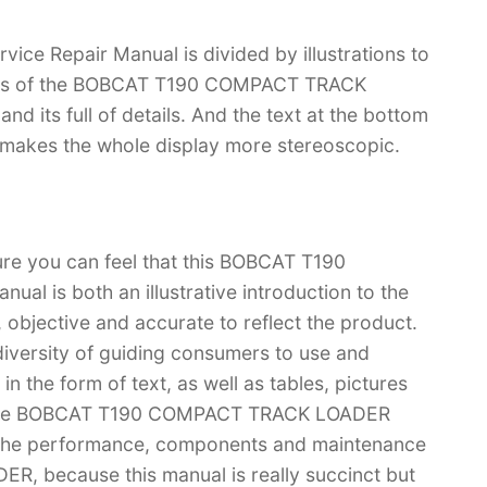
Repair Manual is divided by illustrations to
tions of the BOBCAT T190 COMPACT TRACK
and its full of details. And the text at the bottom
ch makes the whole display more stereoscopic.
ure you can feel that this BOBCAT T190
 is both an illustrative introduction to the
l, objective and accurate to reflect the product.
iversity of guiding consumers to use and
n the form of text, as well as tables, pictures
u have BOBCAT T190 COMPACT TRACK LOADER
 the performance, components and maintenance
 because this manual is really succinct but