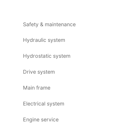
Safety & maintenance
Hydraulic system
Hydrostatic system
Drive system
Main frame
Electrical system
Engine service