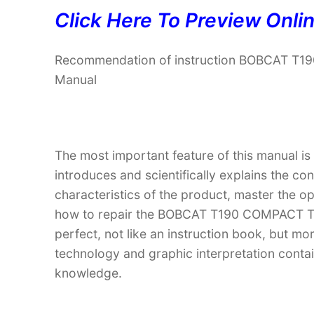
Click Here To Preview Onli
Recommendation of instruction BOBCAT T
Manual
The most important feature of this manual is
introduces and scientifically explains the co
characteristics of the product, master the 
how to repair the BOBCAT T190 COMPACT TR
perfect, not like an instruction book, but m
technology and graphic interpretation contain
knowledge.