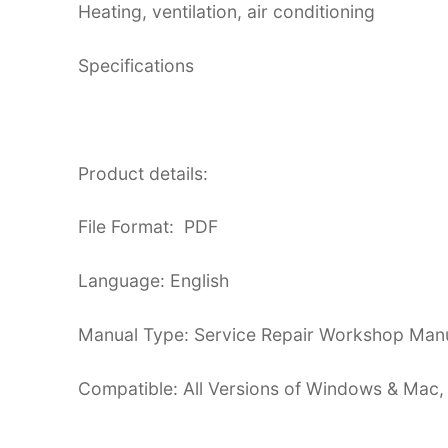
Heating, ventilation, air conditioning
Specifications
Product details:
File Format: PDF
Language: English
Manual Type: Service Repair Workshop Man
Compatible: All Versions of Windows & Mac,