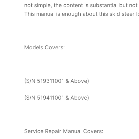
not simple, the content is substantial but not
This manual is enough about this skid steer l
Models Covers:
(S/N 519311001 & Above)
(S/N 519411001 & Above)
Service Repair Manual Covers: