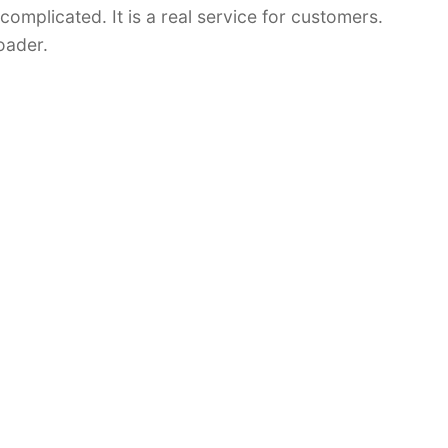
 complicated. It is a real service for customers.
oader.