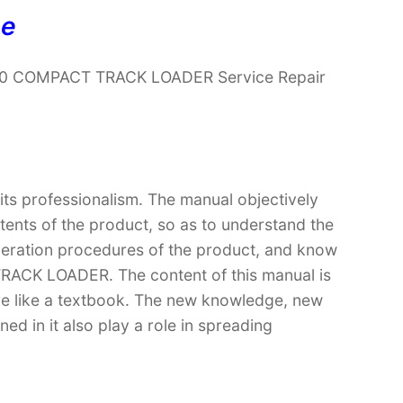
ne
190 COMPACT TRACK LOADER Service Repair
 its professionalism. The manual objectively
ntents of the product, so as to understand the
operation procedures of the product, and know
ACK LOADER. The content of this manual is
ore like a textbook. The new knowledge, new
ed in it also play a role in spreading