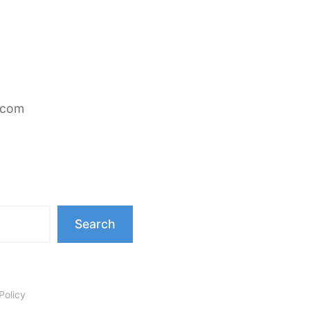
.com
Search
Policy