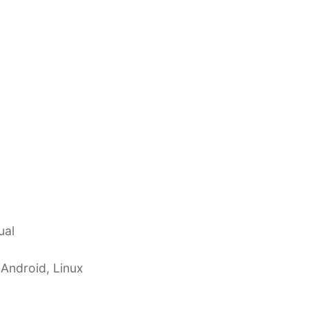
ual
 Android, Linux