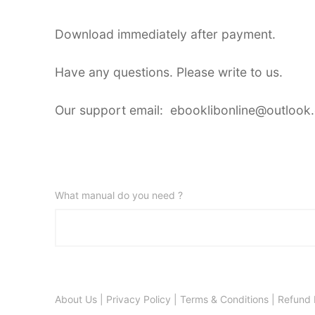
Download immediately after payment.
Have any questions. Please write to us.
Our support email: ebooklibonline@outlook
What manual do you need ?
About Us
|
Privacy Policy
|
Terms & Conditions
|
Refund 