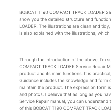
BOBCAT T190 COMPACT TRACK LOADER Service 
show you the detailed structure and func
LOADER. The illustrations are clean and tidy, 
is also explained with the illustrations, whi
Through the introduction of the above, I’m s
COMPACT TRACK LOADER Service Repair Manual
product and its main functions. It is practica
Guidance includes the knowledge and form d
maintain the product. The expression form is i
and photos. I believe that as long as yo
Service Repair manual, you can understand
of this BOBCAT T190 COMPACT TRACK LOADER,