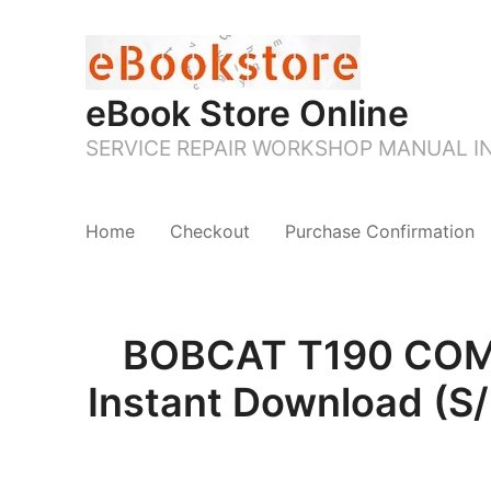
eBook Store Online
SERVICE REPAIR WORKSHOP MANUAL 
Home
Checkout
Purchase Confirmation
BOBCAT T190 COMP
Instant Download (S