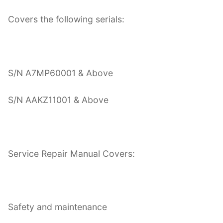
Covers the following serials:
S/N A7MP60001 & Above
S/N AAKZ11001 & Above
Service Repair Manual Covers:
Safety and maintenance