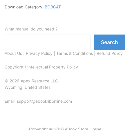
Download Category:
BOBCAT
What manual do you need ?
Search
About Us
|
Privacy Policy
|
Terms & Conditions
|
Refund Policy
Copyright / Intellectual Property Policy
© 2026 Apex Resource LLC
Wyoming, United States
Email: support@ebooklibonline.com
Copyright © 2026 eBook Store Online