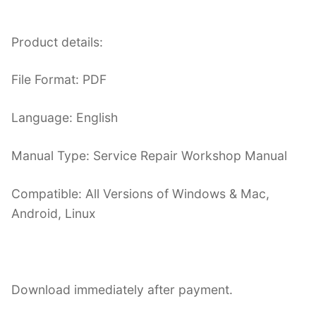
Product details:
File Format: PDF
Language: English
Manual Type: Service Repair Workshop Manual
Compatible: All Versions of Windows & Mac,
Android, Linux
Download immediately after payment.