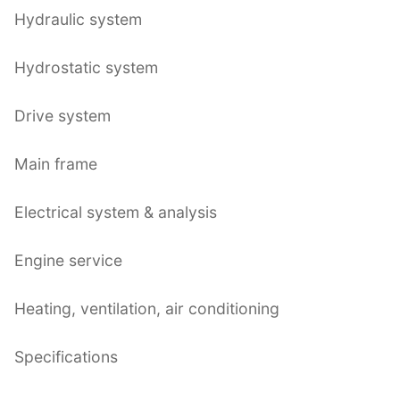
Hydraulic system
Hydrostatic system
Drive system
Main frame
Electrical system & analysis
Engine service
Heating, ventilation, air conditioning
Specifications