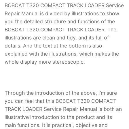
BOBCAT T320 COMPACT TRACK LOADER Service
Repair Manual is divided by illustrations to show
you the detailed structure and functions of the
BOBCAT T320 COMPACT TRACK LOADER. The
illustrations are clean and tidy, and its full of
details. And the text at the bottom is also
explained with the illustrations, which makes the
whole display more stereoscopic.
Through the introduction of the above, I’m sure
you can feel that this BOBCAT T320 COMPACT
TRACK LOADER Service Repair Manual is both an
illustrative introduction to the product and its
main functions. It is practical, objective and