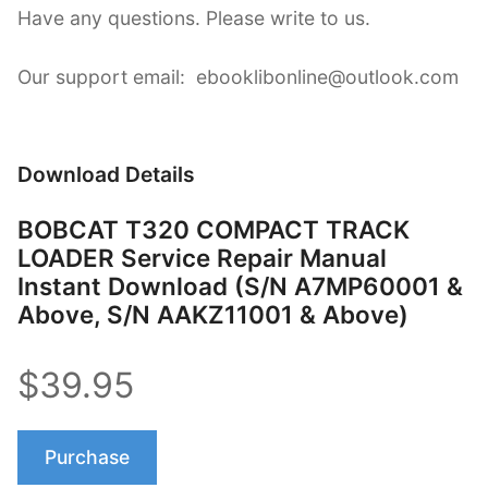
Have any questions. Please write to us.
Our support email: ebooklibonline@outlook.com
Download Details
BOBCAT T320 COMPACT TRACK
LOADER Service Repair Manual
Instant Download (S/N A7MP60001 &
Above, S/N AAKZ11001 & Above)
$39.95
Purchase