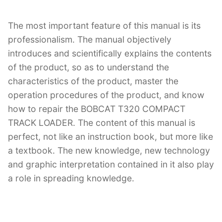
The most important feature of this manual is its
professionalism. The manual objectively
introduces and scientifically explains the contents
of the product, so as to understand the
characteristics of the product, master the
operation procedures of the product, and know
how to repair the BOBCAT T320 COMPACT
TRACK LOADER. The content of this manual is
perfect, not like an instruction book, but more like
a textbook. The new knowledge, new technology
and graphic interpretation contained in it also play
a role in spreading knowledge.