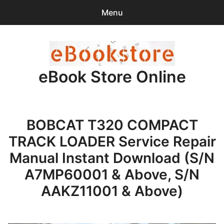
Menu
Search
Sear
for:
eBook Store Online
0
items
-
$0.00
Home
BOBCAT T320 COMPACT
Checkout
TRACK LOADER Service Repair
Purchase Confirmation
Manual Instant Download (S/N
A7MP60001 & Above, S/N
Support
AAKZ11001 & Above)