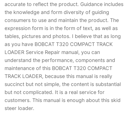
accurate to reflect the product. Guidance includes
the knowledge and form diversity of guiding
consumers to use and maintain the product. The
expression form is in the form of text, as well as
tables, pictures and photos. I believe that as long
as you have BOBCAT T320 COMPACT TRACK
LOADER Service Repair manual, you can
understand the performance, components and
maintenance of this BOBCAT T320 COMPACT
TRACK LOADER, because this manual is really
succinct but not simple, the content is substantial
but not complicated. It is a real service for
customers. This manual is enough about this skid
steer loader.