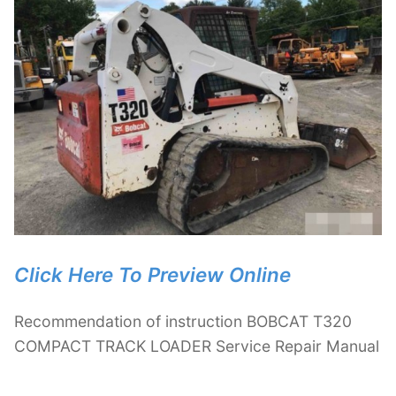
Click Here To Preview Online
Recommendation of instruction BOBCAT T320
COMPACT TRACK LOADER Service Repair Manual