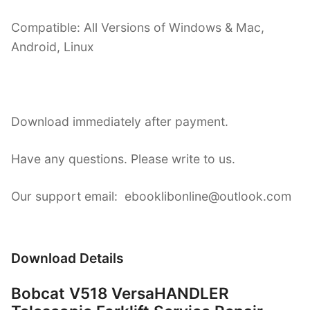
Compatible: All Versions of Windows & Mac,
Android, Linux
Download immediately after payment.
Have any questions. Please write to us.
Our support email: ebooklibonline@outlook.com
Download Details
Bobcat V518 VersaHANDLER