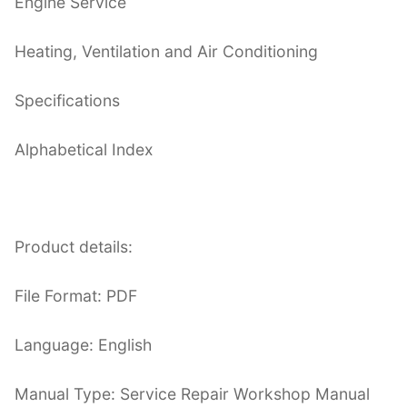
Engine Service
Heating, Ventilation and Air Conditioning
Specifications
Alphabetical Index
Product details:
File Format: PDF
Language: English
Manual Type: Service Repair Workshop Manual