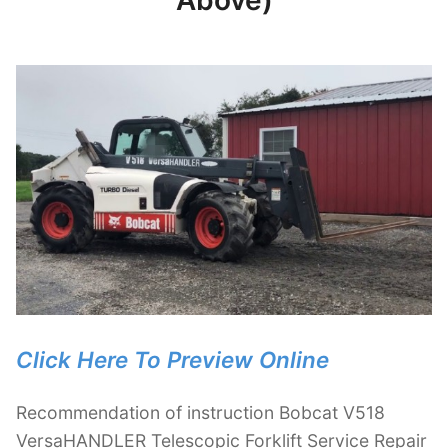
Above)
Click Here To Preview Online
Recommendation of instruction Bobcat V518
VersaHANDLER Telescopic Forklift Service Repair