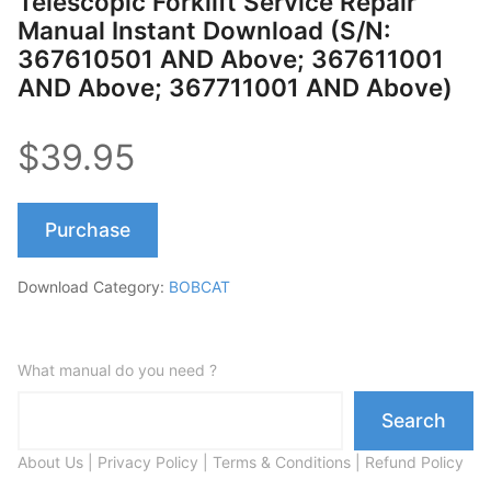
Telescopic Forklift Service Repair
Manual Instant Download (S/N:
367610501 AND Above; 367611001
AND Above; 367711001 AND Above)
$39.95
Purchase
Download Category:
BOBCAT
What manual do you need ?
Search
About Us
|
Privacy Policy
|
Terms & Conditions
|
Refund Policy