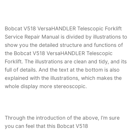
Bobcat V518 VersaHANDLER Telescopic Forklift
Service Repair Manual is divided by illustrations to
show you the detailed structure and functions of
the Bobcat V518 VersaHANDLER Telescopic
Forklift. The illustrations are clean and tidy, and its
full of details. And the text at the bottom is also
explained with the illustrations, which makes the
whole display more stereoscopic.
Through the introduction of the above, I’m sure
you can feel that this Bobcat V518