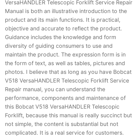
VersaHANDLER Telescopic Forklift Service Repair
Manual is both an illustrative introduction to the
product and its main functions. It is practical,
objective and accurate to reflect the product.
Guidance includes the knowledge and form
diversity of guiding consumers to use and
maintain the product. The expression form is in
the form of text, as well as tables, pictures and
photos. I believe that as long as you have Bobcat
V518 VersaHANDLER Telescopic Forklift Service
Repair manual, you can understand the
performance, components and maintenance of
this Bobcat V518 VersaHANDLER Telescopic
Forklift, because this manual is really succinct but
not simple, the content is substantial but not
complicated. It is a real service for customers.