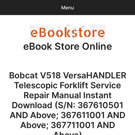
Menu
Search
Sear
for:
eBook Store Online
0
items
-
$0.00
Home
Bobcat V518 VersaHANDLER
Checkout
Telescopic Forklift Service
Purchase Confirmation
Repair Manual Instant
Download (S/N: 367610501
Support
AND Above; 367611001 AND
Above; 367711001 AND