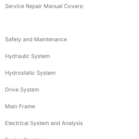
Service Repair Manual Covers:
Safety and Maintenance
Hydraulic System
Hydrostatic System
Drive System
Main Frame
Electrical System and Analysis