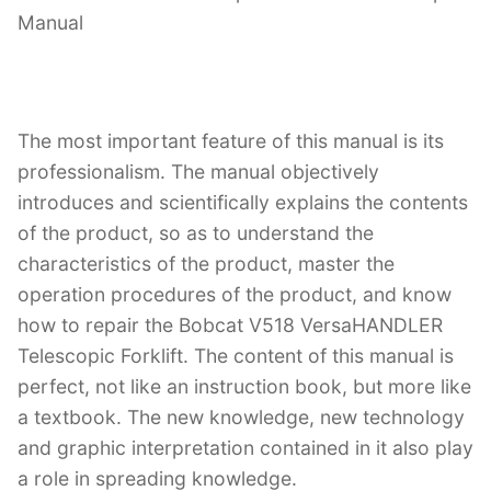
Manual
The most important feature of this manual is its
professionalism. The manual objectively
introduces and scientifically explains the contents
of the product, so as to understand the
characteristics of the product, master the
operation procedures of the product, and know
how to repair the Bobcat V518 VersaHANDLER
Telescopic Forklift. The content of this manual is
perfect, not like an instruction book, but more like
a textbook. The new knowledge, new technology
and graphic interpretation contained in it also play
a role in spreading knowledge.