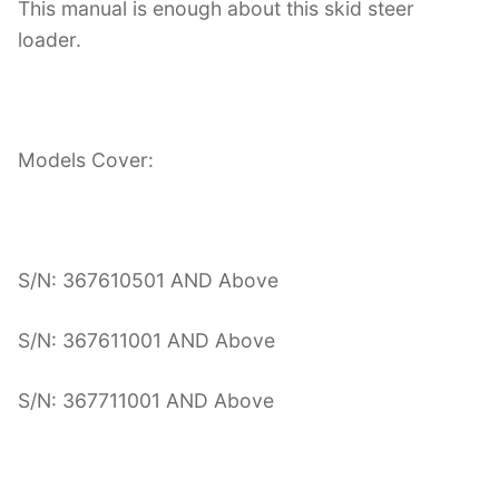
This manual is enough about this skid steer
loader.
Models Cover:
S/N: 367610501 AND Above
S/N: 367611001 AND Above
S/N: 367711001 AND Above