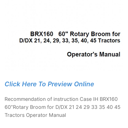
Click Here To Preview Online
Recommendation of instruction Case IH BRX160
60”Rotary Broom for D/DX 21 24 29 33 35 40 45
Tractors Operator Manual