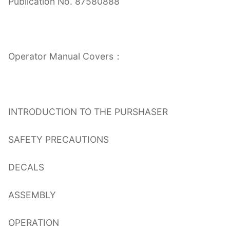
Publication No. 87580888
Operator Manual Covers：
INTRODUCTION TO THE PURSHASER
SAFETY PRECAUTIONS
DECALS
ASSEMBLY
OPERATION