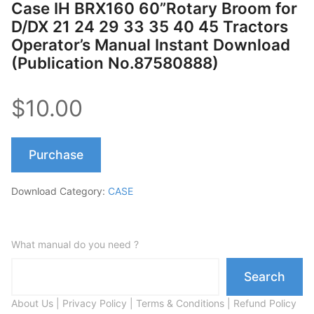
Case IH BRX160 60”Rotary Broom for
D/DX 21 24 29 33 35 40 45 Tractors
Operator’s Manual Instant Download
(Publication No.87580888)
$10.00
Purchase
Download Category:
CASE
What manual do you need ?
Search
About Us
|
Privacy Policy
|
Terms & Conditions
|
Refund Policy