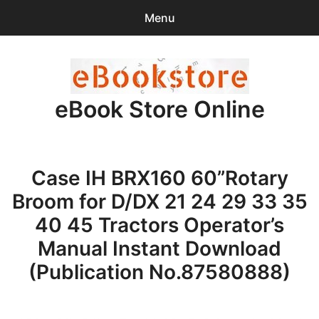
Menu
Search
Sear
for:
eBook Store Online
0
items
-
$0.00
Home
Case IH BRX160 60”Rotary
Checkout
Broom for D/DX 21 24 29 33 35
Purchase Confirmation
40 45 Tractors Operator’s
Manual Instant Download
Support
(Publication No.87580888)