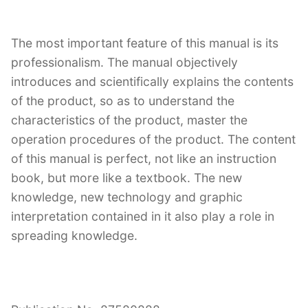
The most important feature of this manual is its
professionalism. The manual objectively
introduces and scientifically explains the contents
of the product, so as to understand the
characteristics of the product, master the
operation procedures of the product. The content
of this manual is perfect, not like an instruction
book, but more like a textbook. The new
knowledge, new technology and graphic
interpretation contained in it also play a role in
spreading knowledge.