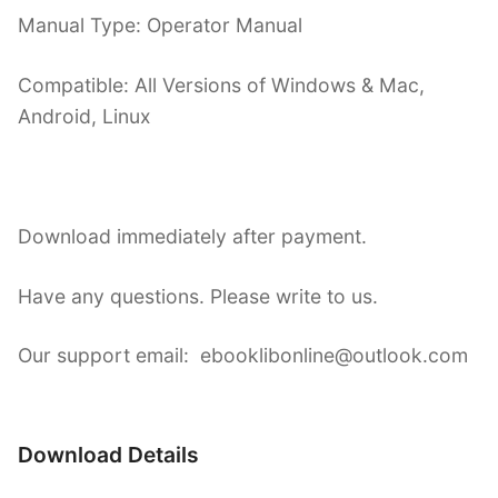
Manual Type: Operator Manual
Compatible: All Versions of Windows & Mac,
Android, Linux
Download immediately after payment.
Have any questions. Please write to us.
Our support email: ebooklibonline@outlook.com
Download Details