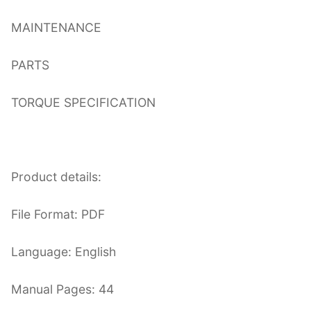
MAINTENANCE
PARTS
TORQUE SPECIFICATION
Product details:
File Format: PDF
Language: English
Manual Pages: 44