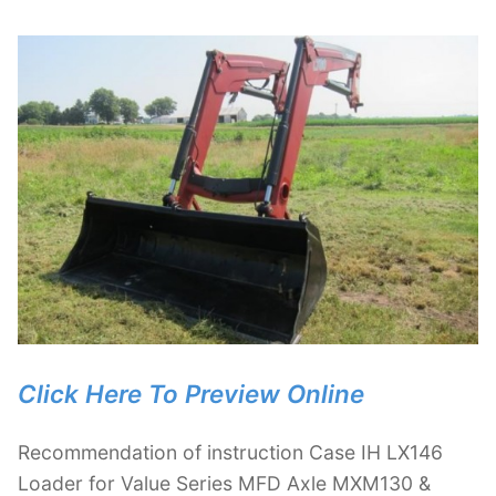
Click Here To Preview Online
Recommendation of instruction Case IH LX146
Loader for Value Series MFD Axle MXM130 &