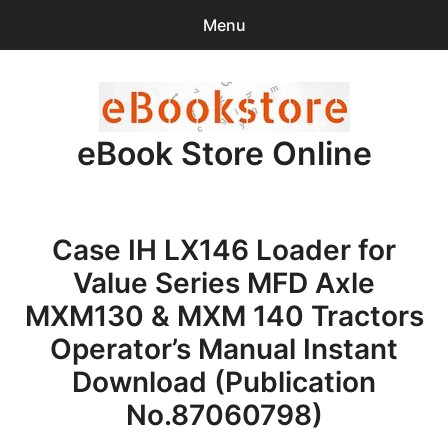
Menu
Search
Sear
for:
eBook Store Online
0
items
-
$0.00
Home
Case IH LX146 Loader for
Checkout
Value Series MFD Axle
Purchase Confirmation
MXM130 & MXM 140 Tractors
Operator’s Manual Instant
Support
Download (Publication
No.87060798)