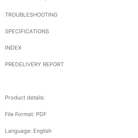
TROUBLESHOOTING
SPECIFICATIONS
INDEX
PREDELIVERY REPORT
Product details:
File Format: PDF
Language: English