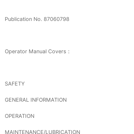
Publication No. 87060798
Operator Manual Covers：
SAFETY
GENERAL INFORMATION
OPERATION
MAINTENANCE/LUBRICATION