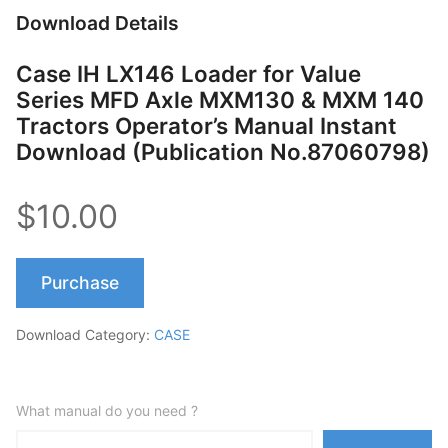
Download Details
Case IH LX146 Loader for Value
Series MFD Axle MXM130 & MXM 140
Tractors Operator’s Manual Instant
Download (Publication No.87060798)
$10.00
Purchase
Download Category:
CASE
What manual do you need ?