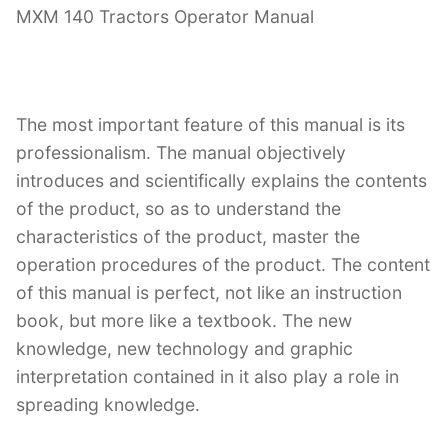
MXM 140 Tractors Operator Manual
The most important feature of this manual is its
professionalism. The manual objectively
introduces and scientifically explains the contents
of the product, so as to understand the
characteristics of the product, master the
operation procedures of the product. The content
of this manual is perfect, not like an instruction
book, but more like a textbook. The new
knowledge, new technology and graphic
interpretation contained in it also play a role in
spreading knowledge.