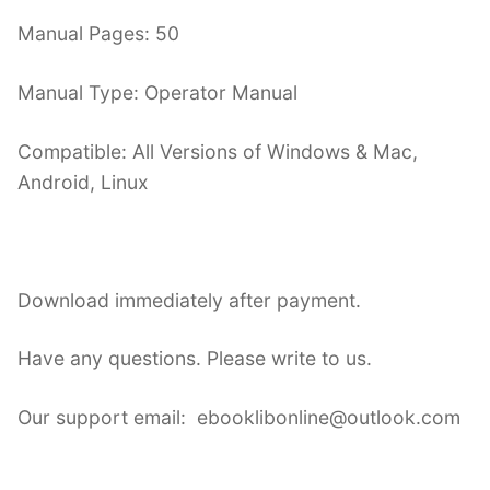
Manual Pages: 50
Manual Type: Operator Manual
Compatible: All Versions of Windows & Mac,
Android, Linux
Download immediately after payment.
Have any questions. Please write to us.
Our support email: ebooklibonline@outlook.com