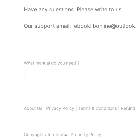
Have any questions. Please write to us.
Our support email: ebooklibonline@outlook
What manual do you need ?
About Us
|
Privacy Policy
|
Terms & Conditions
|
Refund 
Copyright / Intellectual Property Policy