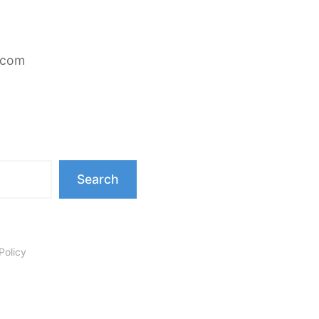
.com
Search
Policy