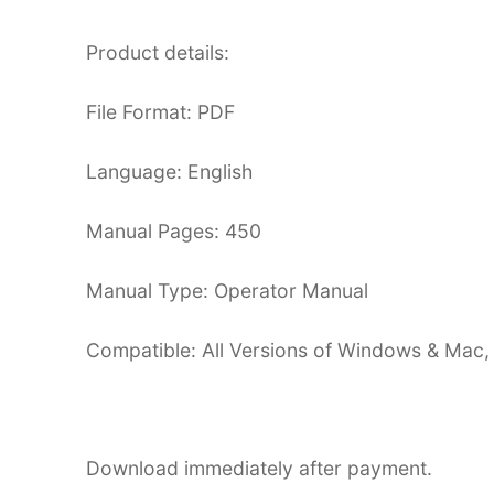
Product details:
File Format: PDF
Language: English
Manual Pages: 450
Manual Type: Operator Manual
Compatible: All Versions of Windows & Mac,
Download immediately after payment.