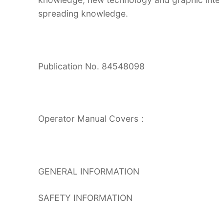
spreading knowledge.
Publication No. 84548098
Operator Manual Covers：
GENERAL INFORMATION
SAFETY INFORMATION