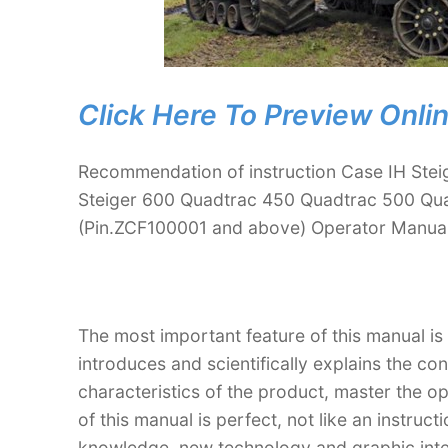
Click Here To Preview Onli
Recommendation of instruction Case IH Stei
Steiger 600 Quadtrac 450 Quadtrac 500 Qua
(Pin.ZCF100001 and above) Operator Manua
The most important feature of this manual is
introduces and scientifically explains the co
characteristics of the product, master the o
of this manual is perfect, not like an instru
knowledge, new technology and graphic interp