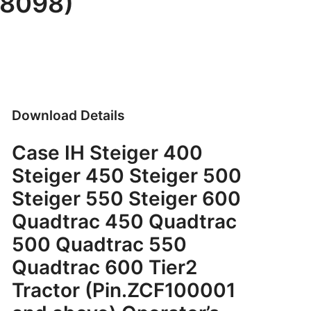
48098)
Download Details
Case IH Steiger 400
Steiger 450 Steiger 500
Steiger 550 Steiger 600
Quadtrac 450 Quadtrac
500 Quadtrac 550
Quadtrac 600 Tier2
Tractor (Pin.ZCF100001