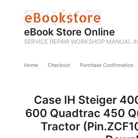
eBook Store Online
SERVICE REPAIR WORKSHOP MANUAL 
Home
Checkout
Purchase Confirmation
Case IH Steiger 40
600 Quadtrac 450 Q
Tractor (Pin.ZCF1