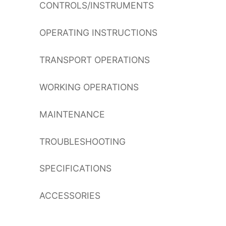
CONTROLS/INSTRUMENTS
OPERATING INSTRUCTIONS
TRANSPORT OPERATIONS
WORKING OPERATIONS
MAINTENANCE
TROUBLESHOOTING
SPECIFICATIONS
ACCESSORIES