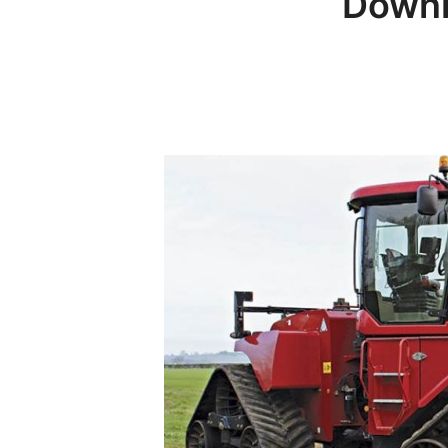
Downl