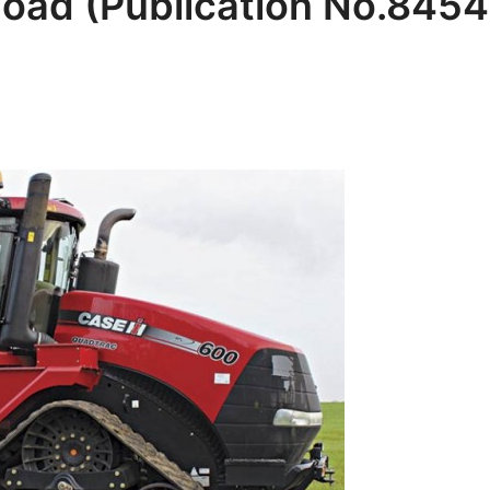
oad (Publication No.845