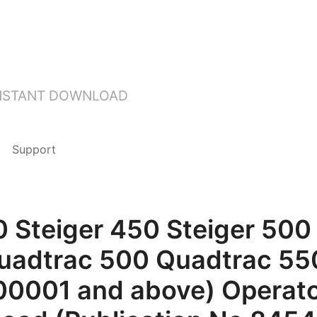
INSTANT DOWNLOAD
Support
0 Steiger 450 Steiger 500 
uadtrac 500 Quadtrac 550
00001 and above) Operato