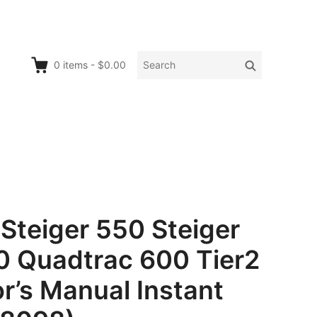
Search
Search
0
items
-
$0.00
for:
Steiger 550 Steiger
 Quadtrac 600 Tier2
r’s Manual Instant