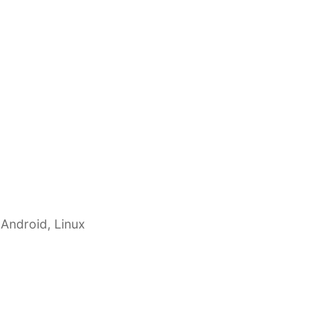
 Android, Linux