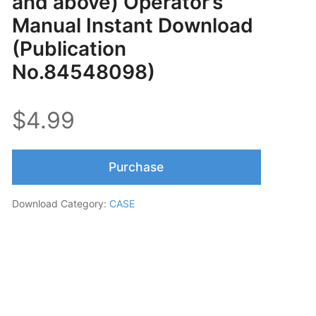
and above) Operator’s
Manual Instant Download
(Publication
No.84548098)
$4.99
Purchase
Download Category:
CASE