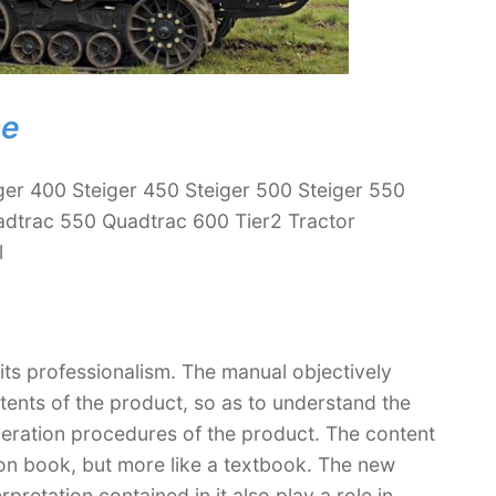
ne
ger 400 Steiger 450 Steiger 500 Steiger 550
dtrac 550 Quadtrac 600 Tier2 Tractor
l
 its professionalism. The manual objectively
ntents of the product, so as to understand the
peration procedures of the product. The content
ction book, but more like a textbook. The new
retation contained in it also play a role in