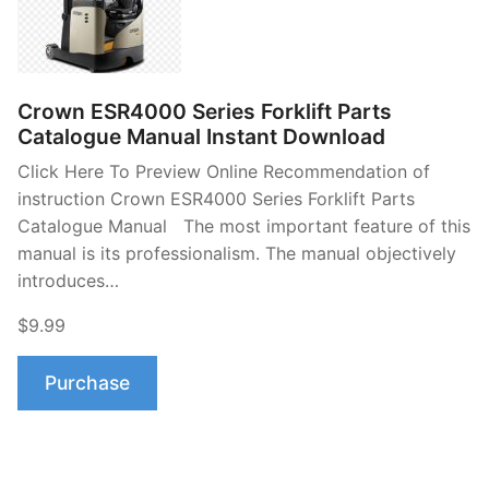
Crown ESR4000 Series Forklift Parts
Catalogue Manual Instant Download
Click Here To Preview Online Recommendation of
instruction Crown ESR4000 Series Forklift Parts
Catalogue Manual The most important feature of this
manual is its professionalism. The manual objectively
introduces…
$9.99
Purchase