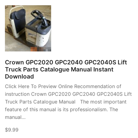
Crown GPC2020 GPC2040 GPC2040S Lift
Truck Parts Catalogue Manual Instant
Download
Click Here To Preview Online Recommendation of
instruction Crown GPC2020 GPC2040 GPC2040S Lift
Truck Parts Catalogue Manual The most important
feature of this manual is its professionalism. The
manual…
$9.99