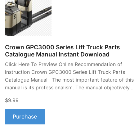
Crown GPC3000 Series Lift Truck Parts
Catalogue Manual Instant Download
Click Here To Preview Online Recommendation of
instruction Crown GPC3000 Series Lift Truck Parts
Catalogue Manual The most important feature of this
manual is its professionalism. The manual objectively…
$9.99
Purchase