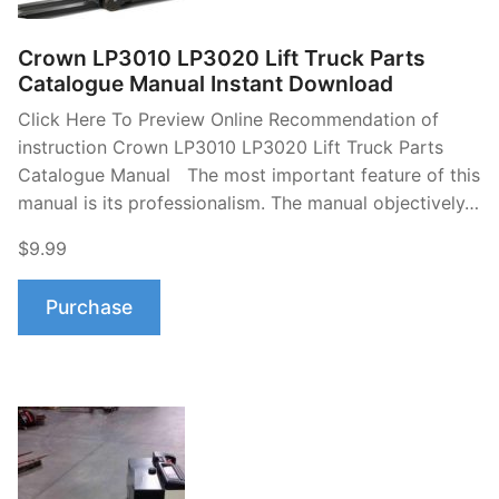
Crown LP3010 LP3020 Lift Truck Parts
Catalogue Manual Instant Download
Click Here To Preview Online Recommendation of
instruction Crown LP3010 LP3020 Lift Truck Parts
Catalogue Manual The most important feature of this
manual is its professionalism. The manual objectively…
$9.99
Purchase