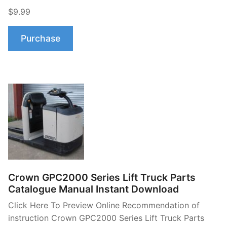
$9.99
Purchase
Crown GPC2000 Series Lift Truck Parts
Catalogue Manual Instant Download
Click Here To Preview Online Recommendation of
instruction Crown GPC2000 Series Lift Truck Parts