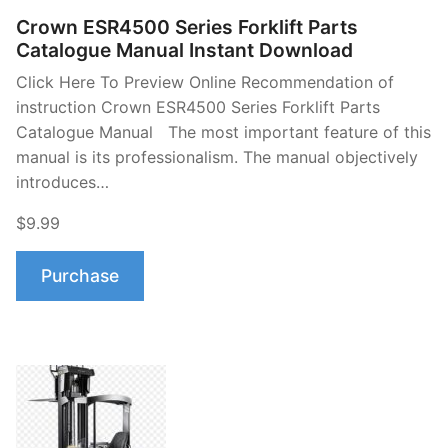
Crown ESR4500 Series Forklift Parts
Catalogue Manual Instant Download
Click Here To Preview Online Recommendation of
instruction Crown ESR4500 Series Forklift Parts
Catalogue Manual The most important feature of this
manual is its professionalism. The manual objectively
introduces…
$9.99
Purchase