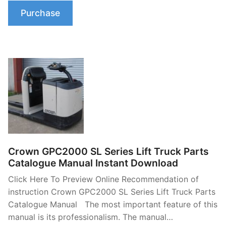
Purchase
Crown GPC2000 SL Series Lift Truck Parts
Catalogue Manual Instant Download
Click Here To Preview Online Recommendation of
instruction Crown GPC2000 SL Series Lift Truck Parts
Catalogue Manual The most important feature of this
manual is its professionalism. The manual…