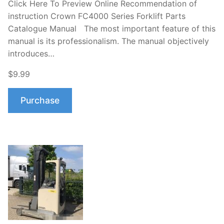
Click Here To Preview Online Recommendation of
instruction Crown FC4000 Series Forklift Parts
Catalogue Manual The most important feature of this
manual is its professionalism. The manual objectively
introduces…
$9.99
Purchase