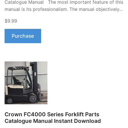
Catalogue Manual The most important feature of this
manual is its professionalism. The manual objectively…
$9.99
Purchase
Crown FC4000 Series Forklift Parts
Catalogue Manual Instant Download