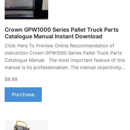
Crown GPW1000 Series Pallet Truck Parts
Catalogue Manual Instant Download
Click Here To Preview Online Recommendation of
instruction Crown GPW1000 Series Pallet Truck Parts
Catalogue Manual The most important feature of this
manual is its professionalism. The manual objectively…
$9.99
Purchase