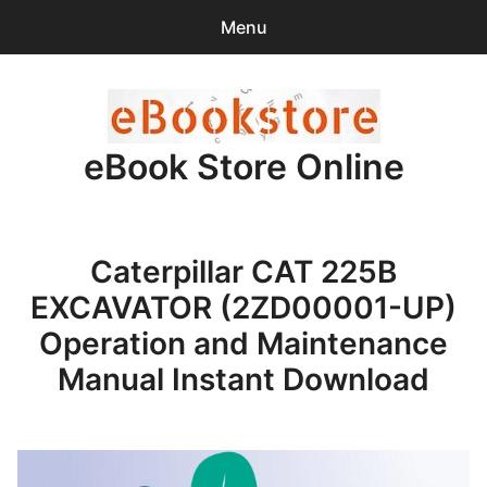
Menu
Search
Sear
for:
eBook Store Online
0
items
-
$0.00
Home
Caterpillar CAT 225B
Checkout
EXCAVATOR (2ZD00001-UP)
Purchase Confirmation
Operation and Maintenance
Manual Instant Download
Support