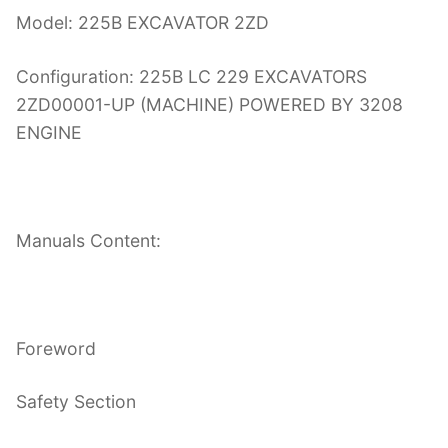
Model: 225B EXCAVATOR 2ZD
Configuration: 225B LC 229 EXCAVATORS
2ZD00001-UP (MACHINE) POWERED BY 3208
ENGINE
Manuals Content:
Foreword
Safety Section