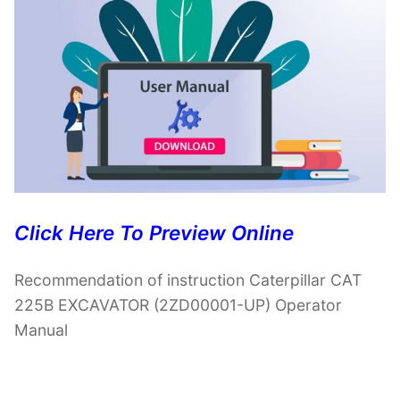
Click Here To Preview Online
Recommendation of instruction Caterpillar CAT
225B EXCAVATOR (2ZD00001-UP) Operator
Manual