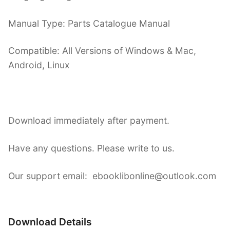
Manual Type: Parts Catalogue Manual
Compatible: All Versions of Windows & Mac,
Android, Linux
Download immediately after payment.
Have any questions. Please write to us.
Our support email: ebooklibonline@outlook.com
Download Details