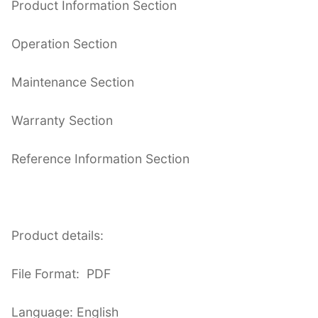
Product Information Section
Operation Section
Maintenance Section
Warranty Section
Reference Information Section
Product details:
File Format: PDF
Language: English