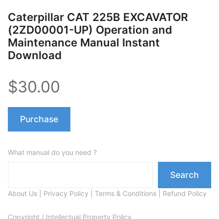
Caterpillar CAT 225B EXCAVATOR
(2ZD00001-UP) Operation and
Maintenance Manual Instant
Download
$30.00
Purchase
What manual do you need ?
Search
About Us
|
Privacy Policy
|
Terms & Conditions
|
Refund Policy
Copyright / Intellectual Property Policy