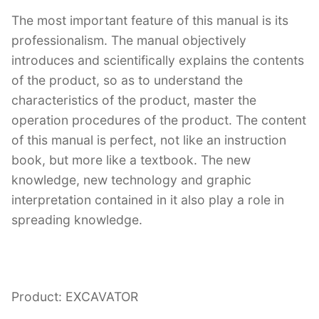
The most important feature of this manual is its
professionalism. The manual objectively
introduces and scientifically explains the contents
of the product, so as to understand the
characteristics of the product, master the
operation procedures of the product. The content
of this manual is perfect, not like an instruction
book, but more like a textbook. The new
knowledge, new technology and graphic
interpretation contained in it also play a role in
spreading knowledge.
Product: EXCAVATOR