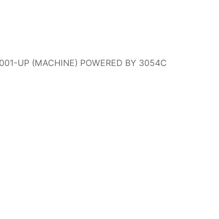
N00001-UP (MACHINE) POWERED BY 3054C