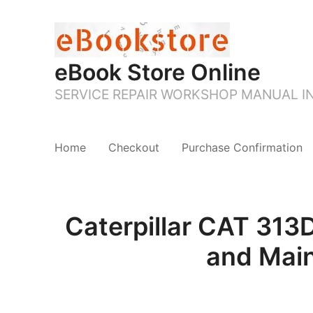
eBook Store Online
SERVICE REPAIR WORKSHOP MANUAL 
Home
Checkout
Purchase Confirmation
Caterpillar CAT 31
and Mai