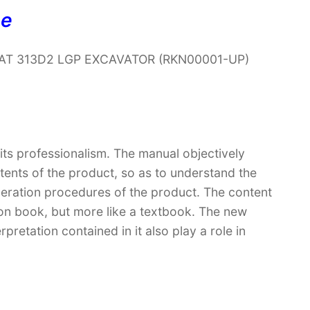
ne
r CAT 313D2 LGP EXCAVATOR (RKN00001-UP)
 its professionalism. The manual objectively
ntents of the product, so as to understand the
peration procedures of the product. The content
ction book, but more like a textbook. The new
retation contained in it also play a role in