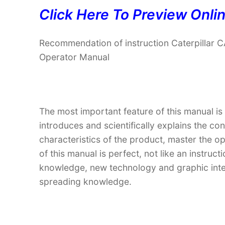
Click Here To Preview Onli
Recommendation of instruction Caterpilla
Operator Manual
The most important feature of this manual is
introduces and scientifically explains the co
characteristics of the product, master the o
of this manual is perfect, not like an instru
knowledge, new technology and graphic interp
spreading knowledge.