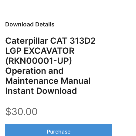
Download Details
Caterpillar CAT 313D2
LGP EXCAVATOR
(RKN00001-UP)
Operation and
Maintenance Manual
Instant Download
$30.00
Purchase