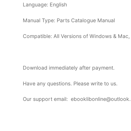
Language: English
Manual Type: Parts Catalogue Manual
Compatible: All Versions of Windows & Mac,
Download immediately after payment.
Have any questions. Please write to us.
Our support email: ebooklibonline@outlook