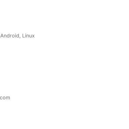
 Android, Linux
.com