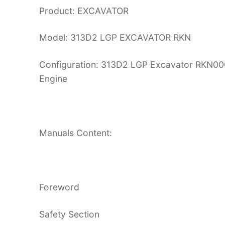
Product: EXCAVATOR
Model: 313D2 LGP EXCAVATOR RKN
Configuration: 313D2 LGP Excavator RK
Engine
Manuals Content:
Foreword
Safety Section