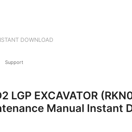
INSTANT DOWNLOAD
Support
3D2 LGP EXCAVATOR (RKN
ntenance Manual Instant 