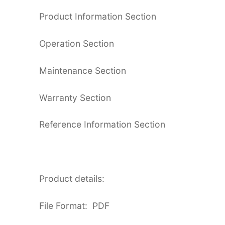
Product Information Section
Operation Section
Maintenance Section
Warranty Section
Reference Information Section
Product details:
File Format: PDF