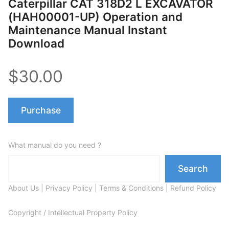
Caterpillar CAT 318D2 L EXCAVATOR
(HAH00001-UP) Operation and
Maintenance Manual Instant
Download
$30.00
Purchase
What manual do you need ?
Search
About Us
|
Privacy Policy
|
Terms & Conditions
|
Refund Policy
Copyright / Intellectual Property Policy