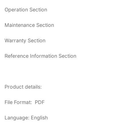
Operation Section
Maintenance Section
Warranty Section
Reference Information Section
Product details:
File Format: PDF
Language: English