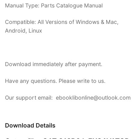
Manual Type: Parts Catalogue Manual
Compatible: All Versions of Windows & Mac,
Android, Linux
Download immediately after payment.
Have any questions. Please write to us.
Our support email: ebooklibonline@outlook.com
Download Details