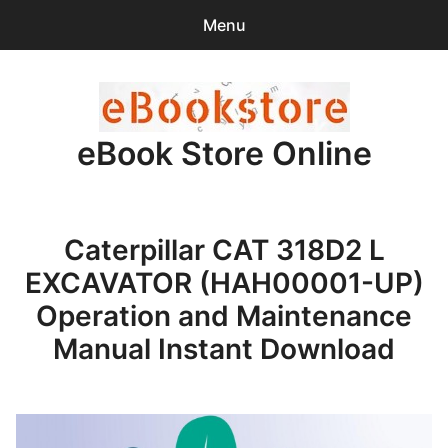
Menu
Search
Sear
for:
eBook Store Online
0
items
-
$0.00
Home
Caterpillar CAT 318D2 L
Checkout
EXCAVATOR (HAH00001-UP)
Purchase Confirmation
Operation and Maintenance
Manual Instant Download
Support