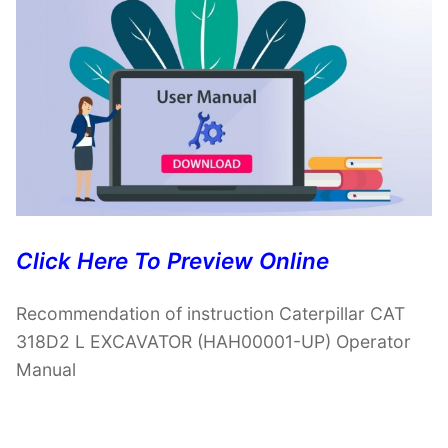
Click Here To Preview Online
Recommendation of instruction Caterpillar CAT
318D2 L EXCAVATOR (HAH00001-UP) Operator
Manual