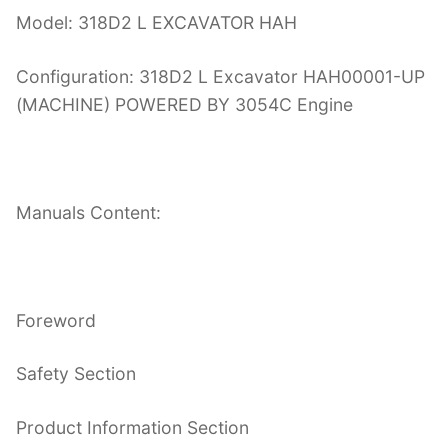
Model: 318D2 L EXCAVATOR HAH
Configuration: 318D2 L Excavator HAH00001-UP
(MACHINE) POWERED BY 3054C Engine
Manuals Content:
Foreword
Safety Section
Product Information Section