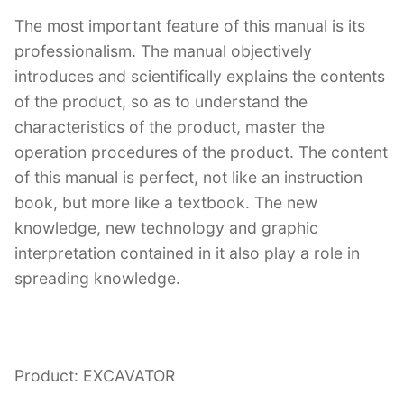
The most important feature of this manual is its
professionalism. The manual objectively
introduces and scientifically explains the contents
of the product, so as to understand the
characteristics of the product, master the
operation procedures of the product. The content
of this manual is perfect, not like an instruction
book, but more like a textbook. The new
knowledge, new technology and graphic
interpretation contained in it also play a role in
spreading knowledge.
Product: EXCAVATOR