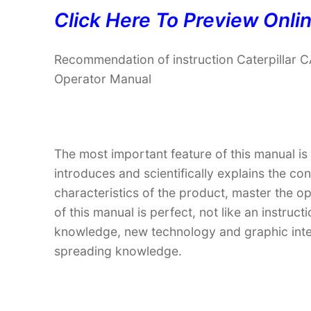
Click Here To Preview Onli
Recommendation of instruction Caterpilla
Operator Manual
The most important feature of this manual is
introduces and scientifically explains the co
characteristics of the product, master the o
of this manual is perfect, not like an instru
knowledge, new technology and graphic interp
spreading knowledge.