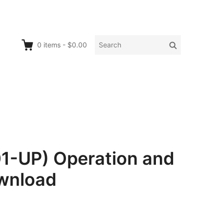
Search
Search
0
items
-
$0.00
for:
1-UP) Operation and
wnload