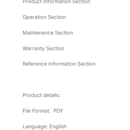
Product Information Section
Operation Section
Maintenance Section
Warranty Section
Reference Information Section
Product details:
File Format: PDF
Language: English