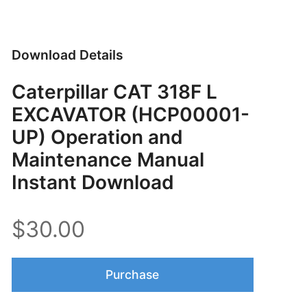
Download Details
Caterpillar CAT 318F L
EXCAVATOR (HCP00001-
UP) Operation and
Maintenance Manual
Instant Download
$30.00
Purchase