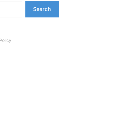
Search
Policy