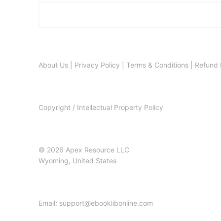
About Us
|
Privacy Policy
|
Terms & Conditions
|
Refund 
Copyright / Intellectual Property Policy
© 2026 Apex Resource LLC
Wyoming, United States
Email: support@ebooklibonline.com