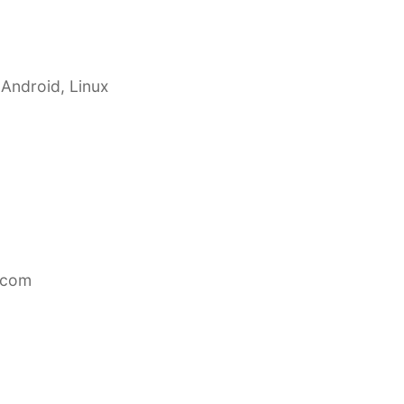
 Android, Linux
.com