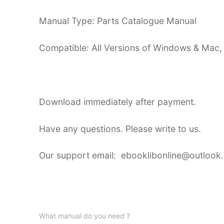
Manual Type: Parts Catalogue Manual
Compatible: All Versions of Windows & Mac,
Download immediately after payment.
Have any questions. Please write to us.
Our support email: ebooklibonline@outlook
What manual do you need ?