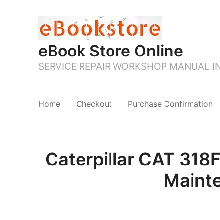
eBook Store Online
SERVICE REPAIR WORKSHOP MANUAL 
Home
Checkout
Purchase Confirmation
Caterpillar CAT 31
Maint