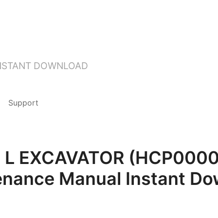
INSTANT DOWNLOAD
Support
8F L EXCAVATOR (HCP0000
enance Manual Instant Do