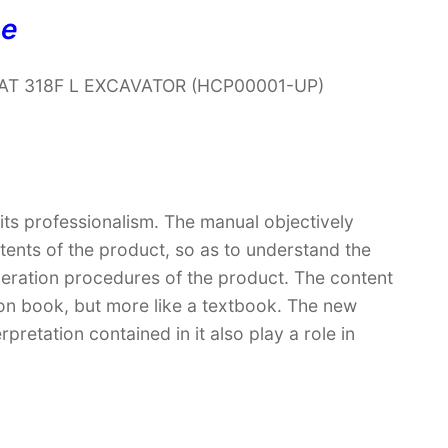
ne
r CAT 318F L EXCAVATOR (HCP00001-UP)
 its professionalism. The manual objectively
ntents of the product, so as to understand the
peration procedures of the product. The content
ction book, but more like a textbook. The new
retation contained in it also play a role in