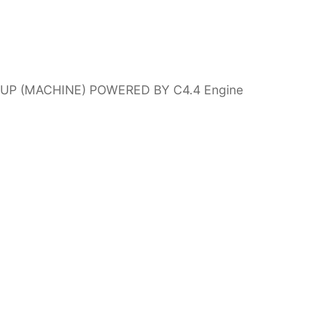
1-UP (MACHINE) POWERED BY C4.4 Engine