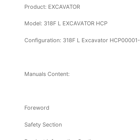
Product: EXCAVATOR
Model: 318F L EXCAVATOR HCP
Configuration: 318F L Excavator HCP0000
Manuals Content:
Foreword
Safety Section