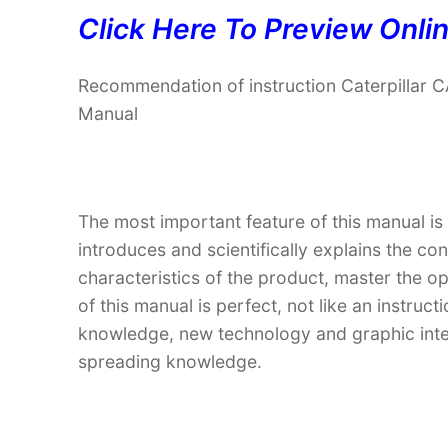
Click Here To Preview Onli
Recommendation of instruction Caterpilla
Manual
The most important feature of this manual is
introduces and scientifically explains the co
characteristics of the product, master the o
of this manual is perfect, not like an instru
knowledge, new technology and graphic interp
spreading knowledge.