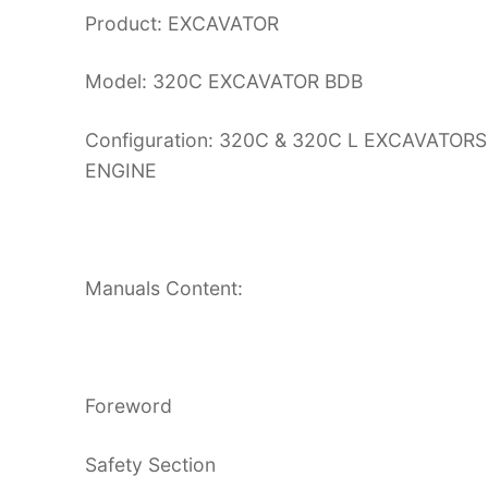
Product: EXCAVATOR
Model: 320C EXCAVATOR BDB
Configuration: 320C & 320C L EXCAVATO
ENGINE
Manuals Content:
Foreword
Safety Section