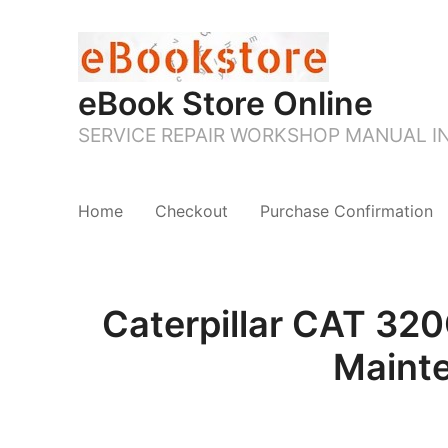
eBook Store Online
SERVICE REPAIR WORKSHOP MANUAL 
Home
Checkout
Purchase Confirmation
Caterpillar CAT 3
Maint