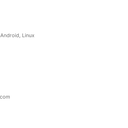
 Android, Linux
.com