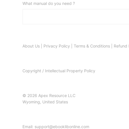
What manual do you need ?
About Us
|
Privacy Policy
|
Terms & Conditions
|
Refund 
Copyright / Intellectual Property Policy
© 2026 Apex Resource LLC
Wyoming, United States
Email: support@ebooklibonline.com