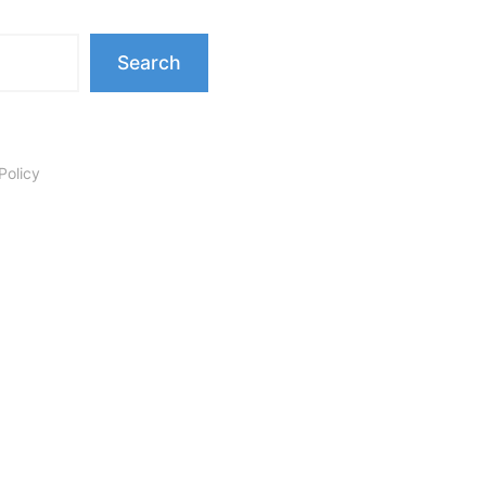
Search
Policy