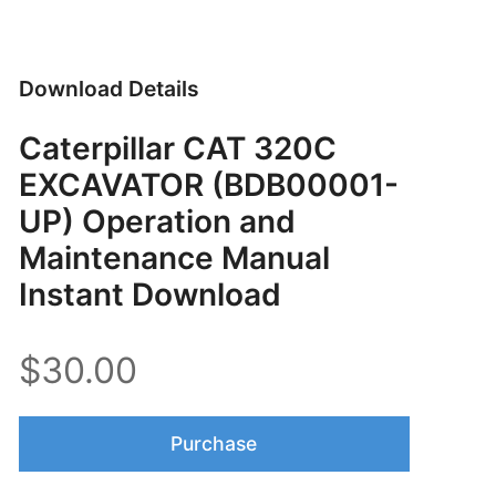
Download Details
Caterpillar CAT 320C
EXCAVATOR (BDB00001-
UP) Operation and
Maintenance Manual
Instant Download
$30.00
Purchase