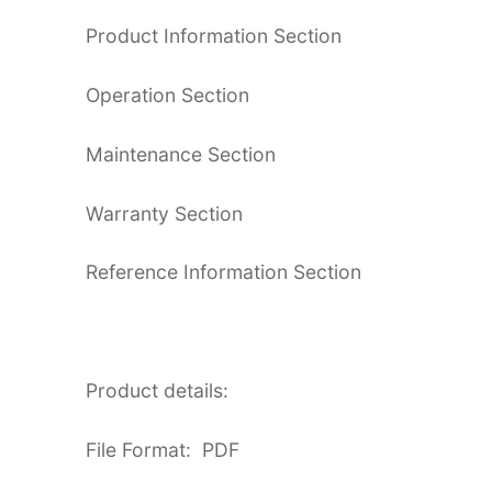
Product Information Section
Operation Section
Maintenance Section
Warranty Section
Reference Information Section
Product details:
File Format: PDF