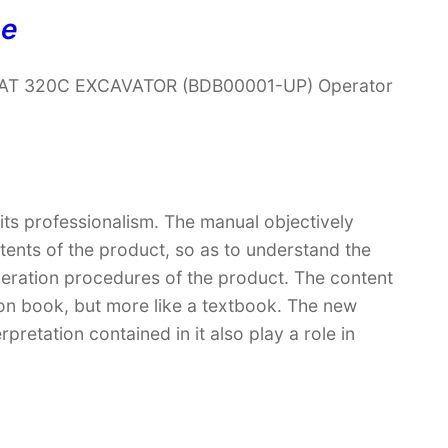
ne
r CAT 320C EXCAVATOR (BDB00001-UP) Operator
 its professionalism. The manual objectively
ntents of the product, so as to understand the
peration procedures of the product. The content
ction book, but more like a textbook. The new
retation contained in it also play a role in