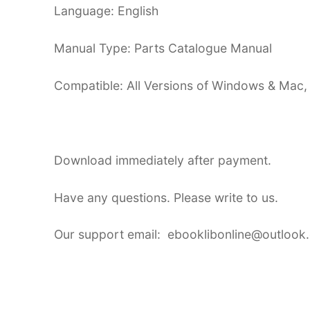
Language: English
Manual Type: Parts Catalogue Manual
Compatible: All Versions of Windows & Mac,
Download immediately after payment.
Have any questions. Please write to us.
Our support email: ebooklibonline@outlook