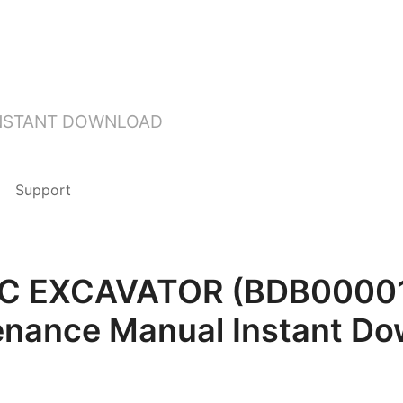
INSTANT DOWNLOAD
Support
20C EXCAVATOR (BDB00001
enance Manual Instant Do