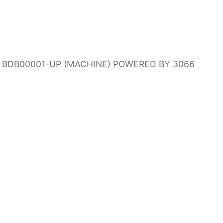
RS BDB00001-UP (MACHINE) POWERED BY 3066