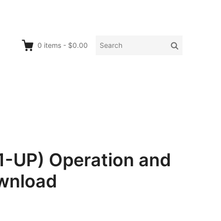
Search
Search
0
items
-
$0.00
for:
-UP) Operation and
wnload