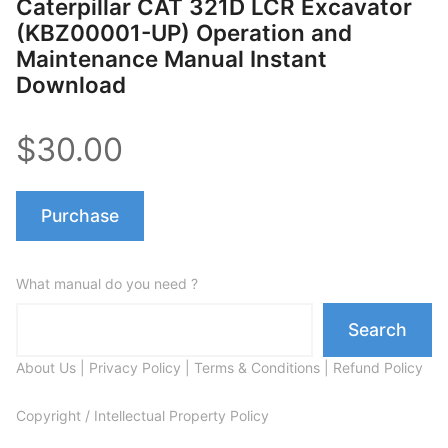
Caterpillar CAT 321D LCR Excavator
(KBZ00001-UP) Operation and
Maintenance Manual Instant
Download
$30.00
Purchase
What manual do you need ?
Search
About Us
|
Privacy Policy
|
Terms & Conditions
|
Refund Policy
Copyright / Intellectual Property Policy