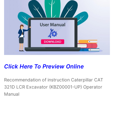
Click Here To Preview Online
Recommendation of instruction Caterpillar CAT
321D LCR Excavator (KBZ00001-UP) Operator
Manual