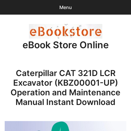
Menu
Search
Sear
for:
eBook Store Online
0
items
-
$0.00
Home
Caterpillar CAT 321D LCR
Checkout
Excavator (KBZ00001-UP)
Purchase Confirmation
Operation and Maintenance
Manual Instant Download
Support