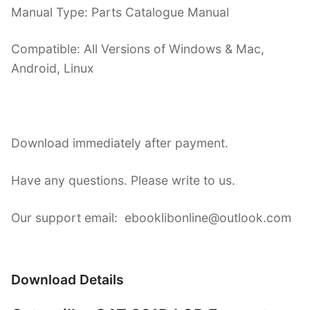
Manual Type: Parts Catalogue Manual
Compatible: All Versions of Windows & Mac,
Android, Linux
Download immediately after payment.
Have any questions. Please write to us.
Our support email: ebooklibonline@outlook.com
Download Details