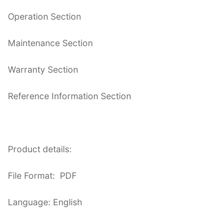
Operation Section
Maintenance Section
Warranty Section
Reference Information Section
Product details:
File Format: PDF
Language: English