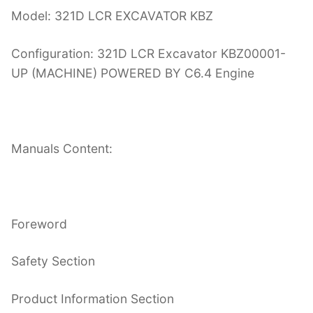
Model: 321D LCR EXCAVATOR KBZ
Configuration: 321D LCR Excavator KBZ00001-
UP (MACHINE) POWERED BY C6.4 Engine
Manuals Content:
Foreword
Safety Section
Product Information Section