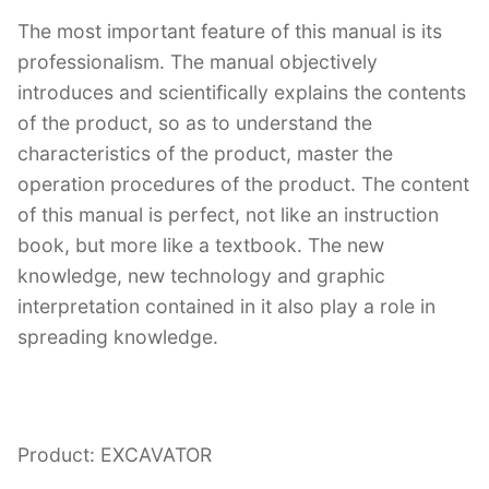
The most important feature of this manual is its
professionalism. The manual objectively
introduces and scientifically explains the contents
of the product, so as to understand the
characteristics of the product, master the
operation procedures of the product. The content
of this manual is perfect, not like an instruction
book, but more like a textbook. The new
knowledge, new technology and graphic
interpretation contained in it also play a role in
spreading knowledge.
Product: EXCAVATOR