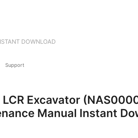
INSTANT DOWNLOAD
Support
D LCR Excavator (NAS000
enance Manual Instant Do