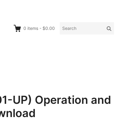
Search
Search
0
items
-
$0.00
for:
01-UP) Operation and
wnload