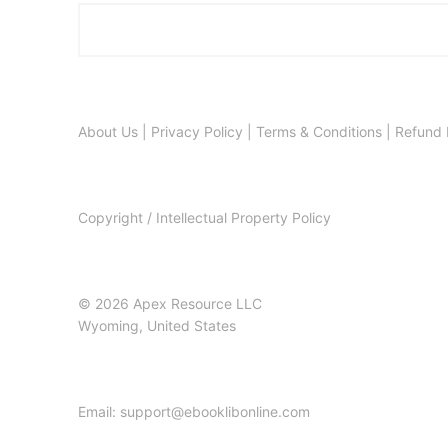
About Us
|
Privacy Policy
|
Terms & Conditions
|
Refund 
Copyright / Intellectual Property Policy
© 2026 Apex Resource LLC
Wyoming, United States
Email: support@ebooklibonline.com