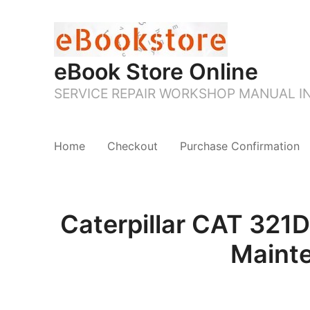
eBook Store Online
SERVICE REPAIR WORKSHOP MANUAL 
Home
Checkout
Purchase Confirmation
Caterpillar CAT 321
Maint