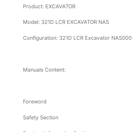
Product: EXCAVATOR
Model: 321D LCR EXCAVATOR NAS
Configuration: 321D LCR Excavator NAS0
Manuals Content:
Foreword
Safety Section