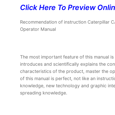
Click Here To Preview Onli
Recommendation of instruction Caterpillar
Operator Manual
The most important feature of this manual is
introduces and scientifically explains the co
characteristics of the product, master the o
of this manual is perfect, not like an instru
knowledge, new technology and graphic interp
spreading knowledge.