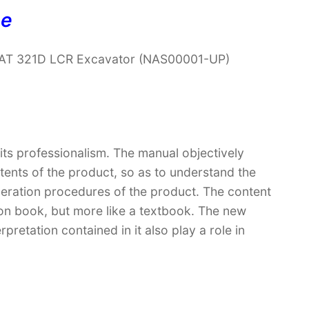
ne
 CAT 321D LCR Excavator (NAS00001-UP)
 its professionalism. The manual objectively
ntents of the product, so as to understand the
peration procedures of the product. The content
ction book, but more like a textbook. The new
retation contained in it also play a role in