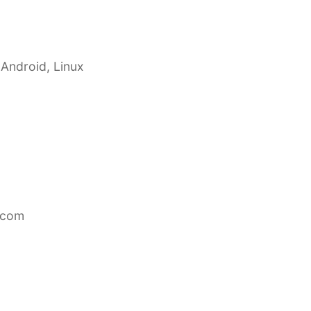
 Android, Linux
.com