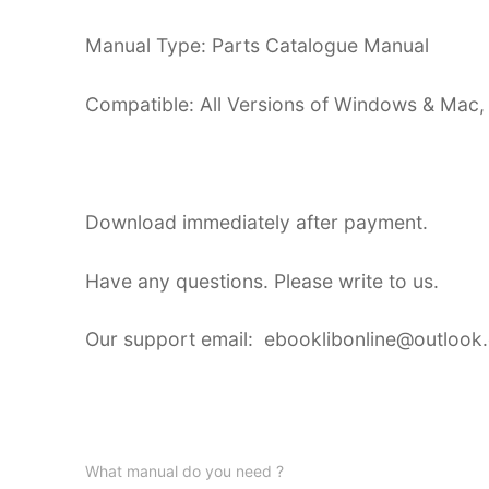
Manual Type: Parts Catalogue Manual
Compatible: All Versions of Windows & Mac,
Download immediately after payment.
Have any questions. Please write to us.
Our support email: ebooklibonline@outlook
What manual do you need ?