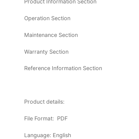
Product Information Section
Operation Section
Maintenance Section
Warranty Section
Reference Information Section
Product details:
File Format: PDF
Language: English