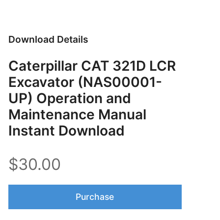
Download Details
Caterpillar CAT 321D LCR
Excavator (NAS00001-
UP) Operation and
Maintenance Manual
Instant Download
$30.00
Purchase