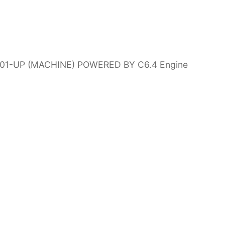
0001-UP (MACHINE) POWERED BY C6.4 Engine