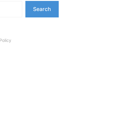
Search
Policy