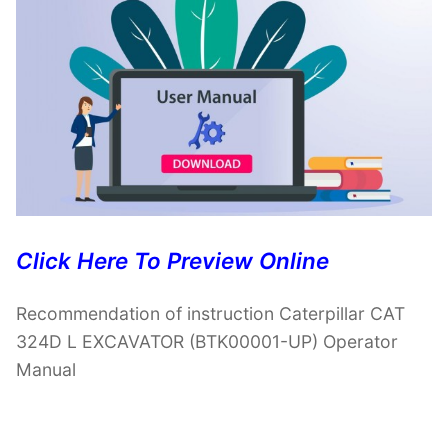
Click Here To Preview Online
Recommendation of instruction Caterpillar CAT
324D L EXCAVATOR (BTK00001-UP) Operator
Manual