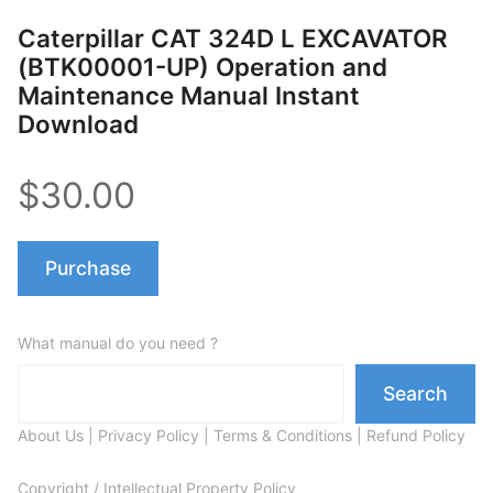
Caterpillar CAT 324D L EXCAVATOR
(BTK00001-UP) Operation and
Maintenance Manual Instant
Download
$30.00
Purchase
What manual do you need ?
Search
About Us
|
Privacy Policy
|
Terms & Conditions
|
Refund Policy
Copyright / Intellectual Property Policy