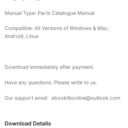
Manual Type: Parts Catalogue Manual
Compatible: All Versions of Windows & Mac,
Android, Linux
Download immediately after payment.
Have any questions. Please write to us.
Our support email: ebooklibonline@outlook.com
Download Details