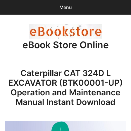
Menu
Search
Sear
for:
eBook Store Online
0
items
-
$0.00
Home
Caterpillar CAT 324D L
Checkout
EXCAVATOR (BTK00001-UP)
Purchase Confirmation
Operation and Maintenance
Manual Instant Download
Support