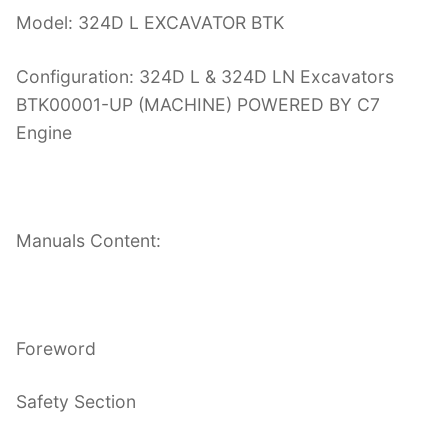
Model: 324D L EXCAVATOR BTK
Configuration: 324D L & 324D LN Excavators
BTK00001-UP (MACHINE) POWERED BY C7
Engine
Manuals Content:
Foreword
Safety Section