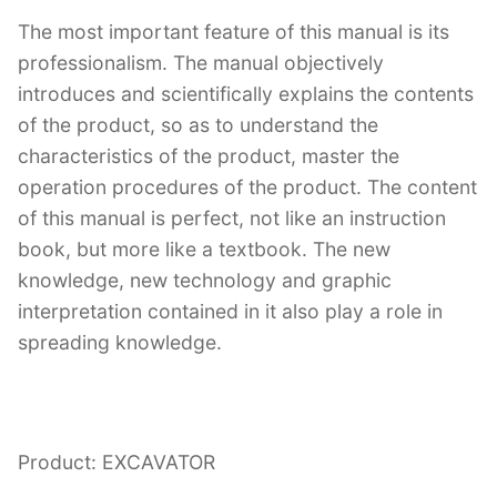
The most important feature of this manual is its
professionalism. The manual objectively
introduces and scientifically explains the contents
of the product, so as to understand the
characteristics of the product, master the
operation procedures of the product. The content
of this manual is perfect, not like an instruction
book, but more like a textbook. The new
knowledge, new technology and graphic
interpretation contained in it also play a role in
spreading knowledge.
Product: EXCAVATOR