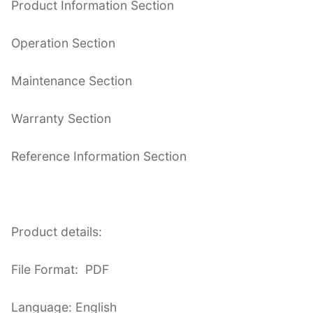
Product Information Section
Operation Section
Maintenance Section
Warranty Section
Reference Information Section
Product details:
File Format: PDF
Language: English