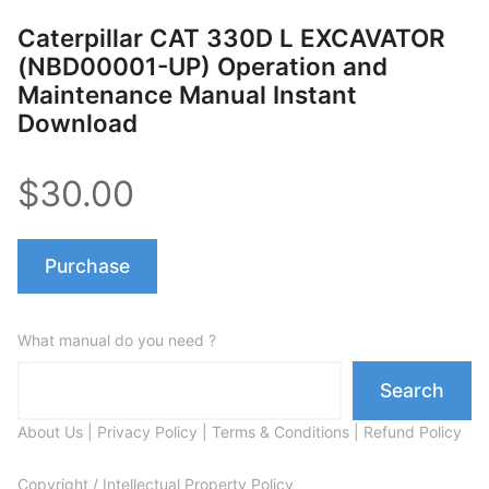
Caterpillar CAT 330D L EXCAVATOR
(NBD00001-UP) Operation and
Maintenance Manual Instant
Download
$30.00
Purchase
What manual do you need ?
Search
About Us
|
Privacy Policy
|
Terms & Conditions
|
Refund Policy
Copyright / Intellectual Property Policy