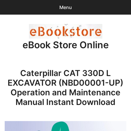
Menu
Search
Sear
for:
eBook Store Online
0
items
-
$0.00
Home
Caterpillar CAT 330D L
Checkout
EXCAVATOR (NBD00001-UP)
Purchase Confirmation
Operation and Maintenance
Manual Instant Download
Support