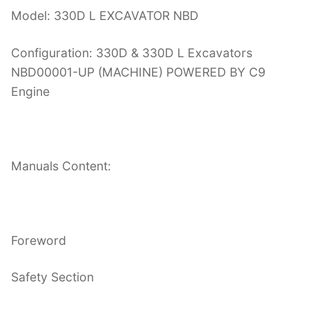
Model: 330D L EXCAVATOR NBD
Configuration: 330D & 330D L Excavators
NBD00001-UP (MACHINE) POWERED BY C9
Engine
Manuals Content:
Foreword
Safety Section