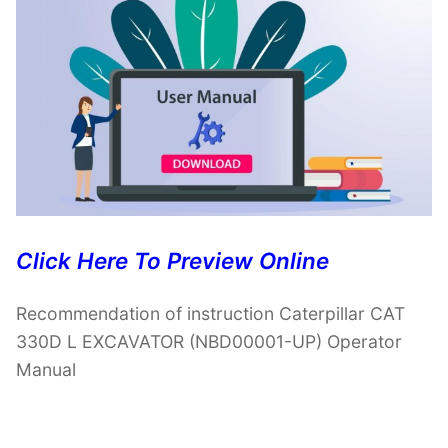
Click Here To Preview Online
Recommendation of instruction Caterpillar CAT
330D L EXCAVATOR (NBD00001-UP) Operator
Manual