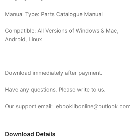
Manual Type: Parts Catalogue Manual
Compatible: All Versions of Windows & Mac,
Android, Linux
Download immediately after payment.
Have any questions. Please write to us.
Our support email: ebooklibonline@outlook.com
Download Details