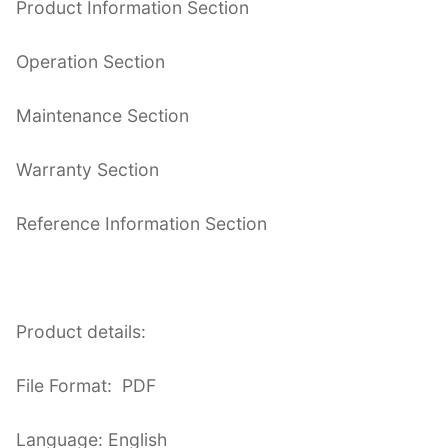
Product Information Section
Operation Section
Maintenance Section
Warranty Section
Reference Information Section
Product details:
File Format: PDF
Language: English