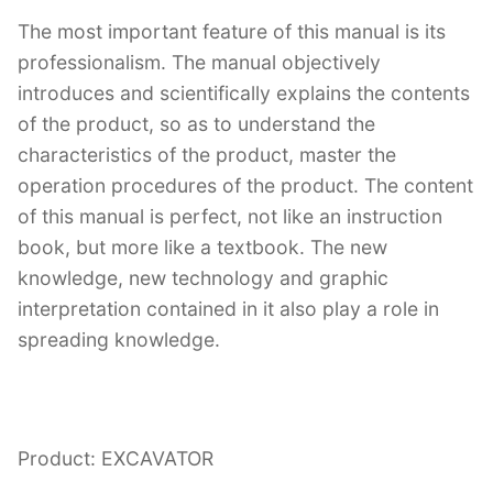
The most important feature of this manual is its
professionalism. The manual objectively
introduces and scientifically explains the contents
of the product, so as to understand the
characteristics of the product, master the
operation procedures of the product. The content
of this manual is perfect, not like an instruction
book, but more like a textbook. The new
knowledge, new technology and graphic
interpretation contained in it also play a role in
spreading knowledge.
Product: EXCAVATOR