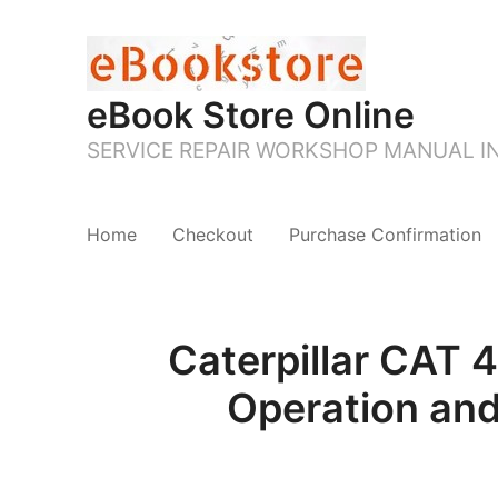
eBook Store Online
SERVICE REPAIR WORKSHOP MANUAL 
Home
Checkout
Purchase Confirmation
Caterpillar CA
Operation an