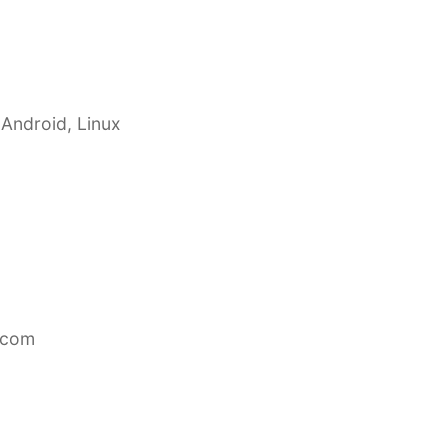
 Android, Linux
.com