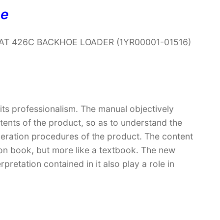
ne
ar CAT 426C BACKHOE LOADER (1YR00001-01516)
 its professionalism. The manual objectively
ntents of the product, so as to understand the
peration procedures of the product. The content
ction book, but more like a textbook. The new
retation contained in it also play a role in