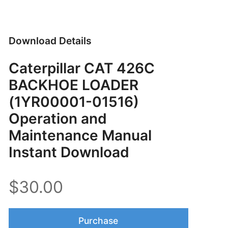
Download Details
Caterpillar CAT 426C
BACKHOE LOADER
(1YR00001-01516)
Operation and
Maintenance Manual
Instant Download
$30.00
Purchase