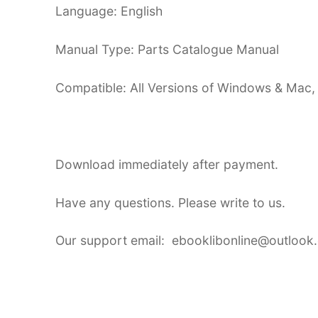
Language: English
Manual Type: Parts Catalogue Manual
Compatible: All Versions of Windows & Mac,
Download immediately after payment.
Have any questions. Please write to us.
Our support email: ebooklibonline@outlook