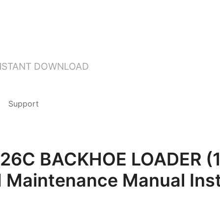
INSTANT DOWNLOAD
Support
T 426C BACKHOE LOADER (
d Maintenance Manual Ins