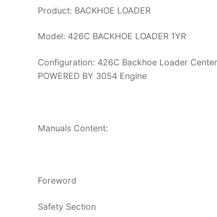
Product: BACKHOE LOADER
Model: 426C BACKHOE LOADER 1YR
Configuration: 426C Backhoe Loader Center 
POWERED BY 3054 Engine
Manuals Content:
Foreword
Safety Section