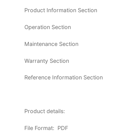
Product Information Section
Operation Section
Maintenance Section
Warranty Section
Reference Information Section
Product details:
File Format: PDF