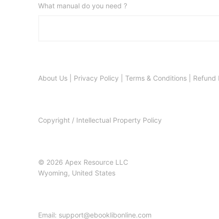
What manual do you need ?
About Us
|
Privacy Policy
|
Terms & Conditions
|
Refund 
Copyright / Intellectual Property Policy
© 2026 Apex Resource LLC
Wyoming, United States
Email: support@ebooklibonline.com