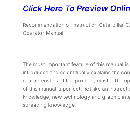
Click Here To Preview Onli
Recommendation of instruction Caterpill
Operator Manual
The most important feature of this manual is
introduces and scientifically explains the co
characteristics of the product, master the o
of this manual is perfect, not like an instru
knowledge, new technology and graphic interp
spreading knowledge.