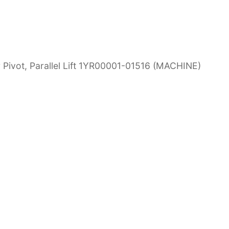
Pivot, Parallel Lift 1YR00001-01516 (MACHINE)