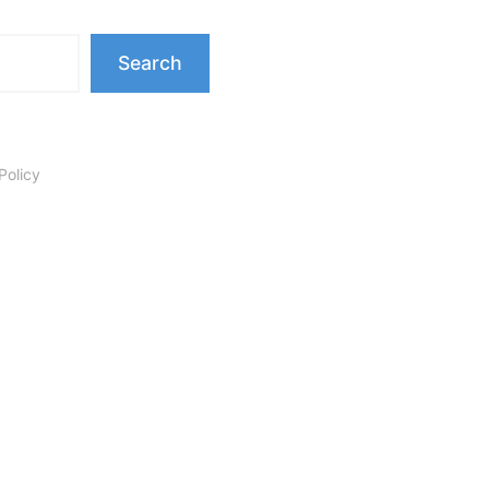
Search
Policy