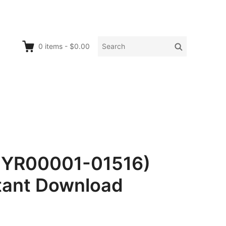
Search
Search
0
items
-
$0.00
for:
1YR00001-01516)
tant Download