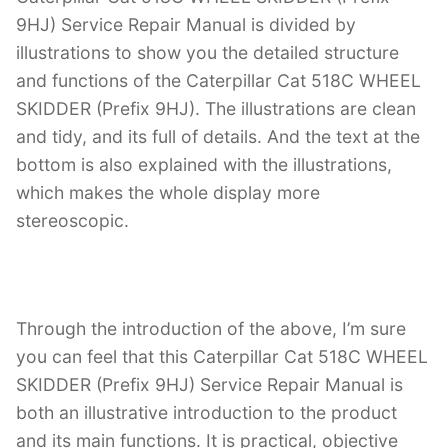
9HJ) Service Repair Manual is divided by
illustrations to show you the detailed structure
and functions of the Caterpillar Cat 518C WHEEL
SKIDDER (Prefix 9HJ). The illustrations are clean
and tidy, and its full of details. And the text at the
bottom is also explained with the illustrations,
which makes the whole display more
stereoscopic.
Through the introduction of the above, I’m sure
you can feel that this Caterpillar Cat 518C WHEEL
SKIDDER (Prefix 9HJ) Service Repair Manual is
both an illustrative introduction to the product
and its main functions. It is practical, objective