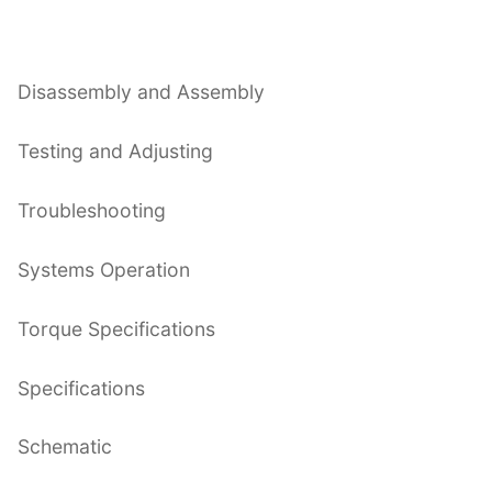
Disassembly and Assembly
Testing and Adjusting
Troubleshooting
Systems Operation
Torque Specifications
Specifications
Schematic