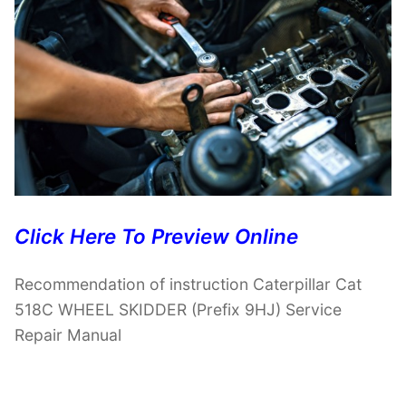
Click Here To Preview Online
Recommendation of instruction Caterpillar Cat
518C WHEEL SKIDDER (Prefix 9HJ) Service
Repair Manual