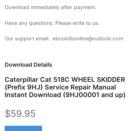
Download immediately after payment.
Have any questions. Please write to us.
Our support email: ebooklibonline@outlook.com
Download Details
Caterpillar Cat 518C WHEEL SKIDDER
(Prefix 9HJ) Service Repair Manual
Instant Download (9HJ00001 and up)
$59.95