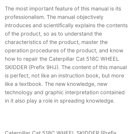
The most important feature of this manual is its
professionalism. The manual objectively
introduces and scientifically explains the contents
of the product, so as to understand the
characteristics of the product, master the
operation procedures of the product, and know
how to repair the Caterpillar Cat 518C WHEEL
SKIDDER (Prefix 9HJ). The content of this manual
is perfect, not like an instruction book, but more
like a textbook. The new knowledge, new
technology and graphic interpretation contained
in it also play a role in spreading knowledge.
Caterpillar Cat 518C WHEEL SKIDDER (Prefix