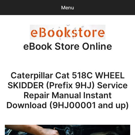
Menu
Search
Sear
for:
eBook Store Online
0
items
-
$0.00
Home
Caterpillar Cat 518C WHEEL
Checkout
SKIDDER (Prefix 9HJ) Service
Purchase Confirmation
Repair Manual Instant
Download (9HJ00001 and up)
Support