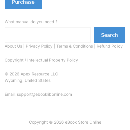
Purchase
What manual do you need ?
Search
About Us
|
Privacy Policy
|
Terms & Conditions
|
Refund Policy
Copyright / Intellectual Property Policy
© 2026 Apex Resource LLC
Wyoming, United States
Email: support@ebooklibonline.com
Copyright © 2026 eBook Store Online