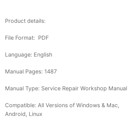
Product details:
File Format: PDF
Language: English
Manual Pages: 1487
Manual Type: Service Repair Workshop Manual
Compatible: All Versions of Windows & Mac,
Android, Linux