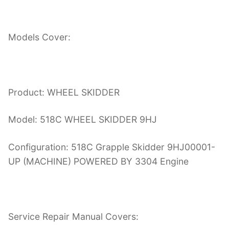
Models Cover:
Product: WHEEL SKIDDER
Model: 518C WHEEL SKIDDER 9HJ
Configuration: 518C Grapple Skidder 9HJ00001-
UP (MACHINE) POWERED BY 3304 Engine
Service Repair Manual Covers: