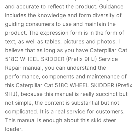
and accurate to reflect the product. Guidance
includes the knowledge and form diversity of
guiding consumers to use and maintain the
product. The expression form is in the form of
text, as well as tables, pictures and photos. I
believe that as long as you have Caterpillar Cat
518C WHEEL SKIDDER (Prefix 9HJ) Service
Repair manual, you can understand the
performance, components and maintenance of
this Caterpillar Cat 518C WHEEL SKIDDER (Prefix
9HJ), because this manual is really succinct but
not simple, the content is substantial but not
complicated. It is a real service for customers.
This manual is enough about this skid steer
loader.