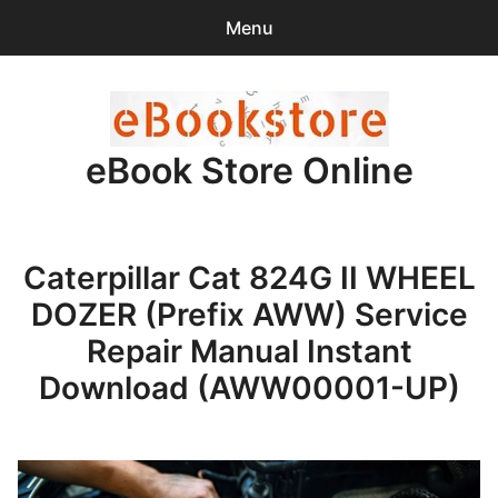
Menu
Search
Sear
for:
eBook Store Online
0
items
-
$0.00
Home
Caterpillar Cat 824G II WHEEL
Checkout
DOZER (Prefix AWW) Service
Purchase Confirmation
Repair Manual Instant
Download (AWW00001-UP)
Support