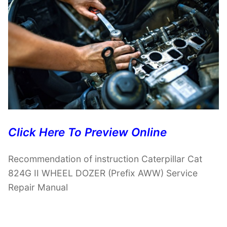
Click Here To Preview Online
Recommendation of instruction Caterpillar Cat
824G II WHEEL DOZER (Prefix AWW) Service
Repair Manual