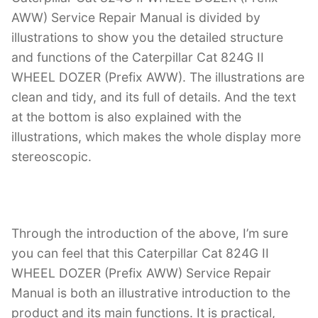
AWW) Service Repair Manual is divided by
illustrations to show you the detailed structure
and functions of the Caterpillar Cat 824G II
WHEEL DOZER (Prefix AWW). The illustrations are
clean and tidy, and its full of details. And the text
at the bottom is also explained with the
illustrations, which makes the whole display more
stereoscopic.
Through the introduction of the above, I’m sure
you can feel that this Caterpillar Cat 824G II
WHEEL DOZER (Prefix AWW) Service Repair
Manual is both an illustrative introduction to the
product and its main functions. It is practical,