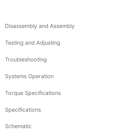
Disassembly and Assembly
Testing and Adjusting
Troubleshooting
Systems Operation
Torque Specifications
Specifications
Schematic