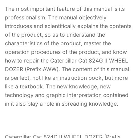
The most important feature of this manual is its
professionalism. The manual objectively
introduces and scientifically explains the contents
of the product, so as to understand the
characteristics of the product, master the
operation procedures of the product, and know
how to repair the Caterpillar Cat 824G II WHEEL
DOZER (Prefix AWW). The content of this manual
is perfect, not like an instruction book, but more
like a textbook. The new knowledge, new
technology and graphic interpretation contained
in it also play a role in spreading knowledge.
Caterpillar Cat 824G II WHEEL DOZER (Prefix