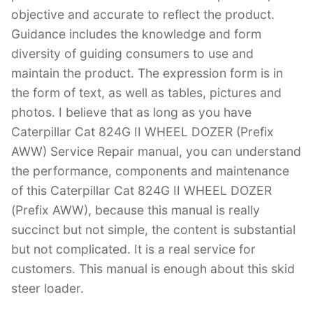
objective and accurate to reflect the product.
Guidance includes the knowledge and form
diversity of guiding consumers to use and
maintain the product. The expression form is in
the form of text, as well as tables, pictures and
photos. I believe that as long as you have
Caterpillar Cat 824G II WHEEL DOZER (Prefix
AWW) Service Repair manual, you can understand
the performance, components and maintenance
of this Caterpillar Cat 824G II WHEEL DOZER
(Prefix AWW), because this manual is really
succinct but not simple, the content is substantial
but not complicated. It is a real service for
customers. This manual is enough about this skid
steer loader.