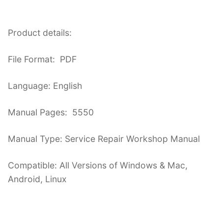
Product details:
File Format: PDF
Language: English
Manual Pages: 5550
Manual Type: Service Repair Workshop Manual
Compatible: All Versions of Windows & Mac,
Android, Linux