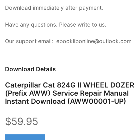
Download immediately after payment.
Have any questions. Please write to us.
Our support email: ebooklibonline@outlook.com
Download Details
Caterpillar Cat 824G II WHEEL DOZER
(Prefix AWW) Service Repair Manual
Instant Download (AWW00001-UP)
$59.95