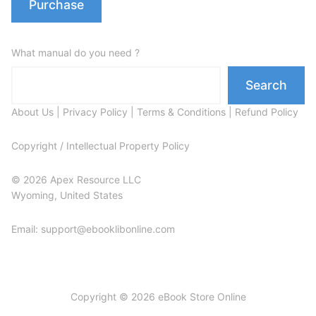
Purchase
What manual do you need ?
Search
About Us
|
Privacy Policy
|
Terms & Conditions
|
Refund Policy
Copyright / Intellectual Property Policy
© 2026 Apex Resource LLC
Wyoming, United States
Email: support@ebooklibonline.com
Copyright © 2026 eBook Store Online