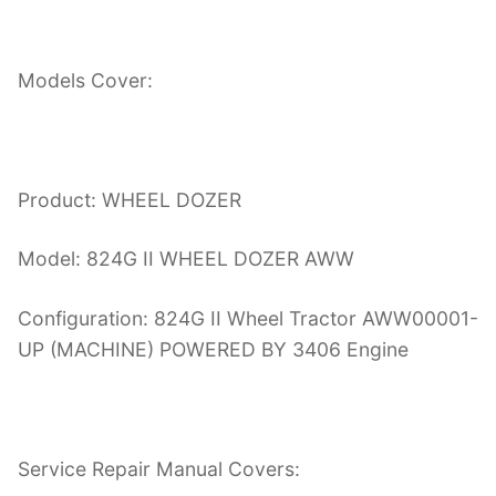
Models Cover:
Product: WHEEL DOZER
Model: 824G II WHEEL DOZER AWW
Configuration: 824G II Wheel Tractor AWW00001-
UP (MACHINE) POWERED BY 3406 Engine
Service Repair Manual Covers: