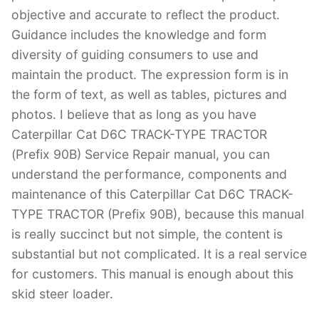
objective and accurate to reflect the product.
Guidance includes the knowledge and form
diversity of guiding consumers to use and
maintain the product. The expression form is in
the form of text, as well as tables, pictures and
photos. I believe that as long as you have
Caterpillar Cat D6C TRACK-TYPE TRACTOR
(Prefix 90B) Service Repair manual, you can
understand the performance, components and
maintenance of this Caterpillar Cat D6C TRACK-
TYPE TRACTOR (Prefix 90B), because this manual
is really succinct but not simple, the content is
substantial but not complicated. It is a real service
for customers. This manual is enough about this
skid steer loader.