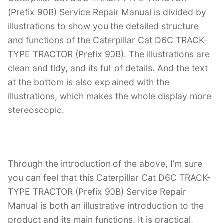
(Prefix 90B) Service Repair Manual is divided by
illustrations to show you the detailed structure
and functions of the Caterpillar Cat D6C TRACK-
TYPE TRACTOR (Prefix 90B). The illustrations are
clean and tidy, and its full of details. And the text
at the bottom is also explained with the
illustrations, which makes the whole display more
stereoscopic.
Through the introduction of the above, I’m sure
you can feel that this Caterpillar Cat D6C TRACK-
TYPE TRACTOR (Prefix 90B) Service Repair
Manual is both an illustrative introduction to the
product and its main functions. It is practical,