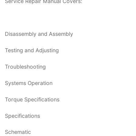
Service Repair Manual Covers:
Disassembly and Assembly
Testing and Adjusting
Troubleshooting
Systems Operation
Torque Specifications
Specifications
Schematic