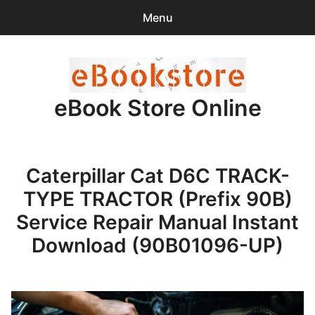
Menu
Search
Sear
for:
eBook Store Online
0
items
-
$0.00
Home
Caterpillar Cat D6C TRACK-
Checkout
TYPE TRACTOR (Prefix 90B)
Purchase Confirmation
Service Repair Manual Instant
Download (90B01096-UP)
Support