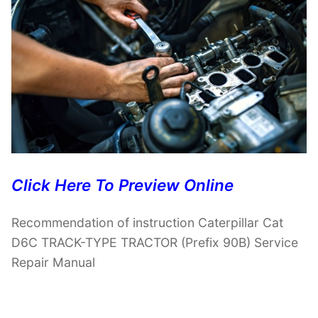
Click Here To Preview Online
Recommendation of instruction Caterpillar Cat
D6C TRACK-TYPE TRACTOR (Prefix 90B) Service
Repair Manual