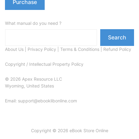
Purchase
What manual do you need ?
Search
About Us
|
Privacy Policy
|
Terms & Conditions
|
Refund Policy
Copyright / Intellectual Property Policy
© 2026 Apex Resource LLC
Wyoming, United States
Email: support@ebooklibonline.com
Copyright © 2026 eBook Store Online