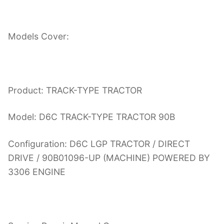
Models Cover:
Product: TRACK-TYPE TRACTOR
Model: D6C TRACK-TYPE TRACTOR 90B
Configuration: D6C LGP TRACTOR / DIRECT
DRIVE / 90B01096-UP (MACHINE) POWERED BY
3306 ENGINE