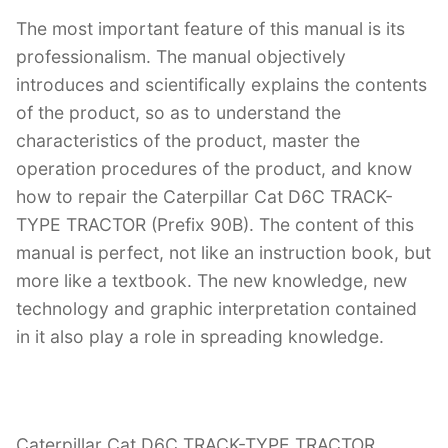
The most important feature of this manual is its
professionalism. The manual objectively
introduces and scientifically explains the contents
of the product, so as to understand the
characteristics of the product, master the
operation procedures of the product, and know
how to repair the Caterpillar Cat D6C TRACK-
TYPE TRACTOR (Prefix 90B). The content of this
manual is perfect, not like an instruction book, but
more like a textbook. The new knowledge, new
technology and graphic interpretation contained
in it also play a role in spreading knowledge.
Caterpillar Cat D6C TRACK-TYPE TRACTOR