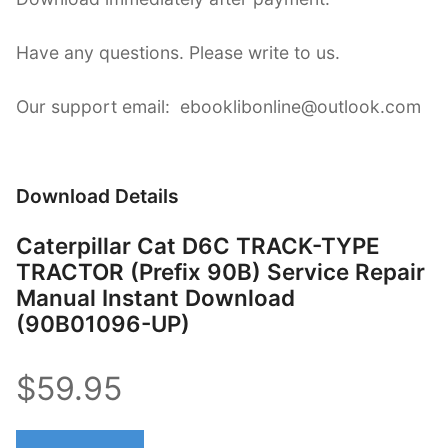
Have any questions. Please write to us.
Our support email: ebooklibonline@outlook.com
Download Details
Caterpillar Cat D6C TRACK-TYPE
TRACTOR (Prefix 90B) Service Repair
Manual Instant Download
(90B01096-UP)
$59.95