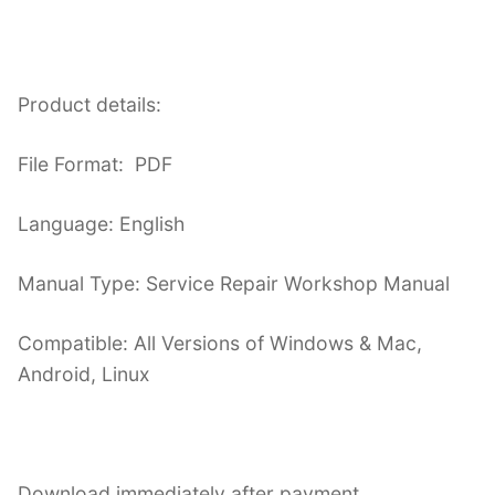
Product details:
File Format: PDF
Language: English
Manual Type: Service Repair Workshop Manual
Compatible: All Versions of Windows & Mac,
Android, Linux
Download immediately after payment.