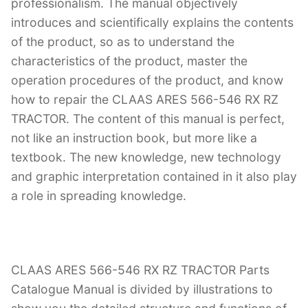
professionalism. The manual objectively
introduces and scientifically explains the contents
of the product, so as to understand the
characteristics of the product, master the
operation procedures of the product, and know
how to repair the CLAAS ARES 566-546 RX RZ
TRACTOR. The content of this manual is perfect,
not like an instruction book, but more like a
textbook. The new knowledge, new technology
and graphic interpretation contained in it also play
a role in spreading knowledge.
CLAAS ARES 566-546 RX RZ TRACTOR Parts
Catalogue Manual is divided by illustrations to