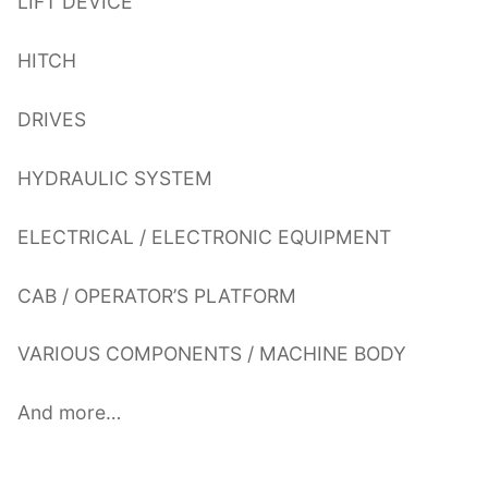
LIFT DEVICE
HITCH
DRIVES
HYDRAULIC SYSTEM
ELECTRICAL / ELECTRONIC EQUIPMENT
CAB / OPERATOR’S PLATFORM
VARIOUS COMPONENTS / MACHINE BODY
And more…