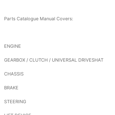
Parts Catalogue Manual Covers:
ENGINE
GEARBOX / CLUTCH / UNIVERSAL DRIVESHAT
CHASSIS
BRAKE
STEERING