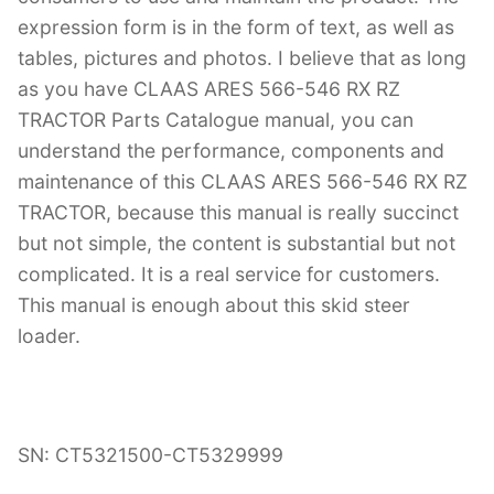
expression form is in the form of text, as well as
tables, pictures and photos. I believe that as long
as you have CLAAS ARES 566-546 RX RZ
TRACTOR Parts Catalogue manual, you can
understand the performance, components and
maintenance of this CLAAS ARES 566-546 RX RZ
TRACTOR, because this manual is really succinct
but not simple, the content is substantial but not
complicated. It is a real service for customers.
This manual is enough about this skid steer
loader.
SN: CT5321500-CT5329999