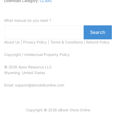
Download Category:
CLAAS
What manual do you need ?
Search
About Us
|
Privacy Policy
|
Terms & Conditions
|
Refund Policy
Copyright / Intellectual Property Policy
© 2026 Apex Resource LLC
Wyoming, United States
Email: support@ebooklibonline.com
Copyright © 2026 eBook Store Online