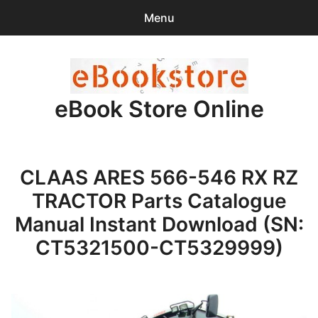
Menu
Search
Sear
for:
eBook Store Online
0
items
-
$0.00
Home
CLAAS ARES 566-546 RX RZ
Checkout
TRACTOR Parts Catalogue
Purchase Confirmation
Manual Instant Download (SN:
CT5321500-CT5329999)
Support