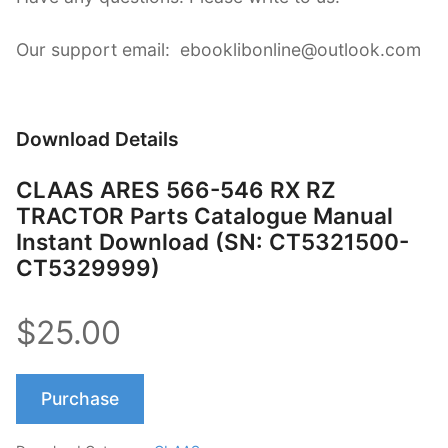
Our support email: ebooklibonline@outlook.com
Download Details
CLAAS ARES 566-546 RX RZ
TRACTOR Parts Catalogue Manual
Instant Download (SN: CT5321500-
CT5329999)
$25.00
Purchase