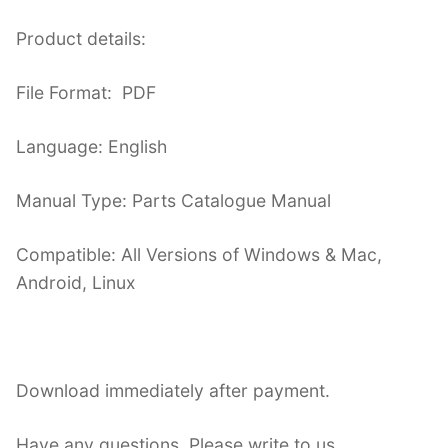
Product details:
File Format: PDF
Language: English
Manual Type: Parts Catalogue Manual
Compatible: All Versions of Windows & Mac,
Android, Linux
Download immediately after payment.
Have any questions. Please write to us.