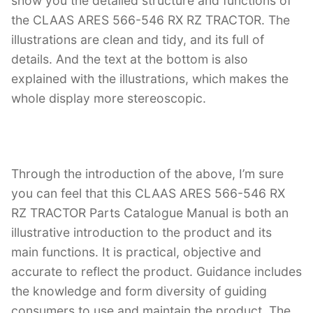
show you the detailed structure and functions of
the CLAAS ARES 566-546 RX RZ TRACTOR. The
illustrations are clean and tidy, and its full of
details. And the text at the bottom is also
explained with the illustrations, which makes the
whole display more stereoscopic.
Through the introduction of the above, I’m sure
you can feel that this CLAAS ARES 566-546 RX
RZ TRACTOR Parts Catalogue Manual is both an
illustrative introduction to the product and its
main functions. It is practical, objective and
accurate to reflect the product. Guidance includes
the knowledge and form diversity of guiding
consumers to use and maintain the product. The