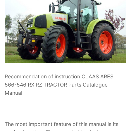
Recommendation of instruction CLAAS ARES
566-546 RX RZ TRACTOR Parts Catalogue
Manual
The most important feature of this manual is its