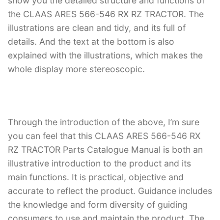
show you the detailed structure and functions of
the CLAAS ARES 566-546 RX RZ TRACTOR. The
illustrations are clean and tidy, and its full of
details. And the text at the bottom is also
explained with the illustrations, which makes the
whole display more stereoscopic.
Through the introduction of the above, I’m sure
you can feel that this CLAAS ARES 566-546 RX
RZ TRACTOR Parts Catalogue Manual is both an
illustrative introduction to the product and its
main functions. It is practical, objective and
accurate to reflect the product. Guidance includes
the knowledge and form diversity of guiding
consumers to use and maintain the product. The