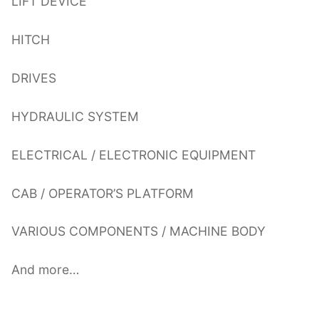
LIFT DEVICE
HITCH
DRIVES
HYDRAULIC SYSTEM
ELECTRICAL / ELECTRONIC EQUIPMENT
CAB / OPERATOR’S PLATFORM
VARIOUS COMPONENTS / MACHINE BODY
And more…