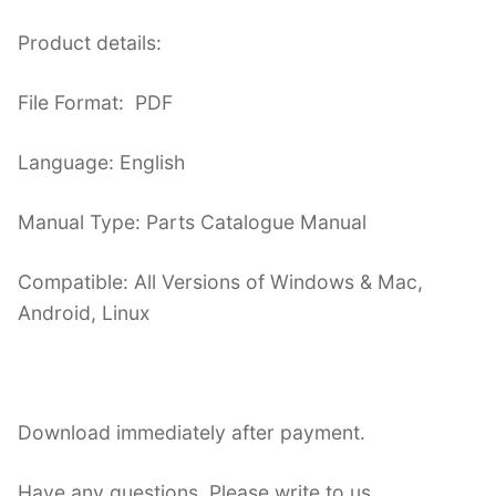
Product details:
File Format: PDF
Language: English
Manual Type: Parts Catalogue Manual
Compatible: All Versions of Windows & Mac,
Android, Linux
Download immediately after payment.
Have any questions. Please write to us.