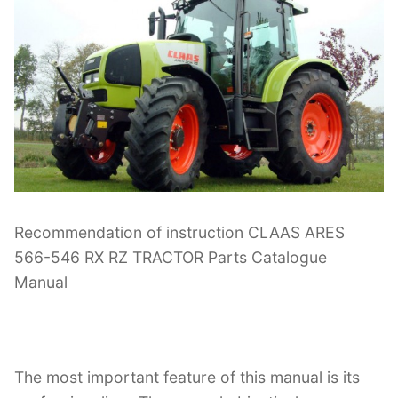
Recommendation of instruction CLAAS ARES
566-546 RX RZ TRACTOR Parts Catalogue
Manual
The most important feature of this manual is its