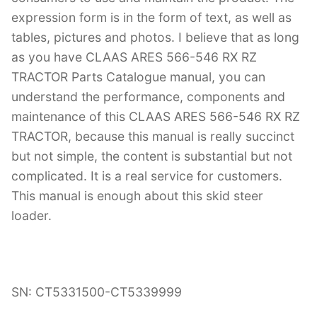
expression form is in the form of text, as well as
tables, pictures and photos. I believe that as long
as you have CLAAS ARES 566-546 RX RZ
TRACTOR Parts Catalogue manual, you can
understand the performance, components and
maintenance of this CLAAS ARES 566-546 RX RZ
TRACTOR, because this manual is really succinct
but not simple, the content is substantial but not
complicated. It is a real service for customers.
This manual is enough about this skid steer
loader.
SN: CT5331500-CT5339999