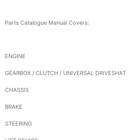
Parts Catalogue Manual Covers:
ENGINE
GEARBOX / CLUTCH / UNIVERSAL DRIVESHAT
CHASSIS
BRAKE
STEERING