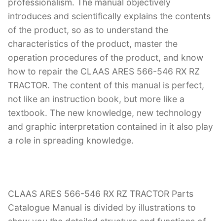
professionalism. The manual objectively
introduces and scientifically explains the contents
of the product, so as to understand the
characteristics of the product, master the
operation procedures of the product, and know
how to repair the CLAAS ARES 566-546 RX RZ
TRACTOR. The content of this manual is perfect,
not like an instruction book, but more like a
textbook. The new knowledge, new technology
and graphic interpretation contained in it also play
a role in spreading knowledge.
CLAAS ARES 566-546 RX RZ TRACTOR Parts
Catalogue Manual is divided by illustrations to