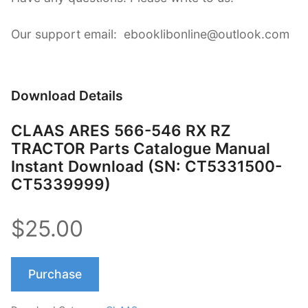
Our support email: ebooklibonline@outlook.com
Download Details
CLAAS ARES 566-546 RX RZ
TRACTOR Parts Catalogue Manual
Instant Download (SN: CT5331500-
CT5339999)
$25.00
Purchase