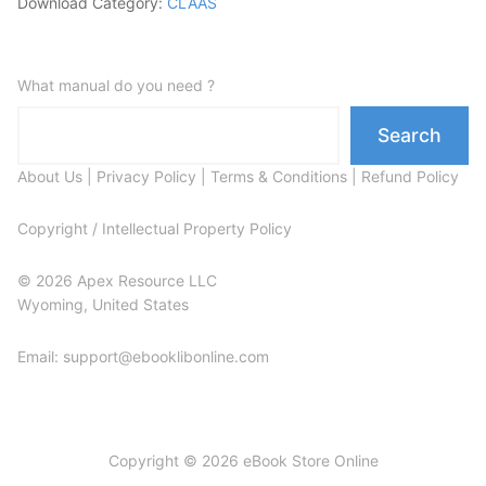
Download Category:
CLAAS
What manual do you need ?
Search
About Us
|
Privacy Policy
|
Terms & Conditions
|
Refund Policy
Copyright / Intellectual Property Policy
© 2026 Apex Resource LLC
Wyoming, United States
Email: support@ebooklibonline.com
Copyright © 2026 eBook Store Online