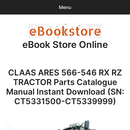
Menu
Search
Sear
for:
eBook Store Online
0
items
-
$0.00
Home
CLAAS ARES 566-546 RX RZ
Checkout
TRACTOR Parts Catalogue
Purchase Confirmation
Manual Instant Download (SN:
CT5331500-CT5339999)
Support