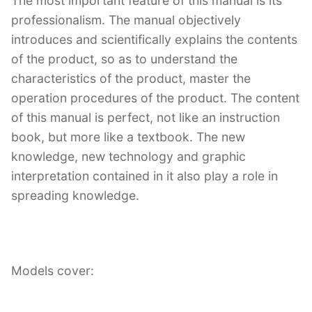
The most important feature of this manual is its
professionalism. The manual objectively
introduces and scientifically explains the contents
of the product, so as to understand the
characteristics of the product, master the
operation procedures of the product. The content
of this manual is perfect, not like an instruction
book, but more like a textbook. The new
knowledge, new technology and graphic
interpretation contained in it also play a role in
spreading knowledge.
Models cover: