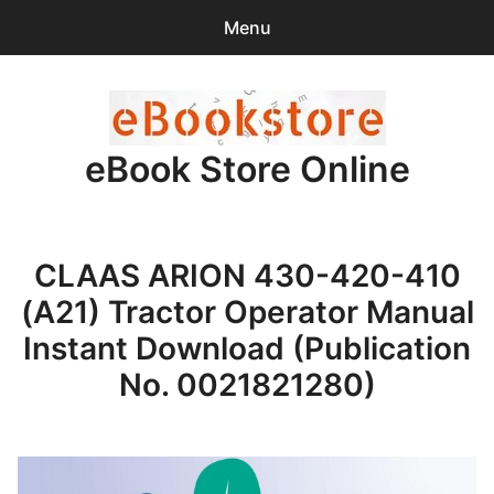
Menu
Search
Sear
for:
eBook Store Online
0
items
-
$0.00
Home
CLAAS ARION 430-420-410
Checkout
(A21) Tractor Operator Manual
Purchase Confirmation
Instant Download (Publication
No. 0021821280)
Support