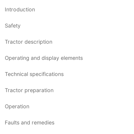
Introduction
Safety
Tractor description
Operating and display elements
Technical specifications
Tractor preparation
Operation
Faults and remedies