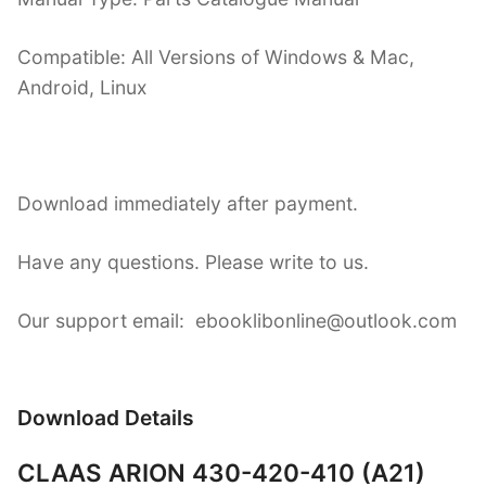
Compatible: All Versions of Windows & Mac,
Android, Linux
Download immediately after payment.
Have any questions. Please write to us.
Our support email: ebooklibonline@outlook.com
Download Details
CLAAS ARION 430-420-410 (A21)