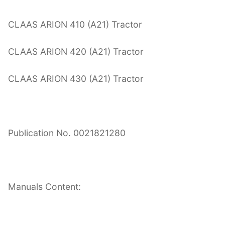
CLAAS ARION 410 (A21) Tractor
CLAAS ARION 420 (A21) Tractor
CLAAS ARION 430 (A21) Tractor
Publication No. 0021821280
Manuals Content: