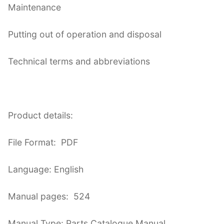
Maintenance
Putting out of operation and disposal
Technical terms and abbreviations
Product details:
File Format: PDF
Language: English
Manual pages: 524
Manual Type: Parts Catalogue Manual