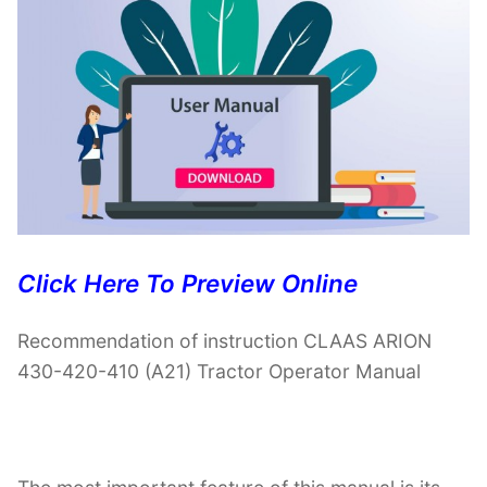
Click Here To Preview Online
Recommendation of instruction CLAAS ARION
430-420-410 (A21) Tractor Operator Manual