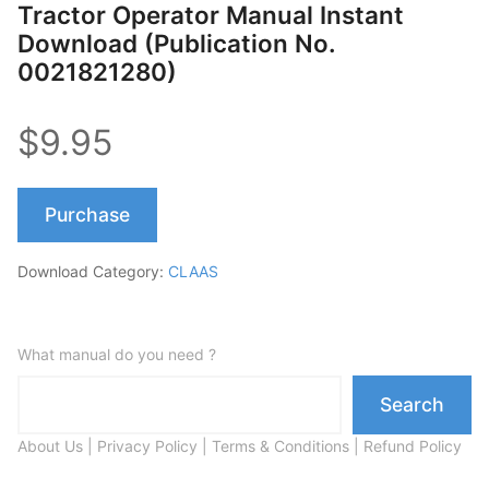
Tractor Operator Manual Instant
Download (Publication No.
0021821280)
$9.95
Purchase
Download Category:
CLAAS
What manual do you need ?
Search
About Us
|
Privacy Policy
|
Terms & Conditions
|
Refund Policy