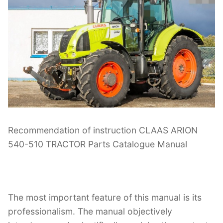
Recommendation of instruction CLAAS ARION
540-510 TRACTOR Parts Catalogue Manual
The most important feature of this manual is its
professionalism. The manual objectively