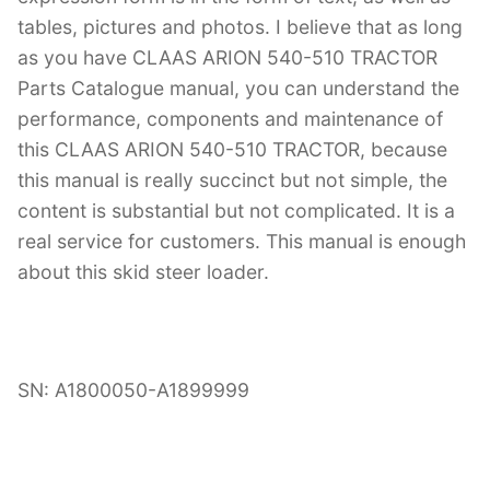
tables, pictures and photos. I believe that as long
as you have CLAAS ARION 540-510 TRACTOR
Parts Catalogue manual, you can understand the
performance, components and maintenance of
this CLAAS ARION 540-510 TRACTOR, because
this manual is really succinct but not simple, the
content is substantial but not complicated. It is a
real service for customers. This manual is enough
about this skid steer loader.
SN: A1800050-A1899999