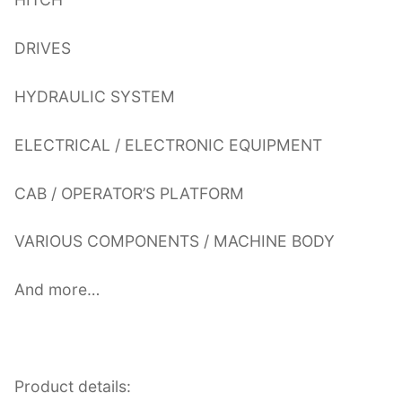
DRIVES
HYDRAULIC SYSTEM
ELECTRICAL / ELECTRONIC EQUIPMENT
CAB / OPERATOR’S PLATFORM
VARIOUS COMPONENTS / MACHINE BODY
And more…
Product details: