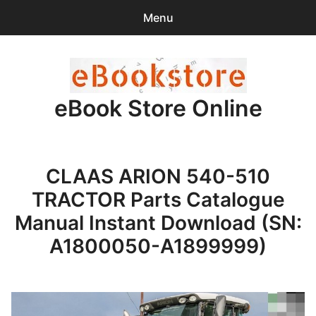
Menu
Search
Sear
for:
eBook Store Online
0
items
-
$0.00
Home
CLAAS ARION 540-510
Checkout
TRACTOR Parts Catalogue
Purchase Confirmation
Manual Instant Download (SN:
A1800050-A1899999)
Support