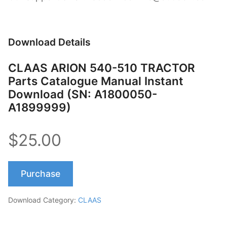
Download Details
CLAAS ARION 540-510 TRACTOR
Parts Catalogue Manual Instant
Download (SN: A1800050-
A1899999)
$25.00
Purchase
Download Category:
CLAAS