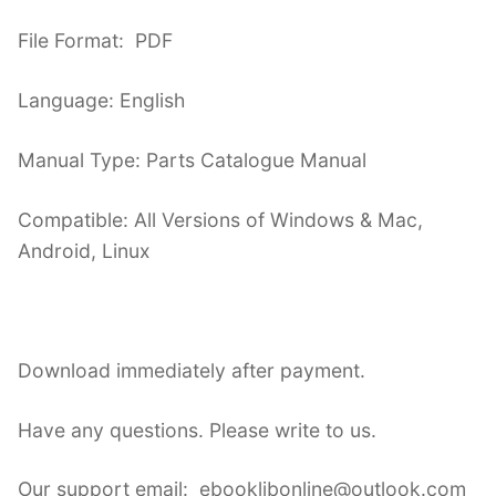
File Format: PDF
Language: English
Manual Type: Parts Catalogue Manual
Compatible: All Versions of Windows & Mac,
Android, Linux
Download immediately after payment.
Have any questions. Please write to us.
Our support email: ebooklibonline@outlook.com