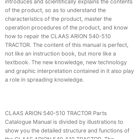
introduces and scientifically explains the contents
of the product, so as to understand the
characteristics of the product, master the
operation procedures of the product, and know
how to repair the CLAAS ARION 540-510
TRACTOR. The content of this manual is perfect,
not like an instruction book, but more like a
textbook. The new knowledge, new technology
and graphic interpretation contained in it also play
a role in spreading knowledge.
CLAAS ARION 540-510 TRACTOR Parts
Catalogue Manual is divided by illustrations to
show you the detailed structure and functions of