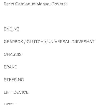
Parts Catalogue Manual Covers:
ENGINE
GEARBOX / CLUTCH / UNIVERSAL DRIVESHAT
CHASSIS
BRAKE
STEERING
LIFT DEVICE
HITCH