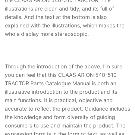
the CLAAS ARION 540-510 TRACTOR. The
illustrations are clean and tidy, and its full of
details. And the text at the bottom is also
explained with the illustrations, which makes the
whole display more stereoscopic.
Through the introduction of the above, I’m sure
you can feel that this CLAAS ARION 540-510
TRACTOR Parts Catalogue Manual is both an
illustrative introduction to the product and its
main functions. It is practical, objective and
accurate to reflect the product. Guidance includes
the knowledge and form diversity of guiding
consumers to use and maintain the product. The
expression form is in the form of text, as well as