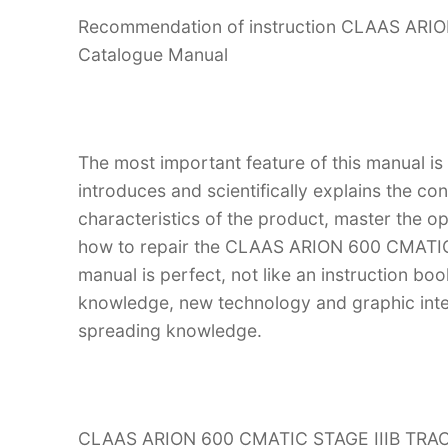
Recommendation of instruction CLAAS ARI
Catalogue Manual
The most important feature of this manual is
introduces and scientifically explains the co
characteristics of the product, master the 
how to repair the CLAAS ARION 600 CMATIC 
manual is perfect, not like an instruction bo
knowledge, new technology and graphic interp
spreading knowledge.
CLAAS ARION 600 CMATIC STAGE IIIB TRACTO