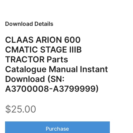
Download Details
CLAAS ARION 600
CMATIC STAGE IIIB
TRACTOR Parts
Catalogue Manual Instant
Download (SN:
A3700008-A3799999)
$25.00
Purchase