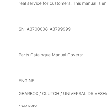
real service for customers. This manual is en
SN: A3700008-A3799999
Parts Catalogue Manual Covers:
ENGINE
GEARBOX / CLUTCH / UNIVERSAL DRIVESH
CHASSIS