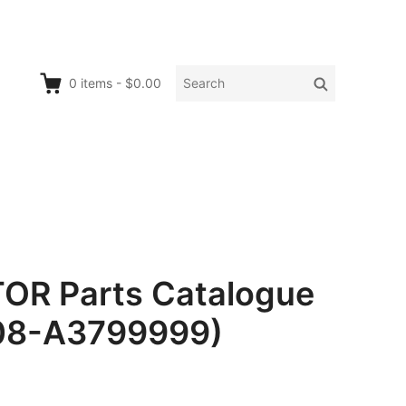
Search
Search
0
items
-
$0.00
for:
OR Parts Catalogue
008-A3799999)