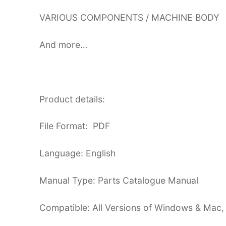
VARIOUS COMPONENTS / MACHINE BODY
And more…
Product details:
File Format: PDF
Language: English
Manual Type: Parts Catalogue Manual
Compatible: All Versions of Windows & Mac,