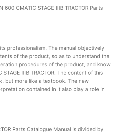
ON 600 CMATIC STAGE IIIB TRACTOR Parts
 its professionalism. The manual objectively
ntents of the product, so as to understand the
operation procedures of the product, and know
STAGE IIIB TRACTOR. The content of this
ok, but more like a textbook. The new
retation contained in it also play a role in
R Parts Catalogue Manual is divided by