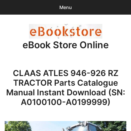
Menu
Search
Sear
for:
eBook Store Online
0
items
-
$0.00
Home
CLAAS ATLES 946-926 RZ
Checkout
TRACTOR Parts Catalogue
Purchase Confirmation
Manual Instant Download (SN:
A0100100-A0199999)
Support