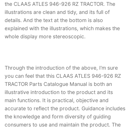
the CLAAS ATLES 946-926 RZ TRACTOR. The
illustrations are clean and tidy, and its full of
details. And the text at the bottom is also
explained with the illustrations, which makes the
whole display more stereoscopic.
Through the introduction of the above, I’m sure
you can feel that this CLAAS ATLES 946-926 RZ
TRACTOR Parts Catalogue Manual is both an
illustrative introduction to the product and its
main functions. It is practical, objective and
accurate to reflect the product. Guidance includes
the knowledge and form diversity of guiding
consumers to use and maintain the product. The