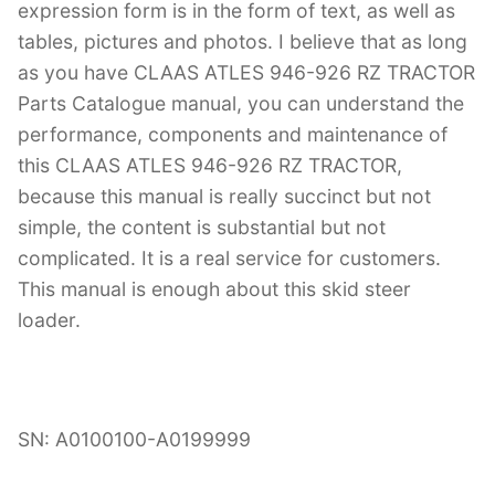
expression form is in the form of text, as well as
tables, pictures and photos. I believe that as long
as you have CLAAS ATLES 946-926 RZ TRACTOR
Parts Catalogue manual, you can understand the
performance, components and maintenance of
this CLAAS ATLES 946-926 RZ TRACTOR,
because this manual is really succinct but not
simple, the content is substantial but not
complicated. It is a real service for customers.
This manual is enough about this skid steer
loader.
SN: A0100100-A0199999