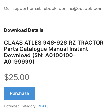
Our support email: ebooklibonline@outlook.com
Download Details
CLAAS ATLES 946-926 RZ TRACTOR
Parts Catalogue Manual Instant
Download (SN: A0100100-
A0199999)
$25.00
Purchase
Download Category:
CLAAS