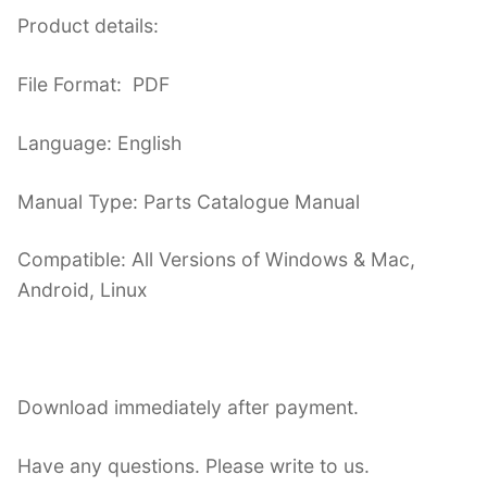
Product details:
File Format: PDF
Language: English
Manual Type: Parts Catalogue Manual
Compatible: All Versions of Windows & Mac,
Android, Linux
Download immediately after payment.
Have any questions. Please write to us.