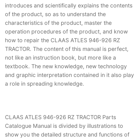
introduces and scientifically explains the contents
of the product, so as to understand the
characteristics of the product, master the
operation procedures of the product, and know
how to repair the CLAAS ATLES 946-926 RZ
TRACTOR. The content of this manual is perfect,
not like an instruction book, but more like a
textbook. The new knowledge, new technology
and graphic interpretation contained in it also play
a role in spreading knowledge.
CLAAS ATLES 946-926 RZ TRACTOR Parts
Catalogue Manual is divided by illustrations to
show you the detailed structure and functions of