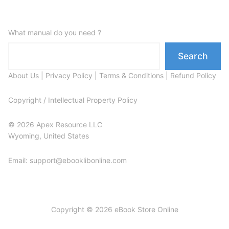
What manual do you need ?
Search
About Us
|
Privacy Policy
|
Terms & Conditions
|
Refund Policy
Copyright / Intellectual Property Policy
© 2026 Apex Resource LLC
Wyoming, United States
Email: support@ebooklibonline.com
Copyright © 2026 eBook Store Online