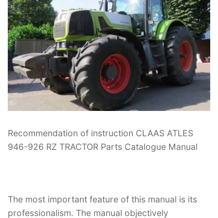
Recommendation of instruction CLAAS ATLES
946-926 RZ TRACTOR Parts Catalogue Manual
The most important feature of this manual is its
professionalism. The manual objectively