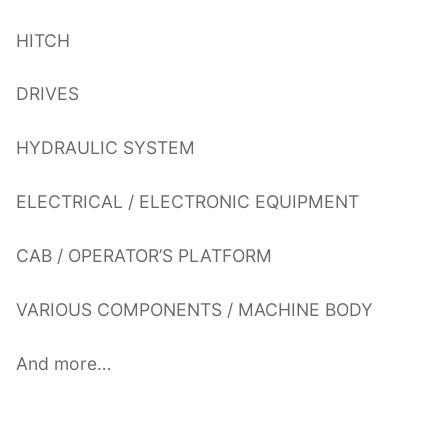
HITCH
DRIVES
HYDRAULIC SYSTEM
ELECTRICAL / ELECTRONIC EQUIPMENT
CAB / OPERATOR’S PLATFORM
VARIOUS COMPONENTS / MACHINE BODY
And more…