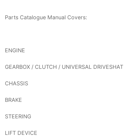
Parts Catalogue Manual Covers:
ENGINE
GEARBOX / CLUTCH / UNIVERSAL DRIVESHAT
CHASSIS
BRAKE
STEERING
LIFT DEVICE