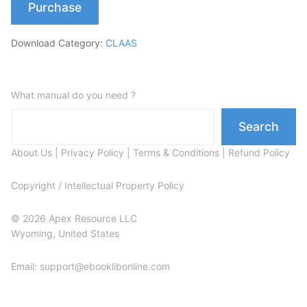
Purchase
Download Category:
CLAAS
What manual do you need ?
Search
About Us
|
Privacy Policy
|
Terms & Conditions
|
Refund Policy
Copyright / Intellectual Property Policy
© 2026 Apex Resource LLC
Wyoming, United States
Email: support@ebooklibonline.com