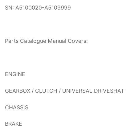
SN: A5100020-A5109999
Parts Catalogue Manual Covers:
ENGINE
GEARBOX / CLUTCH / UNIVERSAL DRIVESHAT
CHASSIS
BRAKE