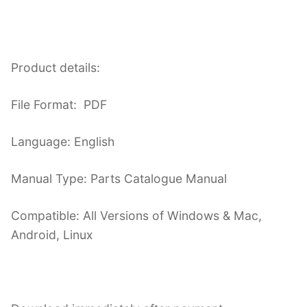
Product details:
File Format: PDF
Language: English
Manual Type: Parts Catalogue Manual
Compatible: All Versions of Windows & Mac,
Android, Linux