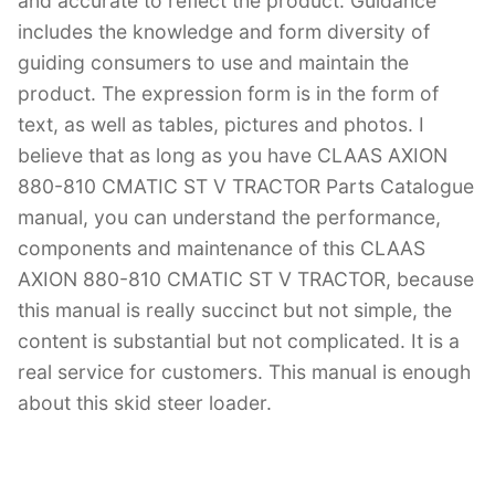
and accurate to reflect the product. Guidance
includes the knowledge and form diversity of
guiding consumers to use and maintain the
product. The expression form is in the form of
text, as well as tables, pictures and photos. I
believe that as long as you have CLAAS AXION
880-810 CMATIC ST V TRACTOR Parts Catalogue
manual, you can understand the performance,
components and maintenance of this CLAAS
AXION 880-810 CMATIC ST V TRACTOR, because
this manual is really succinct but not simple, the
content is substantial but not complicated. It is a
real service for customers. This manual is enough
about this skid steer loader.