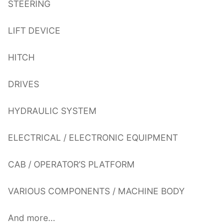
STEERING
LIFT DEVICE
HITCH
DRIVES
HYDRAULIC SYSTEM
ELECTRICAL / ELECTRONIC EQUIPMENT
CAB / OPERATOR’S PLATFORM
VARIOUS COMPONENTS / MACHINE BODY
And more…