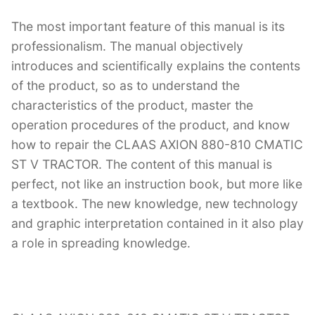
The most important feature of this manual is its
professionalism. The manual objectively
introduces and scientifically explains the contents
of the product, so as to understand the
characteristics of the product, master the
operation procedures of the product, and know
how to repair the CLAAS AXION 880-810 CMATIC
ST V TRACTOR. The content of this manual is
perfect, not like an instruction book, but more like
a textbook. The new knowledge, new technology
and graphic interpretation contained in it also play
a role in spreading knowledge.