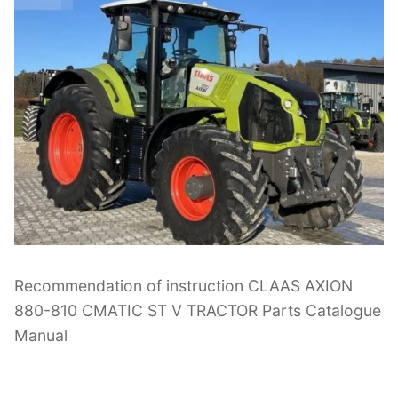
Recommendation of instruction CLAAS AXION
880-810 CMATIC ST V TRACTOR Parts Catalogue
Manual