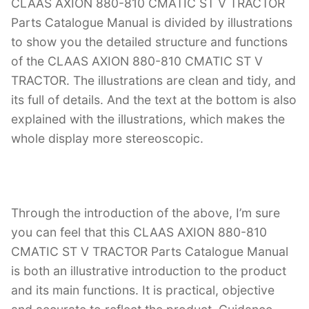
CLAAS AXION 880-810 CMATIC ST V TRACTOR
Parts Catalogue Manual is divided by illustrations
to show you the detailed structure and functions
of the CLAAS AXION 880-810 CMATIC ST V
TRACTOR. The illustrations are clean and tidy, and
its full of details. And the text at the bottom is also
explained with the illustrations, which makes the
whole display more stereoscopic.
Through the introduction of the above, I’m sure
you can feel that this CLAAS AXION 880-810
CMATIC ST V TRACTOR Parts Catalogue Manual
is both an illustrative introduction to the product
and its main functions. It is practical, objective