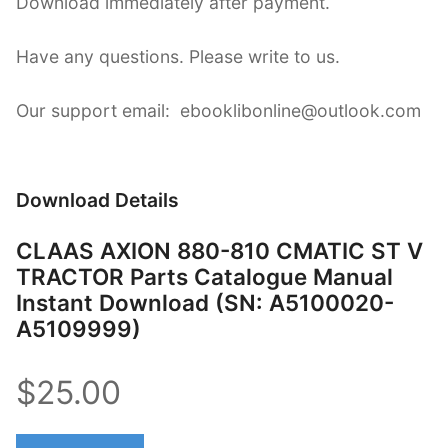
Download immediately after payment.
Have any questions. Please write to us.
Our support email: ebooklibonline@outlook.com
Download Details
CLAAS AXION 880-810 CMATIC ST V
TRACTOR Parts Catalogue Manual
Instant Download (SN: A5100020-
A5109999)
$25.00