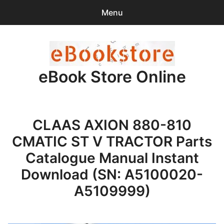
Menu
Search
Sear
for:
eBook Store Online
0
items
-
$0.00
Home
CLAAS AXION 880-810
Checkout
CMATIC ST V TRACTOR Parts
Purchase Confirmation
Catalogue Manual Instant
Download (SN: A5100020-
Support
A5109999)