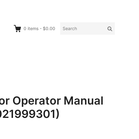
Search
Search
0
items
-
$0.00
for:
r Operator Manual
0021999301)