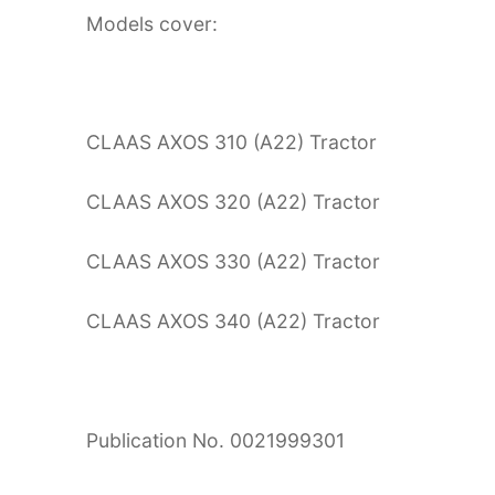
Models cover:
CLAAS AXOS 310 (A22) Tractor
CLAAS AXOS 320 (A22) Tractor
CLAAS AXOS 330 (A22) Tractor
CLAAS AXOS 340 (A22) Tractor
Publication No. 0021999301