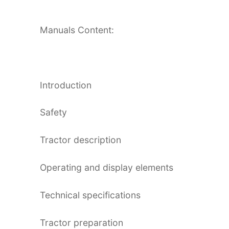
Manuals Content:
Introduction
Safety
Tractor description
Operating and display elements
Technical specifications
Tractor preparation