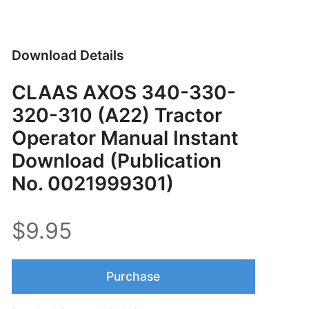
Download Details
CLAAS AXOS 340-330-
320-310 (A22) Tractor
Operator Manual Instant
Download (Publication
No. 0021999301)
$9.95
Purchase