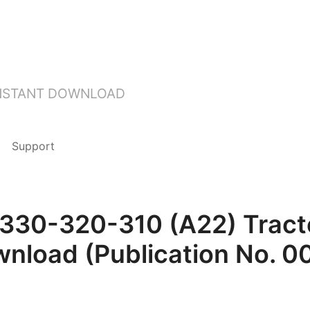
INSTANT DOWNLOAD
Support
30-320-310 (A22) Tracto
wnload (Publication No. 