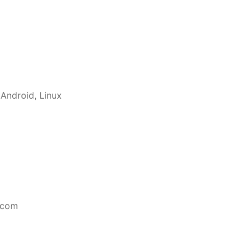
 Android, Linux
.com