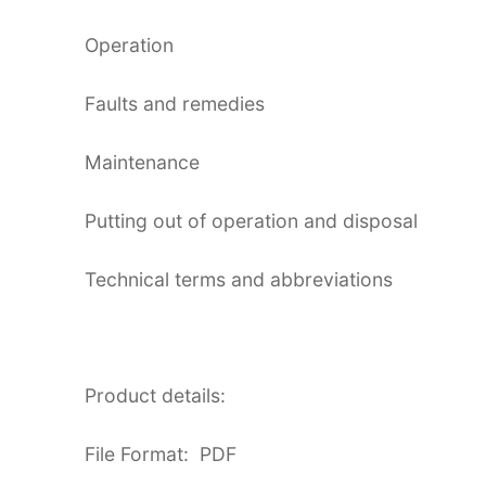
Operation
Faults and remedies
Maintenance
Putting out of operation and disposal
Technical terms and abbreviations
Product details:
File Format: PDF