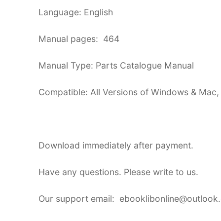
Language: English
Manual pages: 464
Manual Type: Parts Catalogue Manual
Compatible: All Versions of Windows & Mac,
Download immediately after payment.
Have any questions. Please write to us.
Our support email: ebooklibonline@outlook