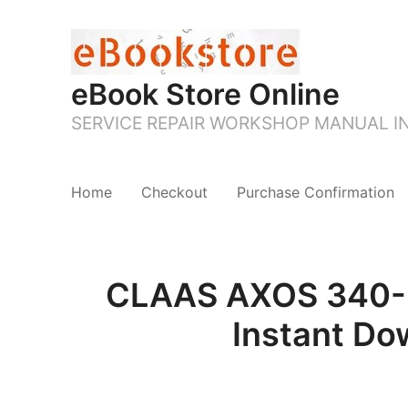
eBook Store Online
SERVICE REPAIR WORKSHOP MANUAL 
Home
Checkout
Purchase Confirmation
CLAAS AXOS 340-3
Instant Do