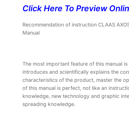
Click Here To Preview Onli
Recommendation of instruction CLAAS AXOS
Manual
The most important feature of this manual is
introduces and scientifically explains the co
characteristics of the product, master the o
of this manual is perfect, not like an instru
knowledge, new technology and graphic interp
spreading knowledge.