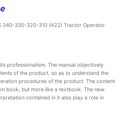
ne
 340-330-320-310 (A22) Tractor Operator
 its professionalism. The manual objectively
ntents of the product, so as to understand the
peration procedures of the product. The content
ction book, but more like a textbook. The new
retation contained in it also play a role in