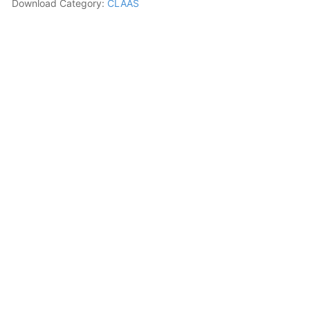
Download Category:
CLAAS