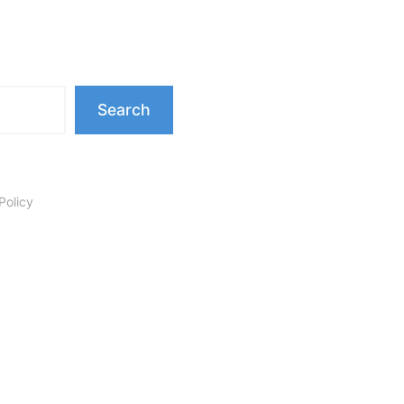
Search
Policy