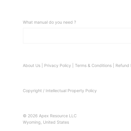
What manual do you need ?
About Us
|
Privacy Policy
|
Terms & Conditions
|
Refund 
Copyright / Intellectual Property Policy
© 2026 Apex Resource LLC
Wyoming, United States