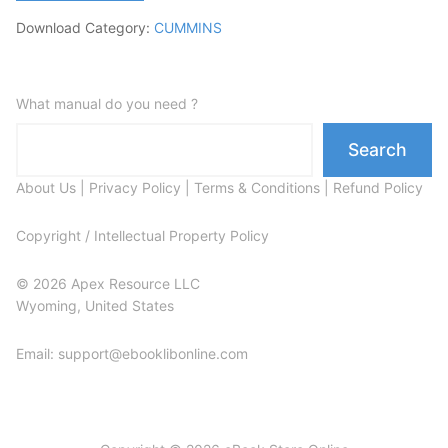
Download Category:
CUMMINS
What manual do you need ?
Search
About Us
|
Privacy Policy
|
Terms & Conditions
|
Refund Policy
Copyright / Intellectual Property Policy
© 2026 Apex Resource LLC
Wyoming, United States
Email: support@ebooklibonline.com