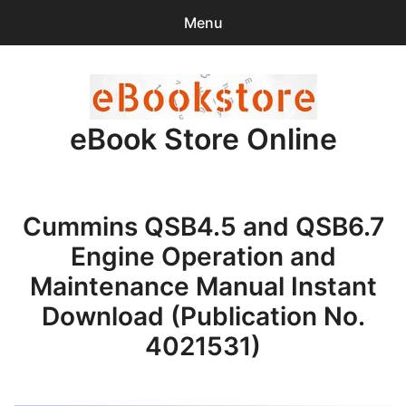
Menu
Search
Sear
for:
eBook Store Online
0
items
-
$0.00
Home
Cummins QSB4.5 and QSB6.7
Checkout
Engine Operation and
Purchase Confirmation
Maintenance Manual Instant
Download (Publication No.
Support
4021531)