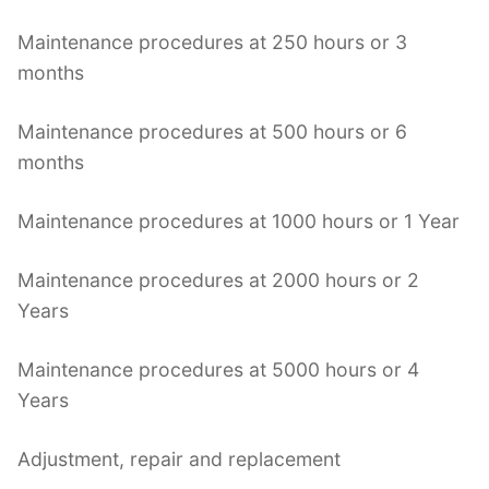
Maintenance procedures at 250 hours or 3
months
Maintenance procedures at 500 hours or 6
months
Maintenance procedures at 1000 hours or 1 Year
Maintenance procedures at 2000 hours or 2
Years
Maintenance procedures at 5000 hours or 4
Years
Adjustment, repair and replacement