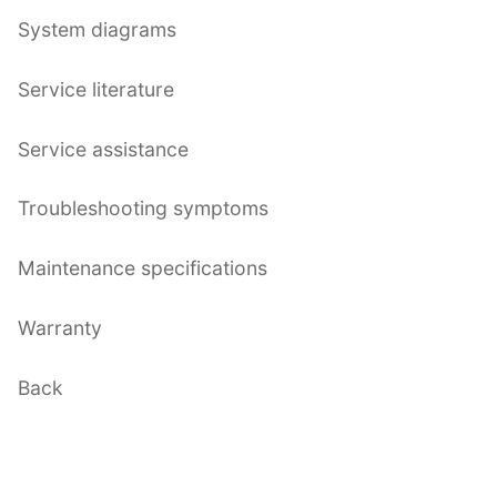
System diagrams
Service literature
Service assistance
Troubleshooting symptoms
Maintenance specifications
Warranty
Back