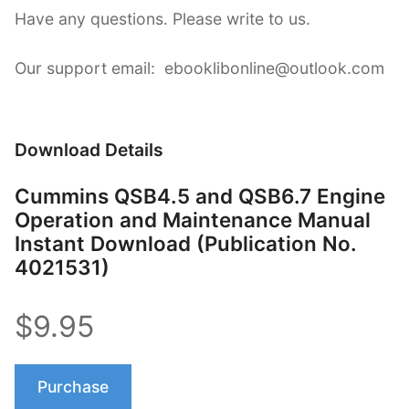
Have any questions. Please write to us.
Our support email: ebooklibonline@outlook.com
Download Details
Cummins QSB4.5 and QSB6.7 Engine
Operation and Maintenance Manual
Instant Download (Publication No.
4021531)
$9.95
Purchase