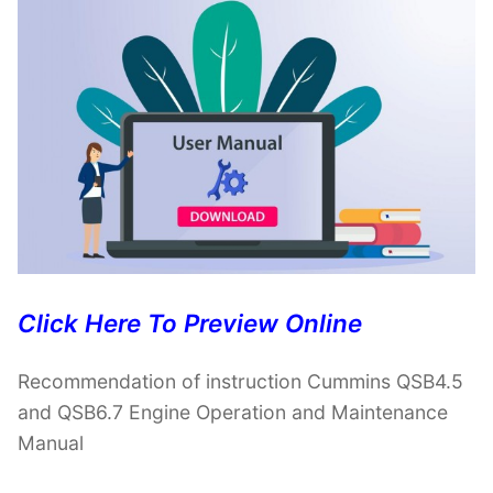
Click Here To Preview Online
Recommendation of instruction Cummins QSB4.5
and QSB6.7 Engine Operation and Maintenance
Manual