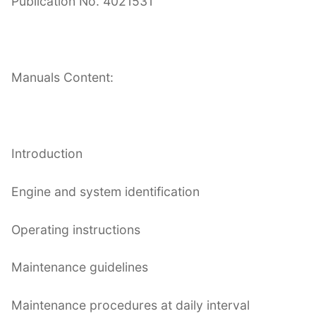
Publication No. 4021531
Manuals Content:
Introduction
Engine and system identification
Operating instructions
Maintenance guidelines
Maintenance procedures at daily interval