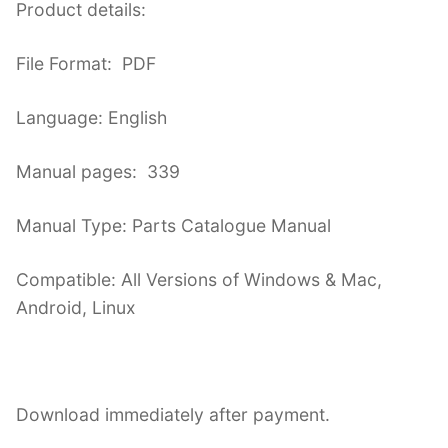
Product details:
File Format: PDF
Language: English
Manual pages: 339
Manual Type: Parts Catalogue Manual
Compatible: All Versions of Windows & Mac,
Android, Linux
Download immediately after payment.