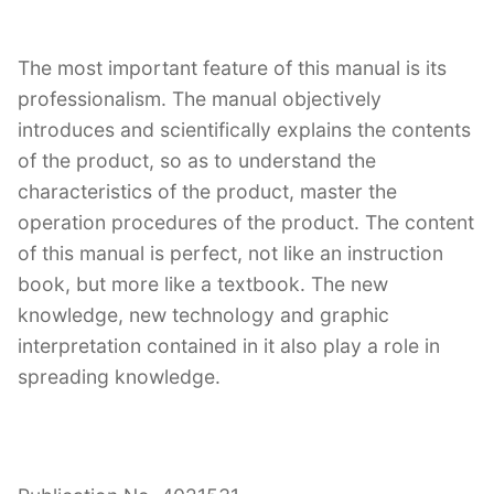
The most important feature of this manual is its
professionalism. The manual objectively
introduces and scientifically explains the contents
of the product, so as to understand the
characteristics of the product, master the
operation procedures of the product. The content
of this manual is perfect, not like an instruction
book, but more like a textbook. The new
knowledge, new technology and graphic
interpretation contained in it also play a role in
spreading knowledge.