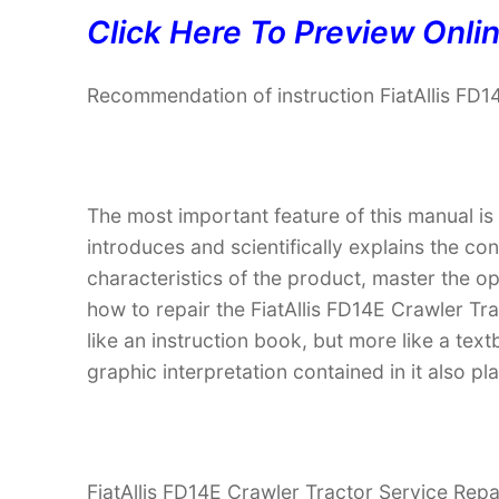
Click Here To Preview Onli
Recommendation of instruction FiatAllis FD1
The most important feature of this manual is
introduces and scientifically explains the co
characteristics of the product, master the 
how to repair the FiatAllis FD14E Crawler Tra
like an instruction book, but more like a t
graphic interpretation contained in it also p
FiatAllis FD14E Crawler Tractor Service Repai