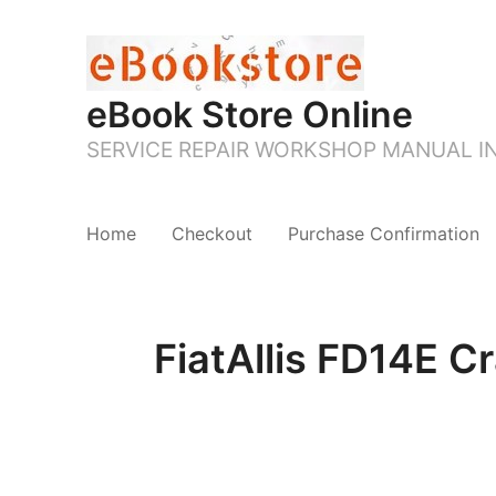
eBook Store Online
SERVICE REPAIR WORKSHOP MANUAL 
Home
Checkout
Purchase Confirmation
FiatAllis FD14E C