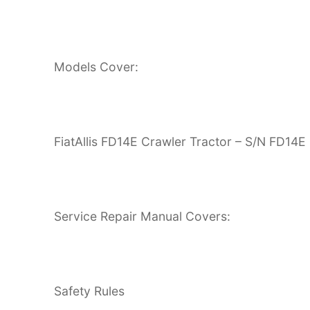
Models Cover:
FiatAllis FD14E Crawler Tractor – S/N FD14E
Service Repair Manual Covers:
Safety Rules