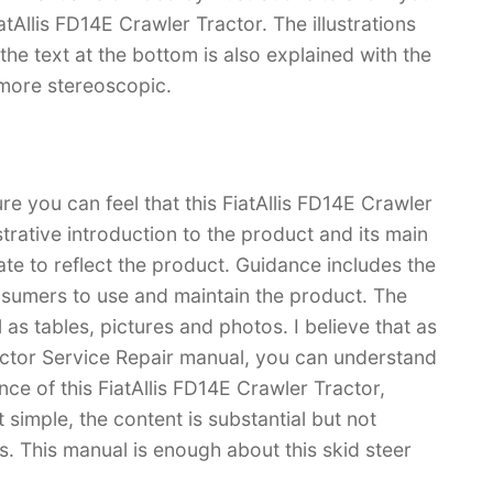
atAllis FD14E Crawler Tractor. The illustrations
d the text at the bottom is also explained with the
 more stereoscopic.
re you can feel that this FiatAllis FD14E Crawler
strative introduction to the product and its main
rate to reflect the product. Guidance includes the
sumers to use and maintain the product. The
l as tables, pictures and photos. I believe that as
actor Service Repair manual, you can understand
 of this FiatAllis FD14E Crawler Tractor,
 simple, the content is substantial but not
rs. This manual is enough about this skid steer