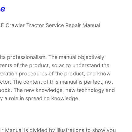
ne
4E Crawler Tractor Service Repair Manual
 its professionalism. The manual objectively
ntents of the product, so as to understand the
operation procedures of the product, and know
ctor. The content of this manual is perfect, not
extbook. The new knowledge, new technology and
lay a role in spreading knowledge.
r Manual is divided by illustrations to show you