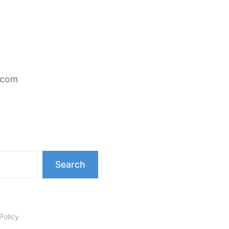
.com
Search
Policy