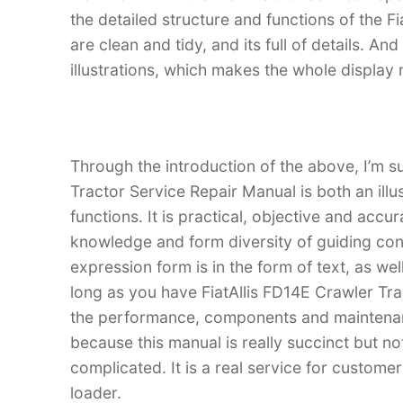
the detailed structure and functions of the Fi
are clean and tidy, and its full of details. An
illustrations, which makes the whole display
Through the introduction of the above, I’m su
Tractor Service Repair Manual is both an illu
functions. It is practical, objective and accu
knowledge and form diversity of guiding con
expression form is in the form of text, as wel
long as you have FiatAllis FD14E Crawler Tr
the performance, components and maintenance
because this manual is really succinct but not
complicated. It is a real service for custome
loader.