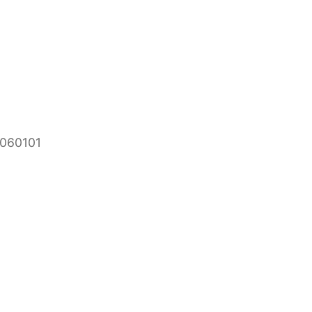
 060101