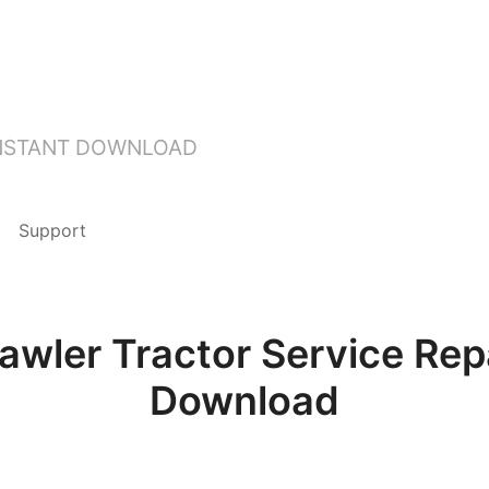
INSTANT DOWNLOAD
Support
rawler Tractor Service Rep
Download