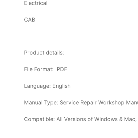
Electrical
CAB
Product details:
File Format: PDF
Language: English
Manual Type: Service Repair Workshop Man
Compatible: All Versions of Windows & Mac,