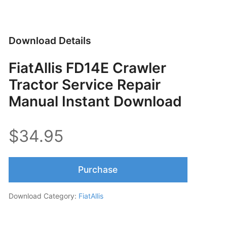
Download Details
FiatAllis FD14E Crawler
Tractor Service Repair
Manual Instant Download
$34.95
Purchase
Download Category:
FiatAllis