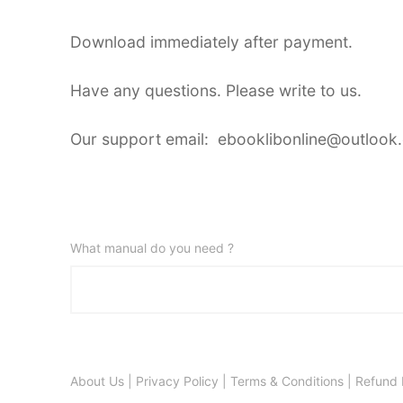
Download immediately after payment.
Have any questions. Please write to us.
Our support email: ebooklibonline@outlook
What manual do you need ?
About Us
|
Privacy Policy
|
Terms & Conditions
|
Refund 