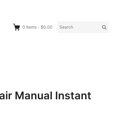
Search
Search
0
items
-
$0.00
for:
air Manual Instant