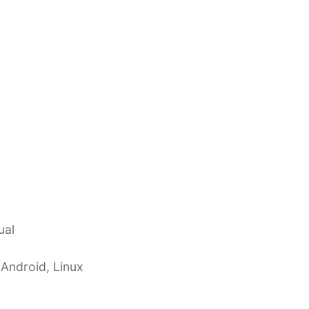
ual
 Android, Linux