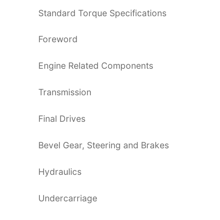
Standard Torque Specifications
Foreword
Engine Related Components
Transmission
Final Drives
Bevel Gear, Steering and Brakes
Hydraulics
Undercarriage