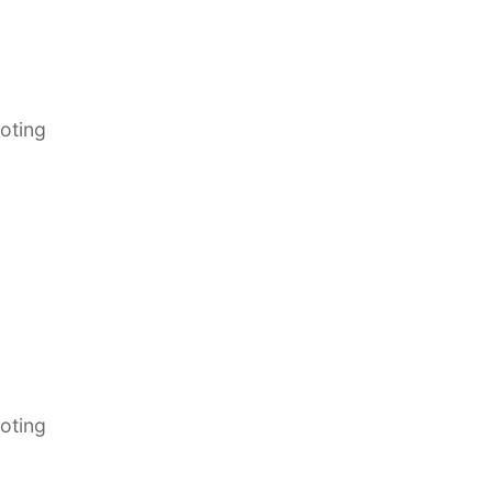
oting
oting