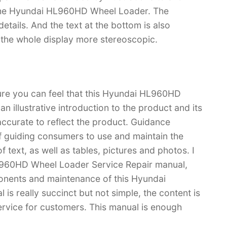
f the Hyundai HL960HD Wheel Loader. The
f details. And the text at the bottom is also
s the whole display more stereoscopic.
sure you can feel that this Hyundai HL960HD
 illustrative introduction to the product and its
 accurate to reflect the product. Guidance
f guiding consumers to use and maintain the
 text, as well as tables, pictures and photos. I
L960HD Wheel Loader Service Repair manual,
nents and maintenance of this Hyundai
 really succinct but not simple, the content is
 service for customers. This manual is enough