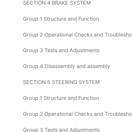
SECTION 4 BRAKE SYSTEM
Group 1 Structure and Function
Group 2 Operational Checks and Troublesho
Group 3 Tests and Adjustments
Group 4 Disassembly and assembly
SECTION 5 STEERING SYSTEM
Group 1 Structure and Function
Group 2 Operational Checks and Troublesho
Group 3 Tests and Adjustments