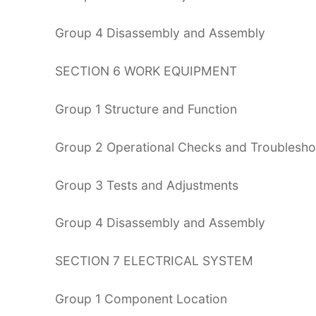
Group 4 Disassembly and Assembly
SECTION 6 WORK EQUIPMENT
Group 1 Structure and Function
Group 2 Operational Checks and Troublesho
Group 3 Tests and Adjustments
Group 4 Disassembly and Assembly
SECTION 7 ELECTRICAL SYSTEM
Group 1 Component Location