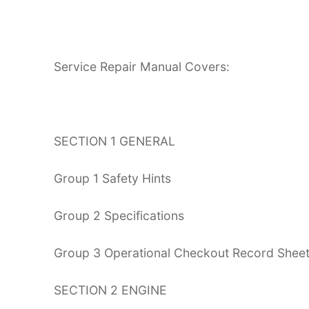
Service Repair Manual Covers:
SECTION 1 GENERAL
Group 1 Safety Hints
Group 2 Specifications
Group 3 Operational Checkout Record Shee
SECTION 2 ENGINE