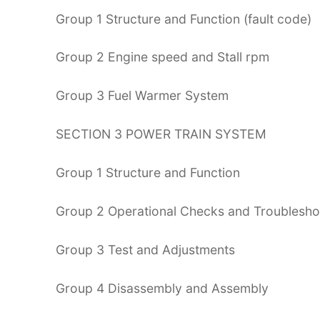
Group 1 Structure and Function (fault code)
Group 2 Engine speed and Stall rpm
Group 3 Fuel Warmer System
SECTION 3 POWER TRAIN SYSTEM
Group 1 Structure and Function
Group 2 Operational Checks and Troublesho
Group 3 Test and Adjustments
Group 4 Disassembly and Assembly