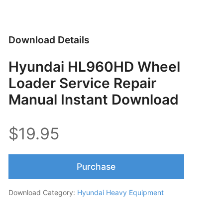
Download Details
Hyundai HL960HD Wheel
Loader Service Repair
Manual Instant Download
$19.95
Purchase
Download Category:
Hyundai Heavy Equipment