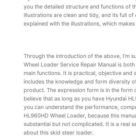
you the detailed structure and functions o
illustrations are clean and tidy, and its full o
explained with the illustrations, which make
Through the introduction of the above, I’m 
Wheel Loader Service Repair Manual is both an
main functions. It is practical, objective and
includes the knowledge and form diversity o
product. The expression form is in the form of
believe that as long as you have Hyundai H
you can understand the performance, compo
HL960HD Wheel Loader, because this manual is
substantial but not complicated. It is a real
about this skid steer loader.