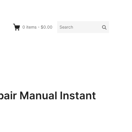
Search
Search
0
items
-
$0.00
for:
air Manual Instant