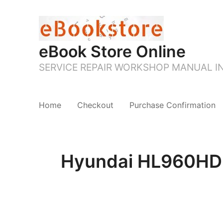
eBook Store Online
SERVICE REPAIR WORKSHOP MANUAL 
Home
Checkout
Purchase Confirmation
Hyundai HL960HD W