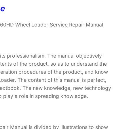
ne
960HD Wheel Loader Service Repair Manual
 its professionalism. The manual objectively
ntents of the product, so as to understand the
operation procedures of the product, and know
der. The content of this manual is perfect,
 a textbook. The new knowledge, new technology
so play a role in spreading knowledge.
r Manual is divided by illustrations to show