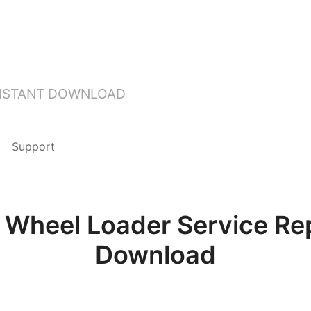
INSTANT DOWNLOAD
Support
heel Loader Service Rep
Download