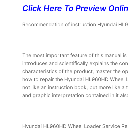
Click Here To Preview Onli
Recommendation of instruction Hyundai HL
The most important feature of this manual is
introduces and scientifically explains the co
characteristics of the product, master the 
how to repair the Hyundai HL960HD Wheel Loa
not like an instruction book, but more like
and graphic interpretation contained in it al
Hyundai HL960HD Wheel Loader Service Repai