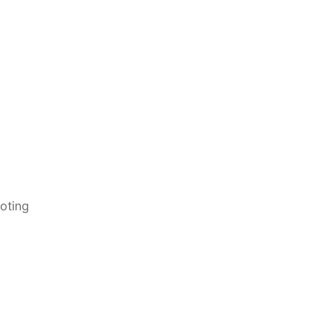
oting