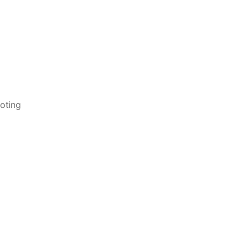
oting