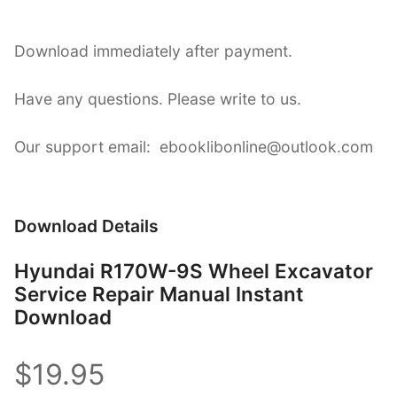
Download immediately after payment.
Have any questions. Please write to us.
Our support email: ebooklibonline@outlook.com
Download Details
Hyundai R170W-9S Wheel Excavator
Service Repair Manual Instant
Download
$19.95