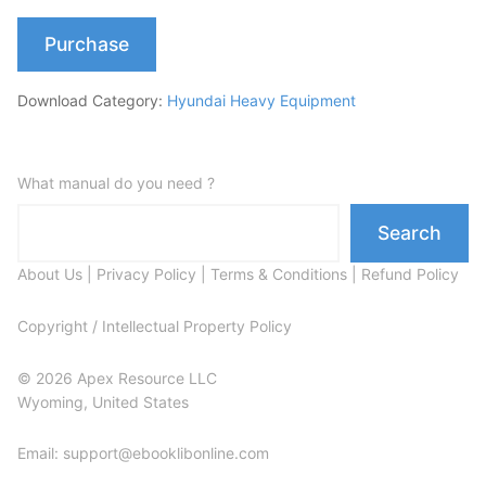
Purchase
Download Category:
Hyundai Heavy Equipment
What manual do you need ?
Search
About Us
|
Privacy Policy
|
Terms & Conditions
|
Refund Policy
Copyright / Intellectual Property Policy
© 2026 Apex Resource LLC
Wyoming, United States
Email: support@ebooklibonline.com