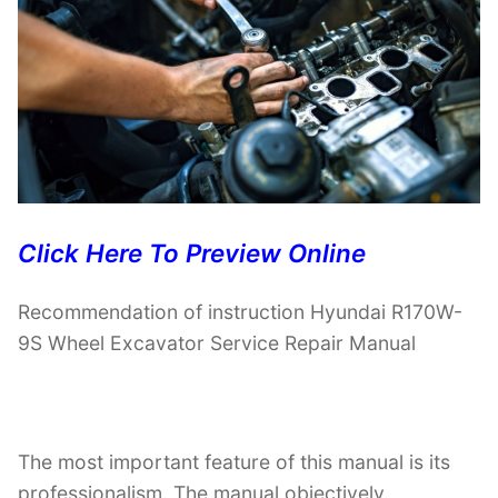
Click Here To Preview Online
Recommendation of instruction Hyundai R170W-
9S Wheel Excavator Service Repair Manual
The most important feature of this manual is its
professionalism. The manual objectively