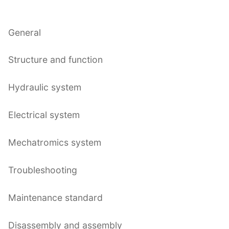
General
Structure and function
Hydraulic system
Electrical system
Mechatromics system
Troubleshooting
Maintenance standard
Disassembly and assembly