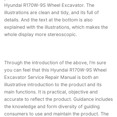
Hyundai R170W-9S Wheel Excavator. The
illustrations are clean and tidy, and its full of
details. And the text at the bottom is also
explained with the illustrations, which makes the
whole display more stereoscopic.
Through the introduction of the above, I’m sure
you can feel that this Hyundai R170W-9S Wheel
Excavator Service Repair Manual is both an
illustrative introduction to the product and its
main functions. It is practical, objective and
accurate to reflect the product. Guidance includes
the knowledge and form diversity of guiding
consumers to use and maintain the product. The