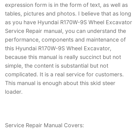
expression form is in the form of text, as well as
tables, pictures and photos. I believe that as long
as you have Hyundai R170W-9S Wheel Excavator
Service Repair manual, you can understand the
performance, components and maintenance of
this Hyundai R170W-9S Wheel Excavator,
because this manual is really succinct but not
simple, the content is substantial but not
complicated. It is a real service for customers.
This manual is enough about this skid steer
loader.
Service Repair Manual Covers: