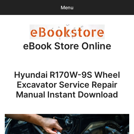
Menu
Search
Sear
for:
eBook Store Online
0
items
-
$0.00
Home
Hyundai R170W-9S Wheel
Checkout
Excavator Service Repair
Purchase Confirmation
Manual Instant Download
Support