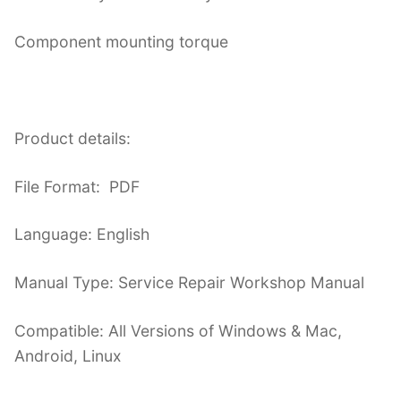
Component mounting torque
Product details:
File Format: PDF
Language: English
Manual Type: Service Repair Workshop Manual
Compatible: All Versions of Windows & Mac,
Android, Linux