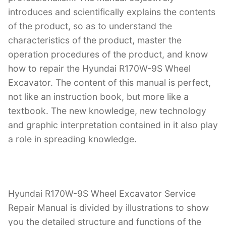
introduces and scientifically explains the contents
of the product, so as to understand the
characteristics of the product, master the
operation procedures of the product, and know
how to repair the Hyundai R170W-9S Wheel
Excavator. The content of this manual is perfect,
not like an instruction book, but more like a
textbook. The new knowledge, new technology
and graphic interpretation contained in it also play
a role in spreading knowledge.
Hyundai R170W-9S Wheel Excavator Service
Repair Manual is divided by illustrations to show
you the detailed structure and functions of the