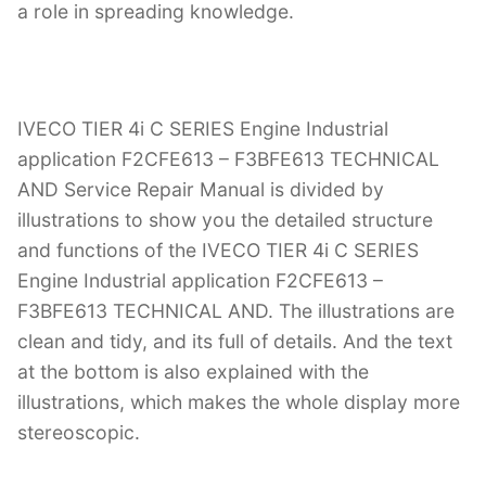
a role in spreading knowledge.
IVECO TIER 4i C SERIES Engine Industrial
application F2CFE613 – F3BFE613 TECHNICAL
AND Service Repair Manual is divided by
illustrations to show you the detailed structure
and functions of the IVECO TIER 4i C SERIES
Engine Industrial application F2CFE613 –
F3BFE613 TECHNICAL AND. The illustrations are
clean and tidy, and its full of details. And the text
at the bottom is also explained with the
illustrations, which makes the whole display more
stereoscopic.