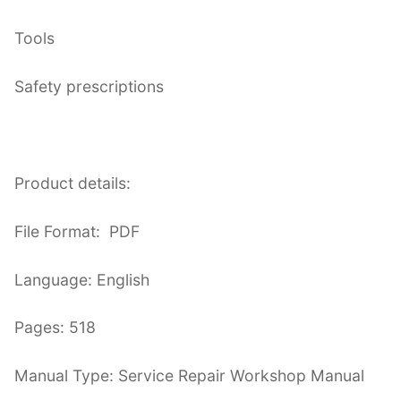
Tools
Safety prescriptions
Product details:
File Format: PDF
Language: English
Pages: 518
Manual Type: Service Repair Workshop Manual