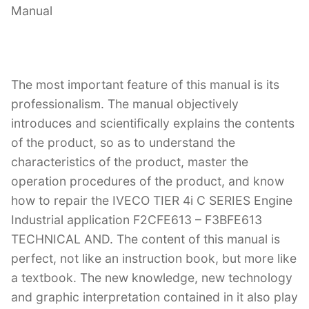
Manual
The most important feature of this manual is its
professionalism. The manual objectively
introduces and scientifically explains the contents
of the product, so as to understand the
characteristics of the product, master the
operation procedures of the product, and know
how to repair the IVECO TIER 4i C SERIES Engine
Industrial application F2CFE613 – F3BFE613
TECHNICAL AND. The content of this manual is
perfect, not like an instruction book, but more like
a textbook. The new knowledge, new technology
and graphic interpretation contained in it also play