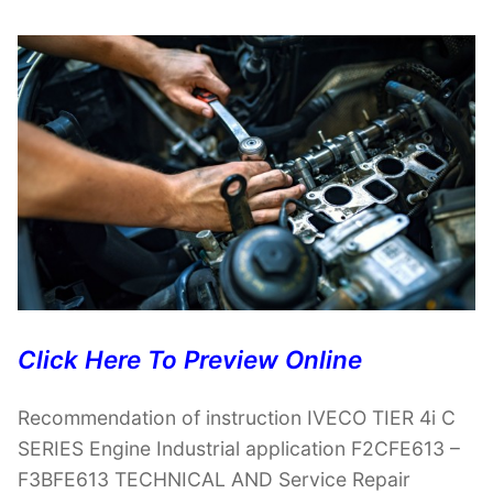
Click Here To Preview Online
Recommendation of instruction IVECO TIER 4i C
SERIES Engine Industrial application F2CFE613 –
F3BFE613 TECHNICAL AND Service Repair