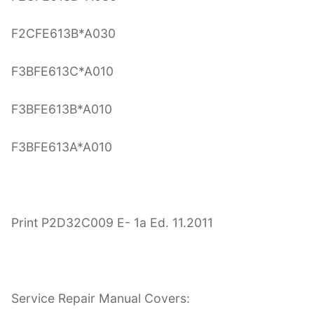
F2CFE613B*A030
F3BFE613C*A010
F3BFE613B*A010
F3BFE613A*A010
Print P2D32C009 E- 1a Ed. 11.2011
Service Repair Manual Covers: