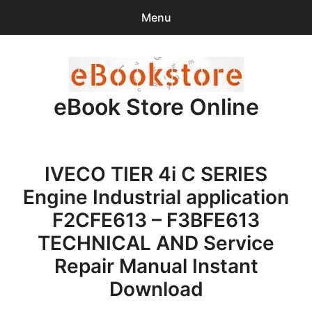
Menu
Search
Sear
for:
eBook Store Online
0
items
-
$0.00
Home
IVECO TIER 4i C SERIES
Checkout
Engine Industrial application
Purchase Confirmation
F2CFE613 – F3BFE613
TECHNICAL AND Service
Support
Repair Manual Instant
Download