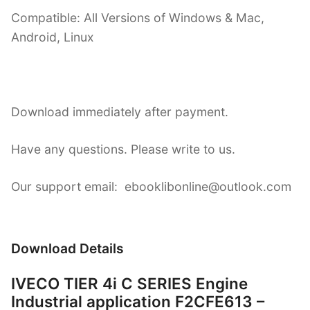
Compatible: All Versions of Windows & Mac,
Android, Linux
Download immediately after payment.
Have any questions. Please write to us.
Our support email: ebooklibonline@outlook.com
Download Details
IVECO TIER 4i C SERIES Engine
Industrial application F2CFE613 –