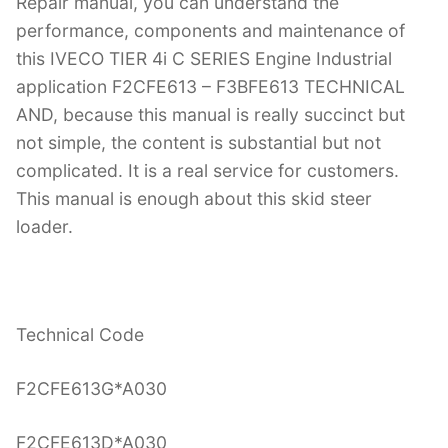
Repair manual, you can understand the
performance, components and maintenance of
this IVECO TIER 4i C SERIES Engine Industrial
application F2CFE613 – F3BFE613 TECHNICAL
AND, because this manual is really succinct but
not simple, the content is substantial but not
complicated. It is a real service for customers.
This manual is enough about this skid steer
loader.
Technical Code
F2CFE613G*A030
F2CFE613D*A030