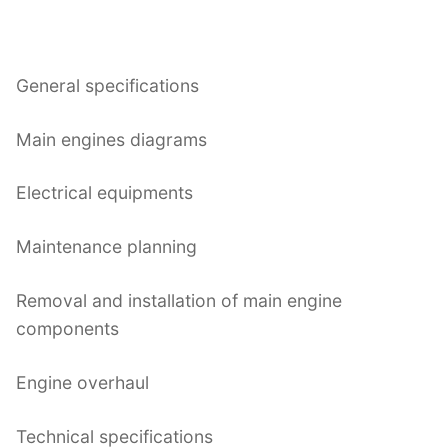
General specifications
Main engines diagrams
Electrical equipments
Maintenance planning
Removal and installation of main engine
components
Engine overhaul
Technical specifications