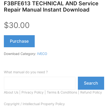
F3BFE613 TECHNICAL AND Service
Repair Manual Instant Download
$30.00
Purchase
Download Category:
IVECO
What manual do you need ?
Search
About Us
|
Privacy Policy
|
Terms & Conditions
|
Refund Policy
Copyright / Intellectual Property Policy