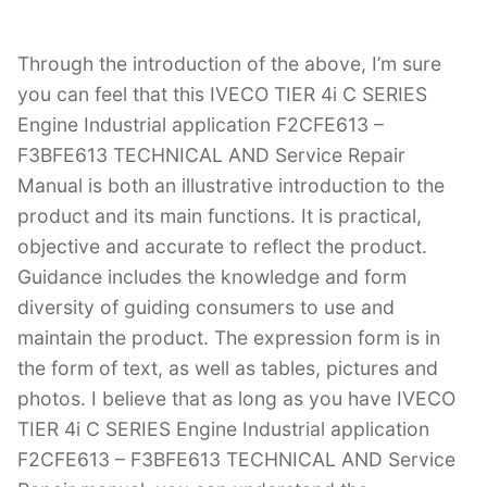
Through the introduction of the above, I’m sure
you can feel that this IVECO TIER 4i C SERIES
Engine Industrial application F2CFE613 –
F3BFE613 TECHNICAL AND Service Repair
Manual is both an illustrative introduction to the
product and its main functions. It is practical,
objective and accurate to reflect the product.
Guidance includes the knowledge and form
diversity of guiding consumers to use and
maintain the product. The expression form is in
the form of text, as well as tables, pictures and
photos. I believe that as long as you have IVECO
TIER 4i C SERIES Engine Industrial application
F2CFE613 – F3BFE613 TECHNICAL AND Service