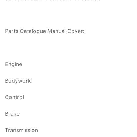
Parts Catalogue Manual Cover:
Engine
Bodywork
Control
Brake
Transmission