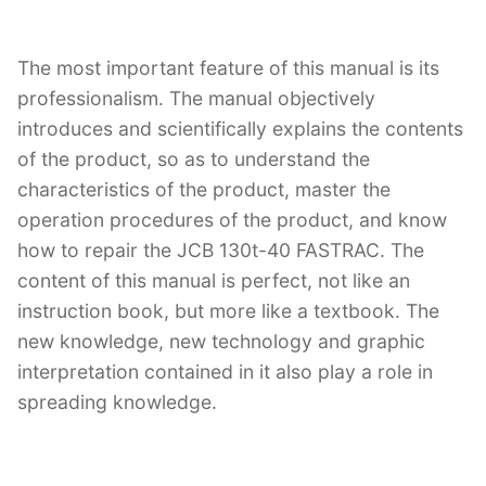
The most important feature of this manual is its
professionalism. The manual objectively
introduces and scientifically explains the contents
of the product, so as to understand the
characteristics of the product, master the
operation procedures of the product, and know
how to repair the JCB 130t-40 FASTRAC. The
content of this manual is perfect, not like an
instruction book, but more like a textbook. The
new knowledge, new technology and graphic
interpretation contained in it also play a role in
spreading knowledge.