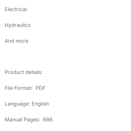
Electrical
Hydraulics
And more
Product details:
File Format: PDF
Language: English
Manual Pages: 686