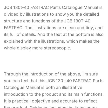
JCB 130t-40 FASTRAC Parts Catalogue Manual is
divided by illustrations to show you the detailed
structure and functions of the JCB 130T-40
FASTRAC. The illustrations are clean and tidy, and
its full of details. And the text at the bottom is also
explained with the illustrations, which makes the
whole display more stereoscopic.
Through the introduction of the above, I’m sure
you can feel that this JCB 130t-40 FASTRAC Parts
Catalogue Manual is both an illustrative
introduction to the product and its main functions.
It is practical, objective and accurate to reflect
the product. Guidance includes the knowledge