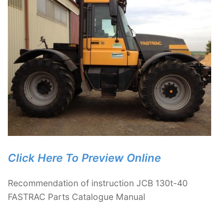
Click Here To Preview Online
Recommendation of instruction JCB 130t-40
FASTRAC Parts Catalogue Manual