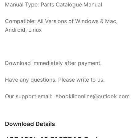
Manual Type: Parts Catalogue Manual
Compatible: All Versions of Windows & Mac,
Android, Linux
Download immediately after payment.
Have any questions. Please write to us.
Our support email: ebooklibonline@outlook.com
Download Details