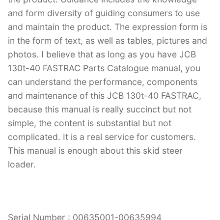
and form diversity of guiding consumers to use
and maintain the product. The expression form is
in the form of text, as well as tables, pictures and
photos. I believe that as long as you have JCB
130t-40 FASTRAC Parts Catalogue manual, you
can understand the performance, components
and maintenance of this JCB 130t-40 FASTRAC,
because this manual is really succinct but not
simple, the content is substantial but not
complicated. It is a real service for customers.
This manual is enough about this skid steer
loader.
Serial Number : 00635001-00635994