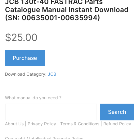
JCB 130t-40 FASTRAC Parts
Catalogue Manual Instant Download
(SN: 00635001-00635994)
$25.00
Purchase
Download Category:
JCB
What manual do you need ?
Search
About Us
|
Privacy Policy
|
Terms & Conditions
|
Refund Policy
Copyright / Intellectual Property Policy