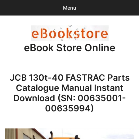
Menu
Search
Sear
for:
eBook Store Online
0
items
-
$0.00
Home
JCB 130t-40 FASTRAC Parts
Checkout
Catalogue Manual Instant
Purchase Confirmation
Download (SN: 00635001-
00635994)
Support