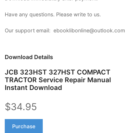
Have any questions. Please write to us.
Our support email: ebooklibonline@outlook.com
Download Details
JCB 323HST 327HST COMPACT
TRACTOR Service Repair Manual
Instant Download
$34.95
Purchase