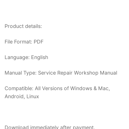
Product details:
File Format: PDF
Language: English
Manual Type: Service Repair Workshop Manual
Compatible: All Versions of Windows & Mac,
Android, Linux
Download immediately after payment.