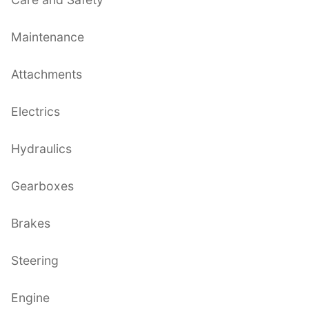
Maintenance
Attachments
Electrics
Hydraulics
Gearboxes
Brakes
Steering
Engine