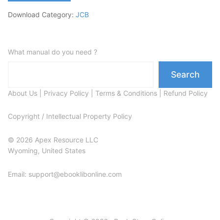
Download Category:
JCB
What manual do you need ?
Search
About Us
|
Privacy Policy
|
Terms & Conditions
|
Refund Policy
Copyright / Intellectual Property Policy
© 2026 Apex Resource LLC
Wyoming, United States
Email: support@ebooklibonline.com