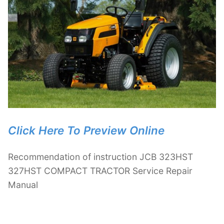
Click Here To Preview Online
Recommendation of instruction JCB 323HST
327HST COMPACT TRACTOR Service Repair
Manual