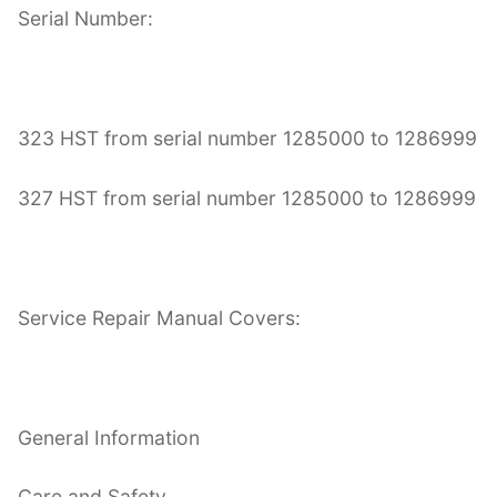
Serial Number:
323 HST from serial number 1285000 to 1286999
327 HST from serial number 1285000 to 1286999
Service Repair Manual Covers:
General Information
Care and Safety