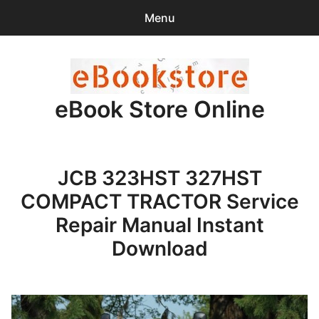
Menu
Search
Sear
for:
eBook Store Online
0
items
-
$0.00
Home
JCB 323HST 327HST
Checkout
COMPACT TRACTOR Service
Purchase Confirmation
Repair Manual Instant
Download
Support