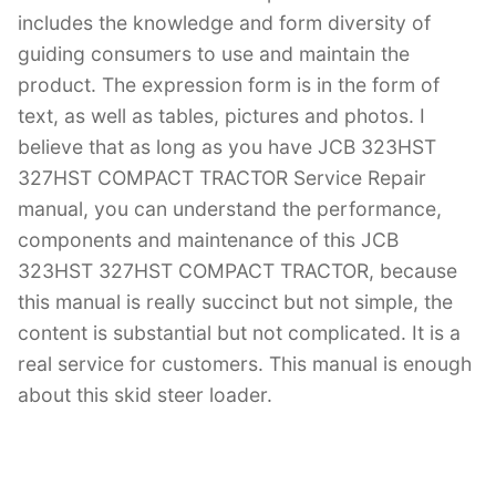
includes the knowledge and form diversity of
guiding consumers to use and maintain the
product. The expression form is in the form of
text, as well as tables, pictures and photos. I
believe that as long as you have JCB 323HST
327HST COMPACT TRACTOR Service Repair
manual, you can understand the performance,
components and maintenance of this JCB
323HST 327HST COMPACT TRACTOR, because
this manual is really succinct but not simple, the
content is substantial but not complicated. It is a
real service for customers. This manual is enough
about this skid steer loader.