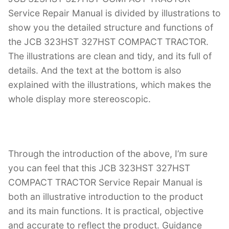
Service Repair Manual is divided by illustrations to
show you the detailed structure and functions of
the JCB 323HST 327HST COMPACT TRACTOR.
The illustrations are clean and tidy, and its full of
details. And the text at the bottom is also
explained with the illustrations, which makes the
whole display more stereoscopic.
Through the introduction of the above, I’m sure
you can feel that this JCB 323HST 327HST
COMPACT TRACTOR Service Repair Manual is
both an illustrative introduction to the product
and its main functions. It is practical, objective
and accurate to reflect the product. Guidance