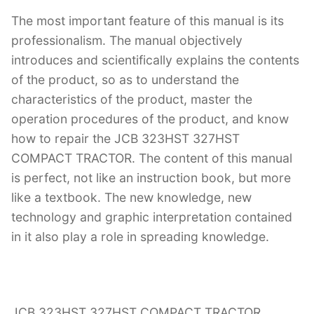
The most important feature of this manual is its
professionalism. The manual objectively
introduces and scientifically explains the contents
of the product, so as to understand the
characteristics of the product, master the
operation procedures of the product, and know
how to repair the JCB 323HST 327HST
COMPACT TRACTOR. The content of this manual
is perfect, not like an instruction book, but more
like a textbook. The new knowledge, new
technology and graphic interpretation contained
in it also play a role in spreading knowledge.
JCB 323HST 327HST COMPACT TRACTOR