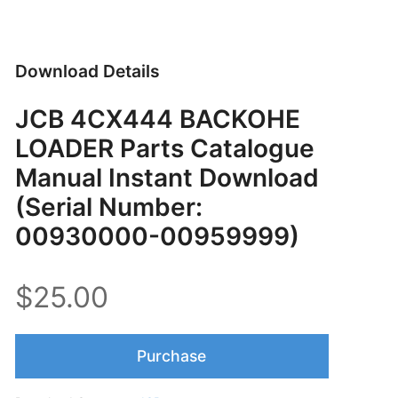
Download Details
JCB 4CX444 BACKOHE
LOADER Parts Catalogue
Manual Instant Download
(Serial Number:
00930000-00959999)
$25.00
Purchase