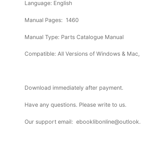
Language: English
Manual Pages: 1460
Manual Type: Parts Catalogue Manual
Compatible: All Versions of Windows & Mac,
Download immediately after payment.
Have any questions. Please write to us.
Our support email: ebooklibonline@outlook