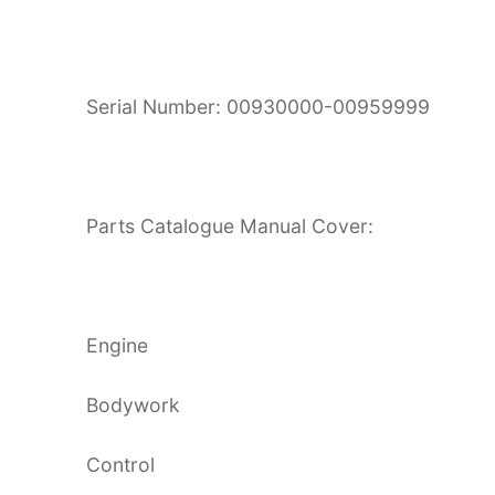
Serial Number: 00930000-00959999
Parts Catalogue Manual Cover:
Engine
Bodywork
Control