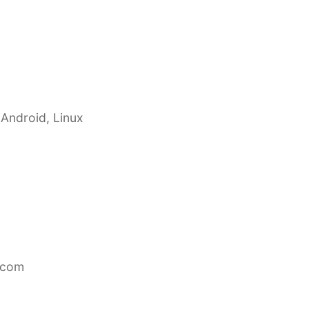
 Android, Linux
.com