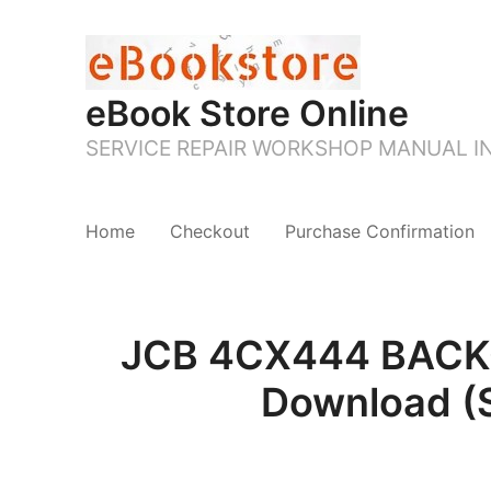
eBook Store Online
SERVICE REPAIR WORKSHOP MANUAL 
Home
Checkout
Purchase Confirmation
JCB 4CX444 BACKO
Download (