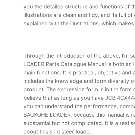
you the detailed structure and functions 
illustrations are clean and tidy, and its full o
explained with the illustrations, which make
Through the introduction of the above, I’m
LOADER Parts Catalogue Manual is both an ill
main functions. It is practical, objective and
includes the knowledge and form diversity o
product. The expression form is in the form of
believe that as long as you have JCB 4CX
you can understand the performance, comp
BACKOHE LOADER, because this manual is real
substantial but not complicated. It is a real
about this skid steer loader.