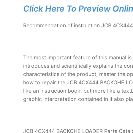
Click Here To Preview Onli
Recommendation of instruction JCB 4CX44
The most important feature of this manual is
introduces and scientifically explains the co
characteristics of the product, master the 
how to repair the JCB 4CX444 BACKOHE LOADE
like an instruction book, but more like a t
graphic interpretation contained in it also p
JCB 4CX444 BACKOHE LOADER Parts Catalogue