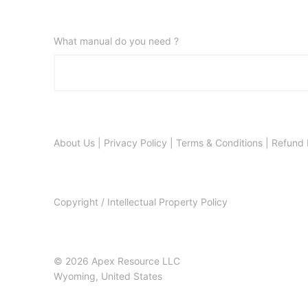
What manual do you need ?
About Us
|
Privacy Policy
|
Terms & Conditions
|
Refund 
Copyright / Intellectual Property Policy
© 2026 Apex Resource LLC
Wyoming, United States