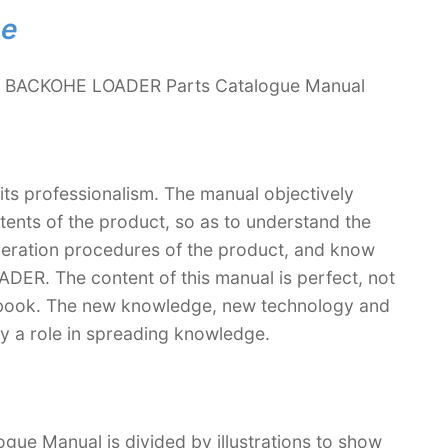
ne
4 BACKOHE LOADER Parts Catalogue Manual
 its professionalism. The manual objectively
ntents of the product, so as to understand the
operation procedures of the product, and know
R. The content of this manual is perfect, not
extbook. The new knowledge, new technology and
lay a role in spreading knowledge.
 Manual is divided by illustrations to show