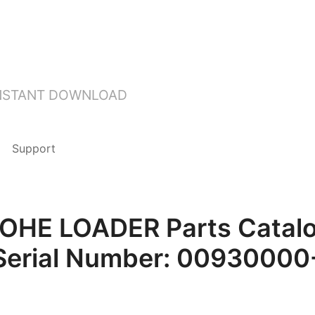
INSTANT DOWNLOAD
Support
HE LOADER Parts Catalog
Serial Number: 0093000