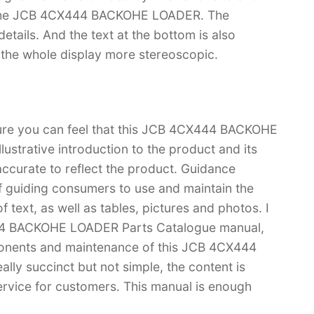
of the JCB 4CX444 BACKOHE LOADER. The
f details. And the text at the bottom is also
s the whole display more stereoscopic.
 sure you can feel that this JCB 4CX444 BACKOHE
ustrative introduction to the product and its
 accurate to reflect the product. Guidance
f guiding consumers to use and maintain the
 text, as well as tables, pictures and photos. I
444 BACKOHE LOADER Parts Catalogue manual,
onents and maintenance of this JCB 4CX444
ly succinct but not simple, the content is
 service for customers. This manual is enough