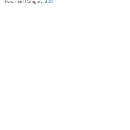
Download Category:
JCB