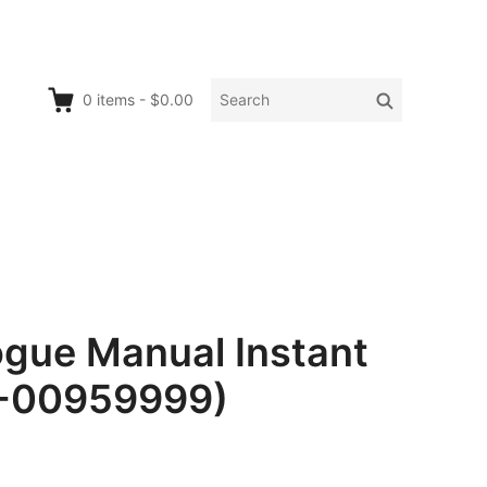
Search
Search
0
items
-
$0.00
for:
ue Manual Instant
0-00959999)