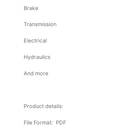
Brake
Transmission
Electrical
Hydraulics
And more
Product details:
File Format: PDF