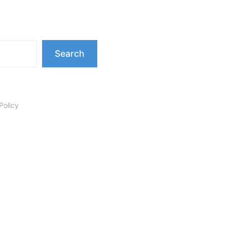
Search
Policy