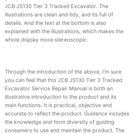
JCB JS130 Tier 3 Tracked Excavator. The
illustrations are clean and tidy, and its full of
details. And the text at the bottom is also
explained with the illustrations, which makes the
whole display more stereoscopic.
Through the introduction of the above, I’m sure
you can feel that this JCB JS130 Tier 3 Tracked
Excavator Service Repair Manual is both an
illustrative introduction to the product and its
main functions. It is practical, objective and
accurate to reflect the product. Guidance includes
the knowledge and form diversity of guiding
consumers to use and maintain the product. The