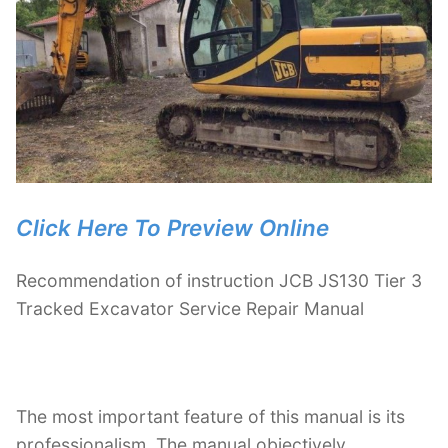
Click Here To Preview Online
Recommendation of instruction JCB JS130 Tier 3
Tracked Excavator Service Repair Manual
The most important feature of this manual is its
professionalism. The manual objectively