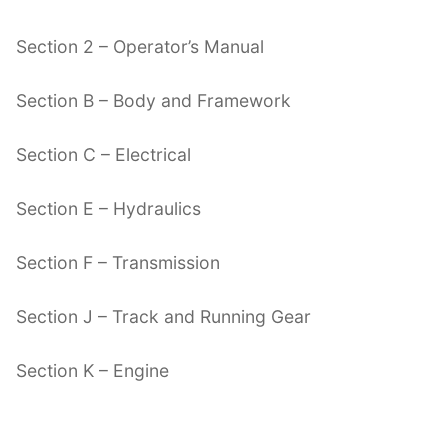
Section 2 – Operator’s Manual
Section B – Body and Framework
Section C – Electrical
Section E – Hydraulics
Section F – Transmission
Section J – Track and Running Gear
Section K – Engine