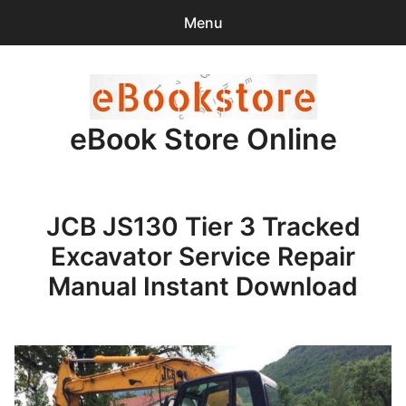
Menu
Search
Sear
for:
eBook Store Online
0
items
-
$0.00
Home
JCB JS130 Tier 3 Tracked
Checkout
Excavator Service Repair
Purchase Confirmation
Manual Instant Download
Support