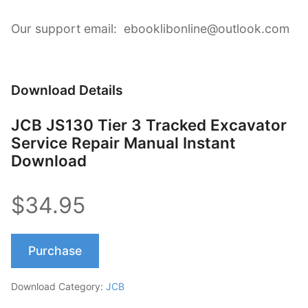
Our support email: ebooklibonline@outlook.com
Download Details
JCB JS130 Tier 3 Tracked Excavator
Service Repair Manual Instant
Download
$34.95
Purchase
Download Category:
JCB