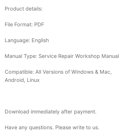
Product details:
File Format: PDF
Language: English
Manual Type: Service Repair Workshop Manual
Compatible: All Versions of Windows & Mac,
Android, Linux
Download immediately after payment.
Have any questions. Please write to us.