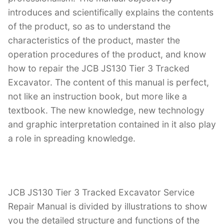
introduces and scientifically explains the contents
of the product, so as to understand the
characteristics of the product, master the
operation procedures of the product, and know
how to repair the JCB JS130 Tier 3 Tracked
Excavator. The content of this manual is perfect,
not like an instruction book, but more like a
textbook. The new knowledge, new technology
and graphic interpretation contained in it also play
a role in spreading knowledge.
JCB JS130 Tier 3 Tracked Excavator Service
Repair Manual is divided by illustrations to show
you the detailed structure and functions of the