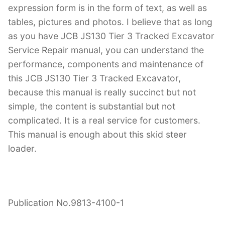
expression form is in the form of text, as well as
tables, pictures and photos. I believe that as long
as you have JCB JS130 Tier 3 Tracked Excavator
Service Repair manual, you can understand the
performance, components and maintenance of
this JCB JS130 Tier 3 Tracked Excavator,
because this manual is really succinct but not
simple, the content is substantial but not
complicated. It is a real service for customers.
This manual is enough about this skid steer
loader.
Publication No.9813-4100-1