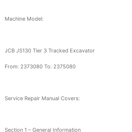
Machine Model:
JCB JS130 Tier 3 Tracked Excavator
From: 2373080 To: 2375080
Service Repair Manual Covers:
Section 1 – General Information