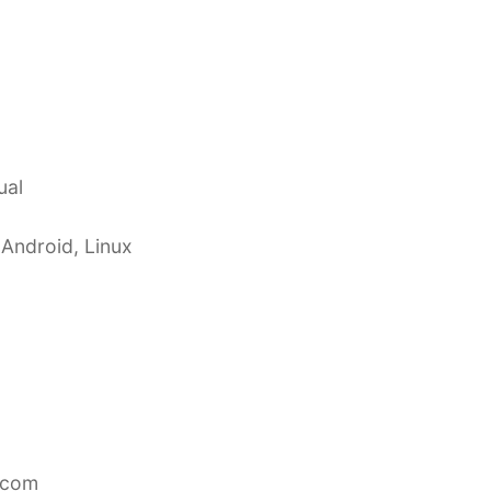
ual
 Android, Linux
.com