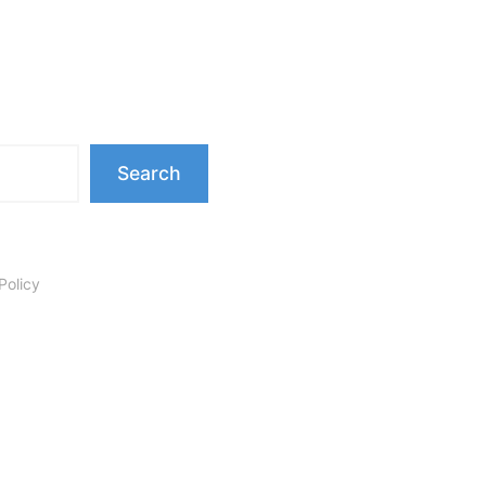
Search
Policy