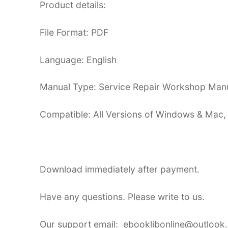
Product details:
File Format: PDF
Language: English
Manual Type: Service Repair Workshop Man
Compatible: All Versions of Windows & Mac,
Download immediately after payment.
Have any questions. Please write to us.
Our support email: ebooklibonline@outlook