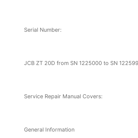
Serial Number:
JCB ZT 20D from SN 1225000 to SN 12259
Service Repair Manual Covers:
General Information