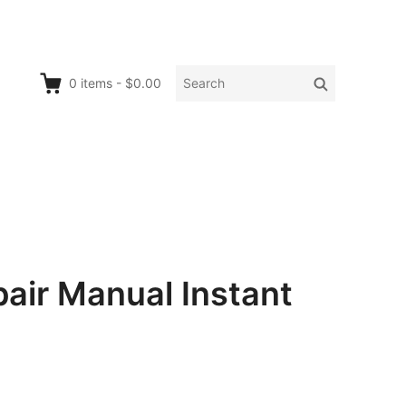
Search
Search
0
items
-
$0.00
for:
ir Manual Instant