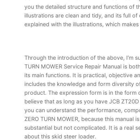
you the detailed structure and functions 
illustrations are clean and tidy, and its full o
explained with the illustrations, which make
Through the introduction of the above, I’m 
TURN MOWER Service Repair Manual is both an
its main functions. It is practical, objective
includes the knowledge and form diversity o
product. The expression form is in the form of
believe that as long as you have JCB ZT2
you can understand the performance, comp
ZERO TURN MOWER, because this manual is rea
substantial but not complicated. It is a real
about this skid steer loader.