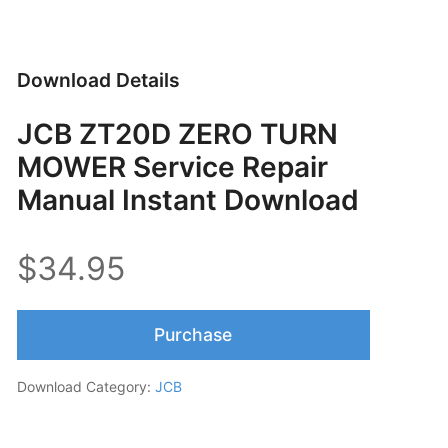
Download Details
JCB ZT20D ZERO TURN
MOWER Service Repair
Manual Instant Download
$34.95
Purchase
Download Category:
JCB