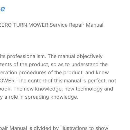
ne
 ZERO TURN MOWER Service Repair Manual
 its professionalism. The manual objectively
ntents of the product, so as to understand the
operation procedures of the product, and know
ER. The content of this manual is perfect, not
extbook. The new knowledge, new technology and
lay a role in spreading knowledge.
Manual is divided by illustrations to show