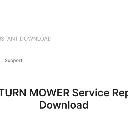
INSTANT DOWNLOAD
Support
URN MOWER Service Repa
Download