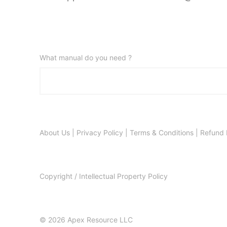
What manual do you need ?
About Us
|
Privacy Policy
|
Terms & Conditions
|
Refund 
Copyright / Intellectual Property Policy
© 2026 Apex Resource LLC