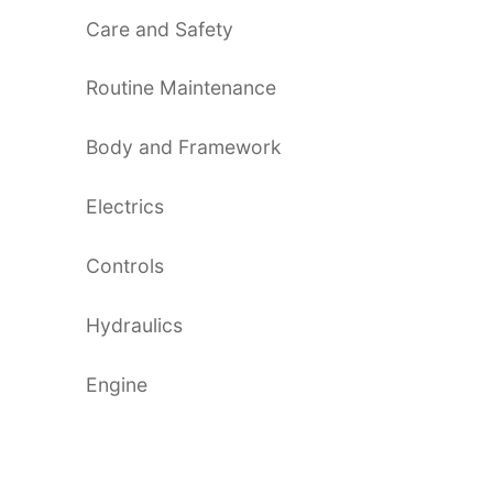
Care and Safety
Routine Maintenance
Body and Framework
Electrics
Controls
Hydraulics
Engine