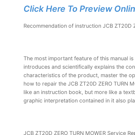
Click Here To Preview Onli
Recommendation of instruction JCB ZT20D
The most important feature of this manual is
introduces and scientifically explains the co
characteristics of the product, master the 
how to repair the JCB ZT20D ZERO TURN MOW
like an instruction book, but more like a t
graphic interpretation contained in it also p
JCB ZT20D ZERO TURN MOWER Service Repair 