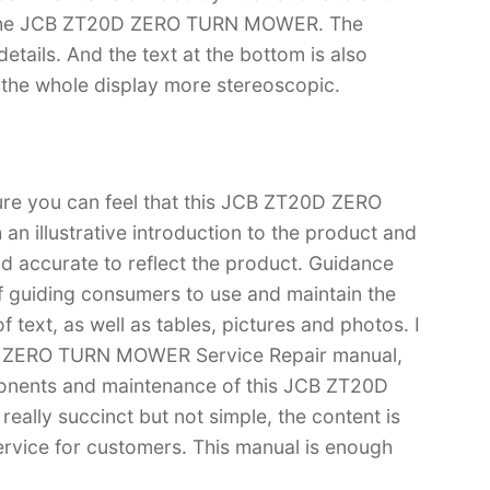
of the JCB ZT20D ZERO TURN MOWER. The
f details. And the text at the bottom is also
s the whole display more stereoscopic.
sure you can feel that this JCB ZT20D ZERO
 illustrative introduction to the product and
 and accurate to reflect the product. Guidance
f guiding consumers to use and maintain the
 text, as well as tables, pictures and photos. I
0D ZERO TURN MOWER Service Repair manual,
onents and maintenance of this JCB ZT20D
lly succinct but not simple, the content is
 service for customers. This manual is enough