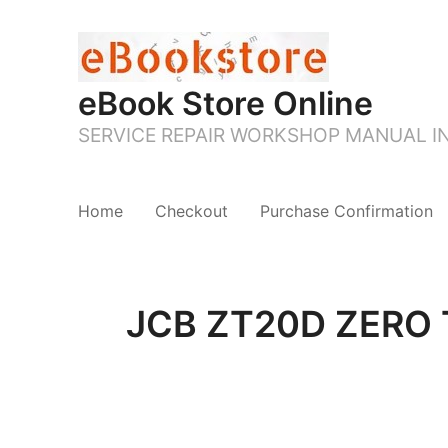
eBook Store Online
SERVICE REPAIR WORKSHOP MANUAL 
Home
Checkout
Purchase Confirmation
JCB ZT20D ZERO T