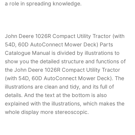
a role in spreading knowledge.
John Deere 1026R Compact Utility Tractor (with
54D, 60D AutoConnect Mower Deck) Parts
Catalogue Manual is divided by illustrations to
show you the detailed structure and functions of
the John Deere 1026R Compact Utility Tractor
(with 54D, 60D AutoConnect Mower Deck). The
illustrations are clean and tidy, and its full of
details. And the text at the bottom is also
explained with the illustrations, which makes the
whole display more stereoscopic.