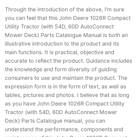
Through the introduction of the above, I’m sure
you can feel that this John Deere 1026R Compact
Utility Tractor (with 54D, 60D AutoConnect
Mower Deck) Parts Catalogue Manual is both an
illustrative introduction to the product and its
main functions. It is practical, objective and
accurate to reflect the product. Guidance includes
the knowledge and form diversity of guiding
consumers to use and maintain the product. The
expression form is in the form of text, as well as
tables, pictures and photos. I believe that as long
as you have John Deere 1026R Compact Utility
Tractor (with 54D, 60D AutoConnect Mower
Deck) Parts Catalogue manual, you can
understand the performance, components and