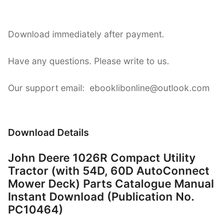
Download immediately after payment.
Have any questions. Please write to us.
Our support email: ebooklibonline@outlook.com
Download Details
John Deere 1026R Compact Utility
Tractor (with 54D, 60D AutoConnect
Mower Deck) Parts Catalogue Manual
Instant Download (Publication No.
PC10464)