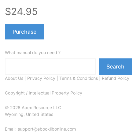
$24.95
Purchase
What manual do you need ?
Search
About Us
|
Privacy Policy
|
Terms & Conditions
|
Refund Policy
Copyright / Intellectual Property Policy
© 2026 Apex Resource LLC
Wyoming, United States
Email: support@ebooklibonline.com