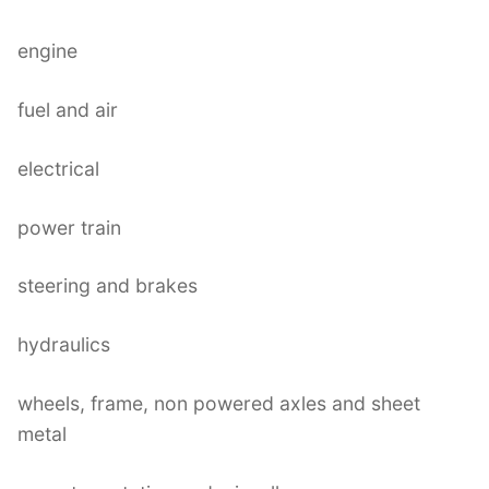
engine
fuel and air
electrical
power train
steering and brakes
hydraulics
wheels, frame, non powered axles and sheet
metal