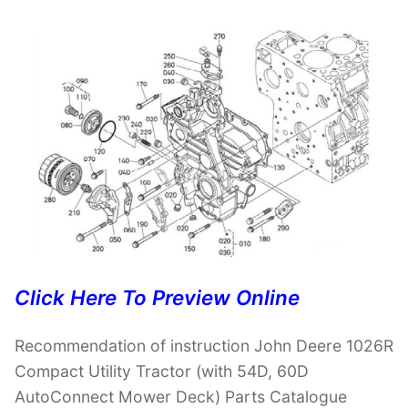
Click Here To Preview Online
Recommendation of instruction John Deere 1026R
Compact Utility Tractor (with 54D, 60D
AutoConnect Mower Deck) Parts Catalogue