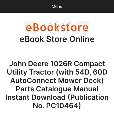
Menu
Search
Sear
for:
eBook Store Online
0
items
-
$0.00
Home
John Deere 1026R Compact
Checkout
Utility Tractor (with 54D, 60D
Purchase Confirmation
AutoConnect Mower Deck)
Parts Catalogue Manual
Support
Instant Download (Publication
No. PC10464)