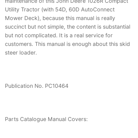
maintenance of this John Deere 1026R Compact
Utility Tractor (with 54D, 60D AutoConnect
Mower Deck), because this manual is really
succinct but not simple, the content is substantial
but not complicated. It is a real service for
customers. This manual is enough about this skid
steer loader.
Publication No. PC10464
Parts Catalogue Manual Covers: