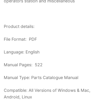
operators station and miscellaneous
Product details:
File Format: PDF
Language: English
Manual Pages: 522
Manual Type: Parts Catalogue Manual
Compatible: All Versions of Windows & Mac,
Android, Linux