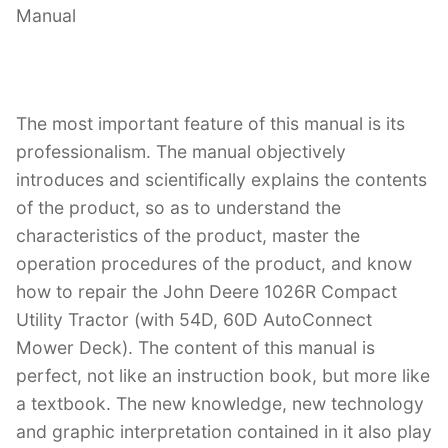
Manual
The most important feature of this manual is its
professionalism. The manual objectively
introduces and scientifically explains the contents
of the product, so as to understand the
characteristics of the product, master the
operation procedures of the product, and know
how to repair the John Deere 1026R Compact
Utility Tractor (with 54D, 60D AutoConnect
Mower Deck). The content of this manual is
perfect, not like an instruction book, but more like
a textbook. The new knowledge, new technology
and graphic interpretation contained in it also play