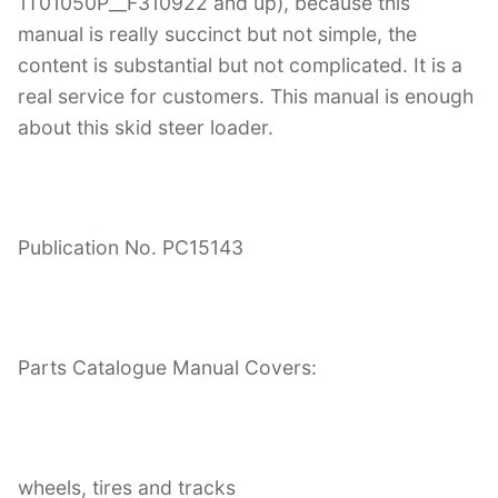
1T01050P__F310922 and up), because this
manual is really succinct but not simple, the
content is substantial but not complicated. It is a
real service for customers. This manual is enough
about this skid steer loader.
Publication No. PC15143
Parts Catalogue Manual Covers:
wheels, tires and tracks