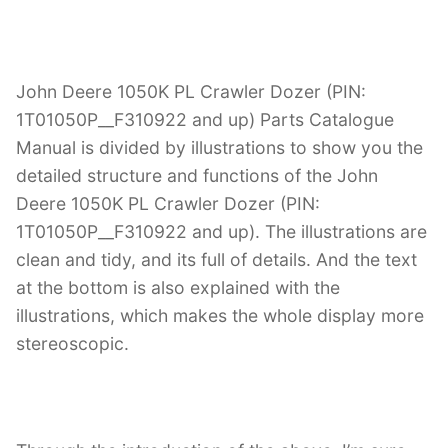
John Deere 1050K PL Crawler Dozer (PIN:
1T01050P__F310922 and up) Parts Catalogue
Manual is divided by illustrations to show you the
detailed structure and functions of the John
Deere 1050K PL Crawler Dozer (PIN:
1T01050P__F310922 and up). The illustrations are
clean and tidy, and its full of details. And the text
at the bottom is also explained with the
illustrations, which makes the whole display more
stereoscopic.