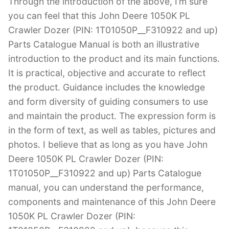
Through the introduction of the above, I’m sure
you can feel that this John Deere 1050K PL
Crawler Dozer (PIN: 1T01050P__F310922 and up)
Parts Catalogue Manual is both an illustrative
introduction to the product and its main functions.
It is practical, objective and accurate to reflect
the product. Guidance includes the knowledge
and form diversity of guiding consumers to use
and maintain the product. The expression form is
in the form of text, as well as tables, pictures and
photos. I believe that as long as you have John
Deere 1050K PL Crawler Dozer (PIN:
1T01050P__F310922 and up) Parts Catalogue
manual, you can understand the performance,
components and maintenance of this John Deere
1050K PL Crawler Dozer (PIN: