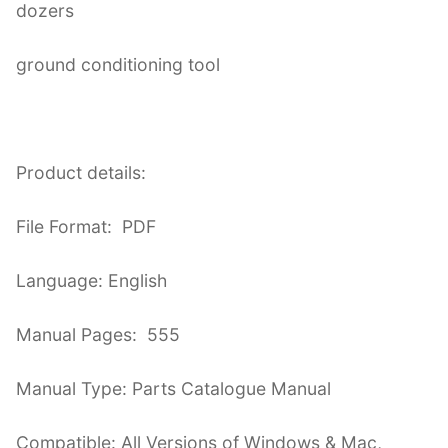
dozers
ground conditioning tool
Product details:
File Format: PDF
Language: English
Manual Pages: 555
Manual Type: Parts Catalogue Manual
Compatible: All Versions of Windows & Mac,