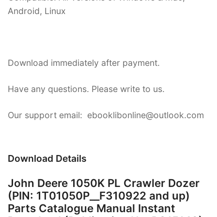
Android, Linux
Download immediately after payment.
Have any questions. Please write to us.
Our support email: ebooklibonline@outlook.com
Download Details
John Deere 1050K PL Crawler Dozer
(PIN: 1T01050P__F310922 and up)
Parts Catalogue Manual Instant