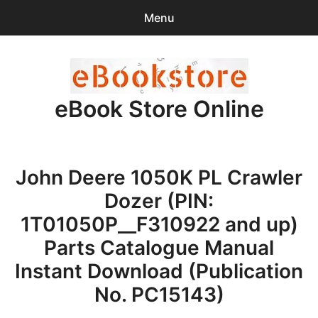
Menu
Search
Sear
for:
eBook Store Online
0
items
-
$0.00
Home
John Deere 1050K PL Crawler
Checkout
Dozer (PIN:
Purchase Confirmation
1T01050P__F310922 and up)
Parts Catalogue Manual
Support
Instant Download (Publication
No. PC15143)