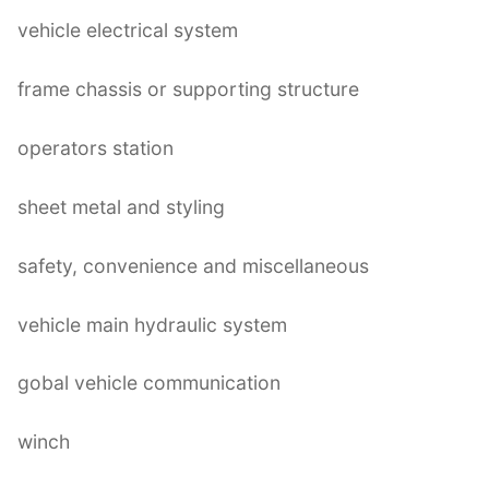
vehicle electrical system
frame chassis or supporting structure
operators station
sheet metal and styling
safety, convenience and miscellaneous
vehicle main hydraulic system
gobal vehicle communication
winch