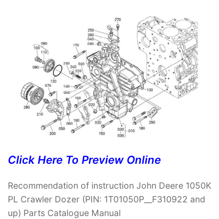
Click Here To Preview Online
Recommendation of instruction John Deere 1050K
PL Crawler Dozer (PIN: 1T01050P__F310922 and
up) Parts Catalogue Manual