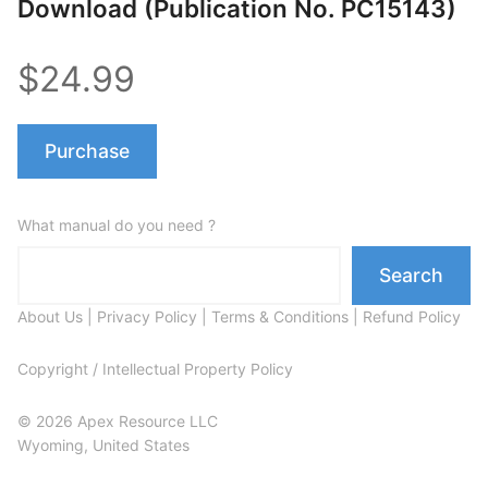
Download (Publication No. PC15143)
$24.99
Purchase
What manual do you need ?
Search
About Us
|
Privacy Policy
|
Terms & Conditions
|
Refund Policy
Copyright / Intellectual Property Policy
© 2026 Apex Resource LLC
Wyoming, United States