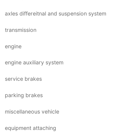
axles differeitnal and suspension system
transmission
engine
engine auxiliary system
service brakes
parking brakes
miscellaneous vehicle
equipment attaching