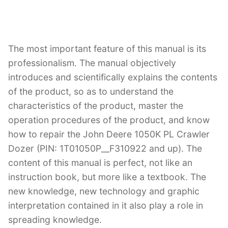
The most important feature of this manual is its
professionalism. The manual objectively
introduces and scientifically explains the contents
of the product, so as to understand the
characteristics of the product, master the
operation procedures of the product, and know
how to repair the John Deere 1050K PL Crawler
Dozer (PIN: 1T01050P__F310922 and up). The
content of this manual is perfect, not like an
instruction book, but more like a textbook. The
new knowledge, new technology and graphic
interpretation contained in it also play a role in
spreading knowledge.