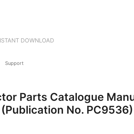
INSTANT DOWNLOAD
Support
ctor Parts Catalogue Manu
(Publication No. PC9536)