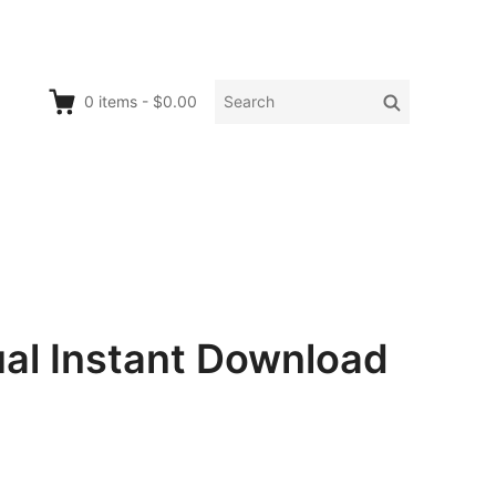
Search
Search
0
items
-
$0.00
for:
al Instant Download