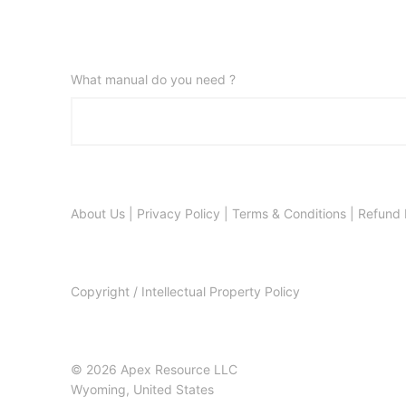
What manual do you need ?
About Us
|
Privacy Policy
|
Terms & Conditions
|
Refund 
Copyright / Intellectual Property Policy
© 2026 Apex Resource LLC
Wyoming, United States