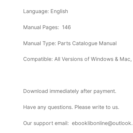
Language: English
Manual Pages: 146
Manual Type: Parts Catalogue Manual
Compatible: All Versions of Windows & Mac,
Download immediately after payment.
Have any questions. Please write to us.
Our support email: ebooklibonline@outlook