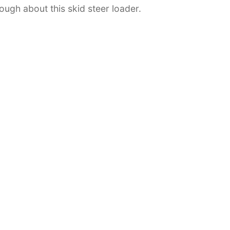
ough about this skid steer loader.