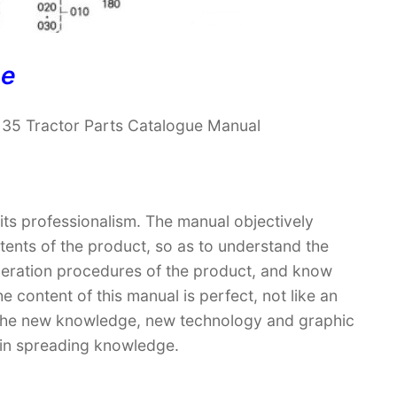
ne
135 Tractor Parts Catalogue Manual
 its professionalism. The manual objectively
ntents of the product, so as to understand the
operation procedures of the product, and know
 content of this manual is perfect, not like an
. The new knowledge, new technology and graphic
le in spreading knowledge.