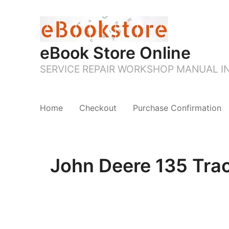
eBook Store Online
SERVICE REPAIR WORKSHOP MANUAL 
Home
Checkout
Purchase Confirmation
John Deere 135 Tra