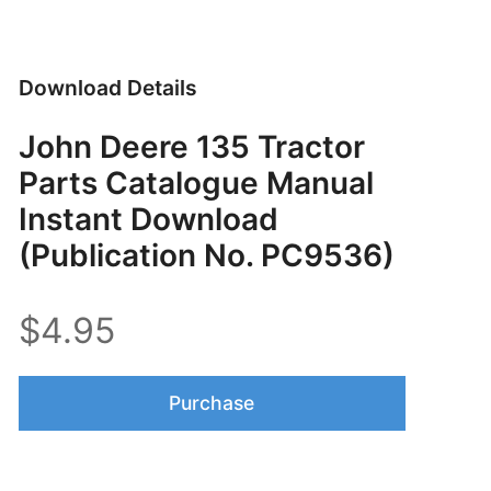
Download Details
John Deere 135 Tractor
Parts Catalogue Manual
Instant Download
(Publication No. PC9536)
$4.95
Purchase