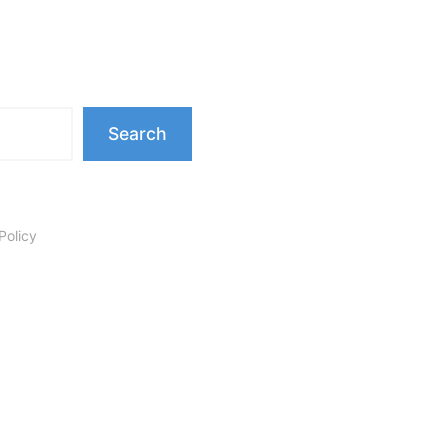
Search
Policy