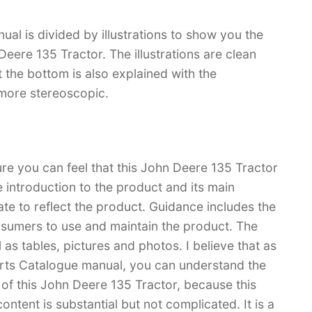
l is divided by illustrations to show you the
Deere 135 Tractor. The illustrations are clean
 at the bottom is also explained with the
 more stereoscopic.
ure you can feel that this John Deere 135 Tractor
e introduction to the product and its main
rate to reflect the product. Guidance includes the
sumers to use and maintain the product. The
l as tables, pictures and photos. I believe that as
rts Catalogue manual, you can understand the
 this John Deere 135 Tractor, because this
content is substantial but not complicated. It is a