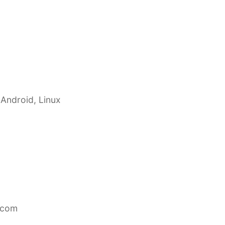
 Android, Linux
.com