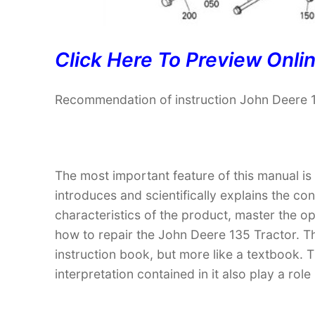
Click Here To Preview Onli
Recommendation of instruction John Deere 
The most important feature of this manual is
introduces and scientifically explains the co
characteristics of the product, master the 
how to repair the John Deere 135 Tractor. The
instruction book, but more like a textbook
interpretation contained in it also play a ro