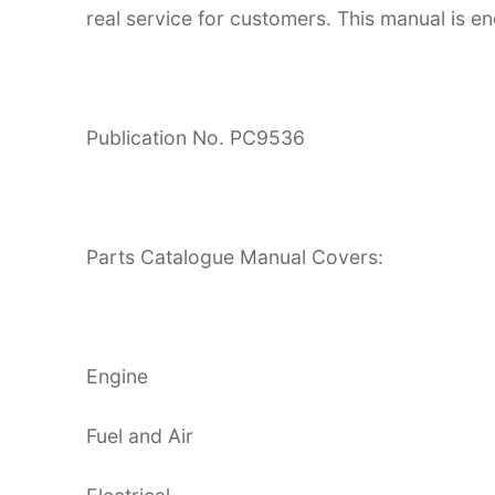
real service for customers. This manual is en
Publication No. PC9536
Parts Catalogue Manual Covers:
Engine
Fuel and Air