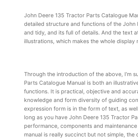
John Deere 135 Tractor Parts Catalogue Manua
detailed structure and functions of the John 
and tidy, and its full of details. And the text
illustrations, which makes the whole display
Through the introduction of the above, I’m s
Parts Catalogue Manual is both an illustrativ
functions. It is practical, objective and accu
knowledge and form diversity of guiding con
expression form is in the form of text, as wel
long as you have John Deere 135 Tractor Pa
performance, components and maintenance of
manual is really succinct but not simple, the 