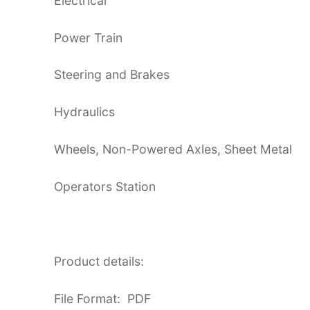
Electrical
Power Train
Steering and Brakes
Hydraulics
Wheels, Non-Powered Axles, Sheet Metal
Operators Station
Product details:
File Format: PDF