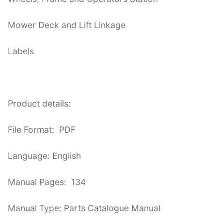
Mower Deck and Lift Linkage
Labels
Product details:
File Format: PDF
Language: English
Manual Pages: 134
Manual Type: Parts Catalogue Manual