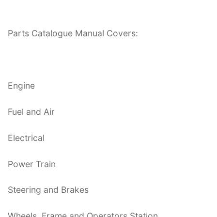
Parts Catalogue Manual Covers:
Engine
Fuel and Air
Electrical
Power Train
Steering and Brakes
Wheels, Frame and Operators Station