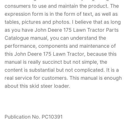
consumers to use and maintain the product. The
expression form is in the form of text, as well as
tables, pictures and photos. I believe that as long
as you have John Deere 175 Lawn Tractor Parts
Catalogue manual, you can understand the
performance, components and maintenance of
this John Deere 175 Lawn Tractor, because this
manual is really succinct but not simple, the
content is substantial but not complicated. It is a
real service for customers. This manual is enough
about this skid steer loader.
Publication No. PC10391