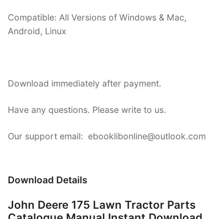
Compatible: All Versions of Windows & Mac,
Android, Linux
Download immediately after payment.
Have any questions. Please write to us.
Our support email: ebooklibonline@outlook.com
Download Details
John Deere 175 Lawn Tractor Parts
Catalogue Manual Instant Download