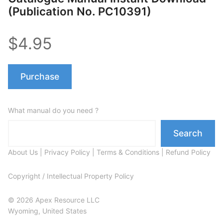
(Publication No. PC10391)
$4.95
Purchase
What manual do you need ?
Search
About Us
|
Privacy Policy
|
Terms & Conditions
|
Refund Policy
Copyright / Intellectual Property Policy
© 2026 Apex Resource LLC
Wyoming, United States