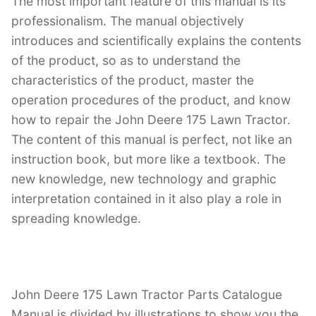
The most important feature of this manual is its
professionalism. The manual objectively
introduces and scientifically explains the contents
of the product, so as to understand the
characteristics of the product, master the
operation procedures of the product, and know
how to repair the John Deere 175 Lawn Tractor.
The content of this manual is perfect, not like an
instruction book, but more like a textbook. The
new knowledge, new technology and graphic
interpretation contained in it also play a role in
spreading knowledge.
John Deere 175 Lawn Tractor Parts Catalogue
Manual is divided by illustrations to show you the