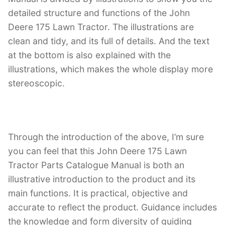
detailed structure and functions of the John
Deere 175 Lawn Tractor. The illustrations are
clean and tidy, and its full of details. And the text
at the bottom is also explained with the
illustrations, which makes the whole display more
stereoscopic.
Through the introduction of the above, I’m sure
you can feel that this John Deere 175 Lawn
Tractor Parts Catalogue Manual is both an
illustrative introduction to the product and its
main functions. It is practical, objective and
accurate to reflect the product. Guidance includes
the knowledge and form diversity of guiding