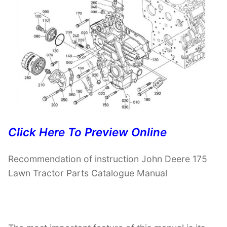
Click Here To Preview Online
Recommendation of instruction John Deere 175
Lawn Tractor Parts Catalogue Manual