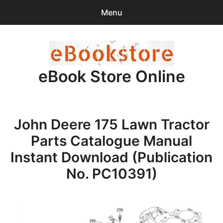
Menu
Search
Sear
for:
eBook Store Online
0
items
-
$0.00
Home
John Deere 175 Lawn Tractor
Checkout
Parts Catalogue Manual
Purchase Confirmation
Instant Download (Publication
No. PC10391)
Support