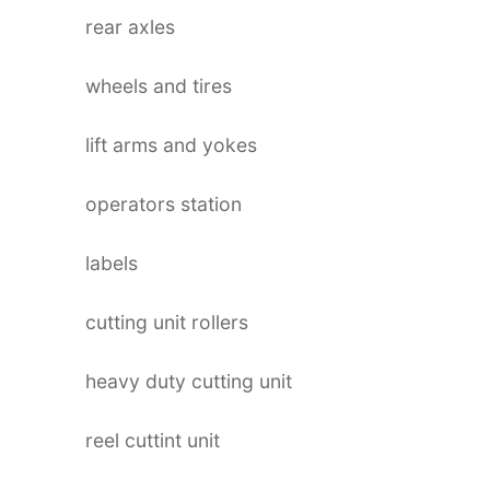
rear axles
wheels and tires
lift arms and yokes
operators station
labels
cutting unit rollers
heavy duty cutting unit
reel cuttint unit