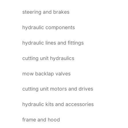
steering and brakes
hydraulic components
hydraulic lines and fittings
cutting unit hydraulics
mow backlap valves
cutting unit motors and drives
hydraulic kits and accessories
frame and hood