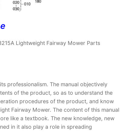
ne
3215A Lightweight Fairway Mower Parts
 its professionalism. The manual objectively
ntents of the product, so as to understand the
operation procedures of the product, and know
ight Fairway Mower. The content of this manual
t more like a textbook. The new knowledge, new
ed in it also play a role in spreading