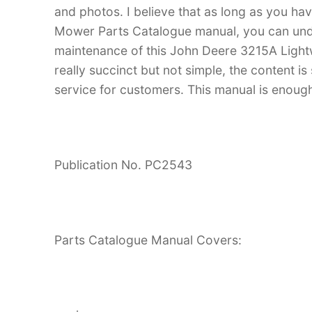
and photos. I believe that as long as you h
Mower Parts Catalogue manual, you can un
maintenance of this John Deere 3215A Light
really succinct but not simple, the content is 
service for customers. This manual is enough
Publication No. PC2543
Parts Catalogue Manual Covers: