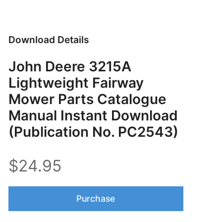
Download Details
John Deere 3215A
Lightweight Fairway
Mower Parts Catalogue
Manual Instant Download
(Publication No. PC2543)
$24.95
Purchase