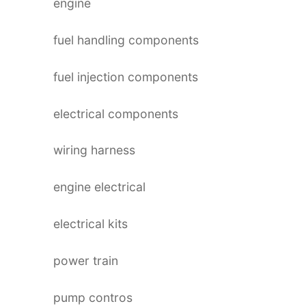
engine
fuel handling components
fuel injection components
electrical components
wiring harness
engine electrical
electrical kits
power train
pump contros