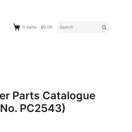
Search
Search
0
items
-
$0.00
for:
er Parts Catalogue
 No. PC2543)