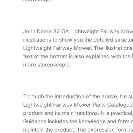
John Deere 3215A Lightweight Fairway Mowe
illustrations to show you the detailed struc
Lightweight Fairway Mower. The illustrations a
text at the bottom is also explained with the
more stereoscopic.
Through the introduction of the above, I’m s
Lightweight Fairway Mower Parts Catalogue Ma
product and its main functions. It is practica
Guidance includes the knowledge and form d
maintain the product. The expression form is i