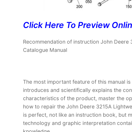
Click Here To Preview Onli
Recommendation of instruction John Deere 
Catalogue Manual
The most important feature of this manual is
introduces and scientifically explains the co
characteristics of the product, master the 
how to repair the John Deere 3215A Lightwe
is perfect, not like an instruction book, bu
technology and graphic interpretation contain
knowledge.