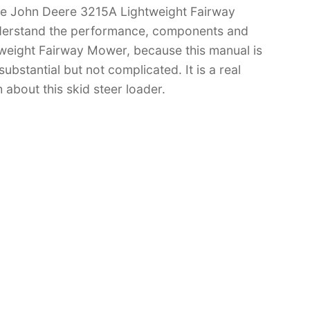
ave John Deere 3215A Lightweight Fairway
derstand the performance, components and
weight Fairway Mower, because this manual is
substantial but not complicated. It is a real
 about this skid steer loader.