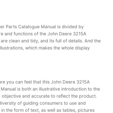
r Parts Catalogue Manual is divided by
ture and functions of the John Deere 3215A
re clean and tidy, and its full of details. And the
 illustrations, which makes the whole display
ure you can feel that this John Deere 3215A
nual is both an illustrative introduction to the
l, objective and accurate to reflect the product.
iversity of guiding consumers to use and
n the form of text, as well as tables, pictures