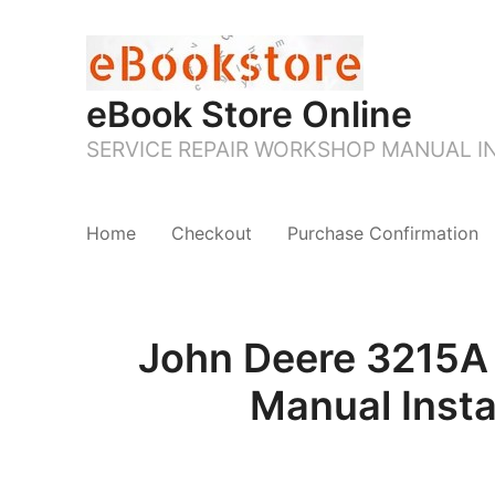
eBook Store Online
SERVICE REPAIR WORKSHOP MANUAL 
Home
Checkout
Purchase Confirmation
John Deere 3215A 
Manual Inst