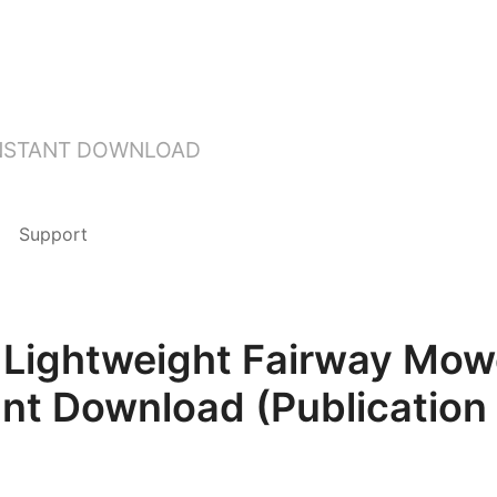
INSTANT DOWNLOAD
Support
Lightweight Fairway Mow
ant Download (Publication