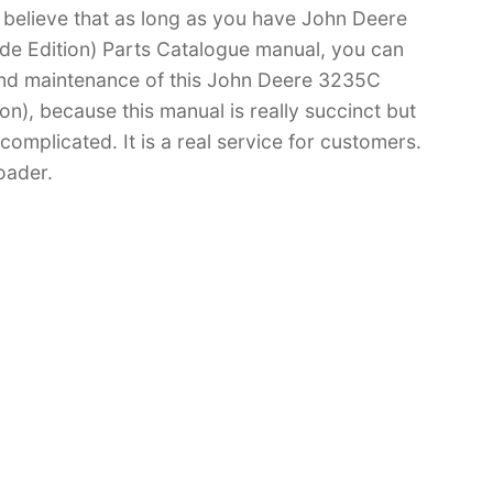
 I believe that as long as you have John Deere
e Edition) Parts Catalogue manual, you can
nd maintenance of this John Deere 3235C
), because this manual is really succinct but
 complicated. It is a real service for customers.
oader.