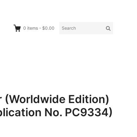
Search
Search
0
items
-
$0.00
for:
 (Worldwide Edition)
lication No. PC9334)