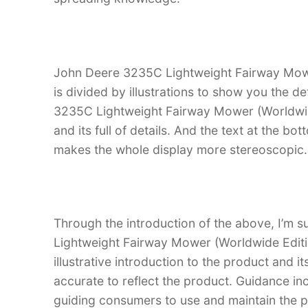
John Deere 3235C Lightweight Fairway Mowe
is divided by illustrations to show you the d
3235C Lightweight Fairway Mower (Worldwide E
and its full of details. And the text at the bot
makes the whole display more stereoscopic.
Through the introduction of the above, I’m s
Lightweight Fairway Mower (Worldwide Editi
illustrative introduction to the product and it
accurate to reflect the product. Guidance in
guiding consumers to use and maintain the pr