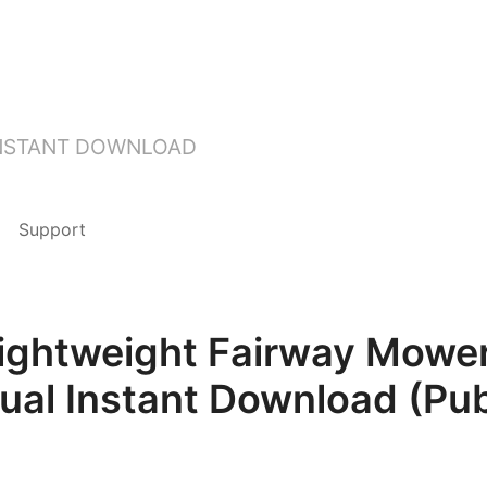
INSTANT DOWNLOAD
Support
ghtweight Fairway Mower
ual Instant Download (Pub