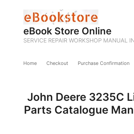
eBook Store Online
SERVICE REPAIR WORKSHOP MANUAL 
Home
Checkout
Purchase Confirmation
John Deere 3235C Li
Parts Catalogue Man