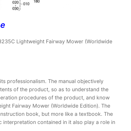
ne
 3235C Lightweight Fairway Mower (Worldwide
 its professionalism. The manual objectively
ntents of the product, so as to understand the
operation procedures of the product, and know
ight Fairway Mower (Worldwide Edition). The
 instruction book, but more like a textbook. The
terpretation contained in it also play a role in