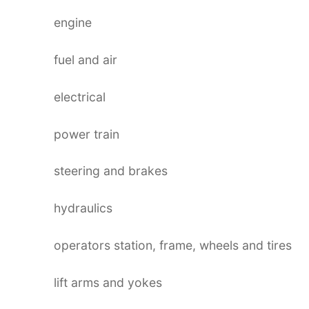
engine
fuel and air
electrical
power train
steering and brakes
hydraulics
operators station, frame, wheels and tires
lift arms and yokes