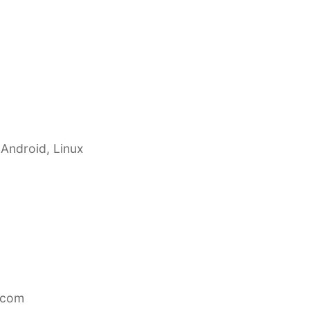
 Android, Linux
.com