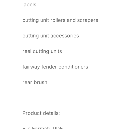
labels
cutting unit rollers and scrapers
cutting unit accessories
reel cutting units
fairway fender conditioners
rear brush
Product details:
File Format: PDF