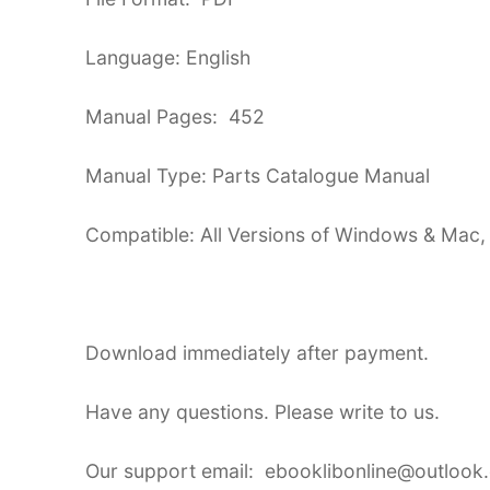
Language: English
Manual Pages: 452
Manual Type: Parts Catalogue Manual
Compatible: All Versions of Windows & Mac,
Download immediately after payment.
Have any questions. Please write to us.
Our support email: ebooklibonline@outlook