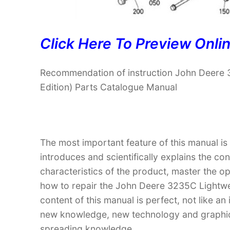
Click Here To Preview Onli
Recommendation of instruction John Deere
Edition) Parts Catalogue Manual
The most important feature of this manual is
introduces and scientifically explains the co
characteristics of the product, master the 
how to repair the John Deere 3235C Lightwe
content of this manual is perfect, not like an
new knowledge, new technology and graphic in
spreading knowledge.