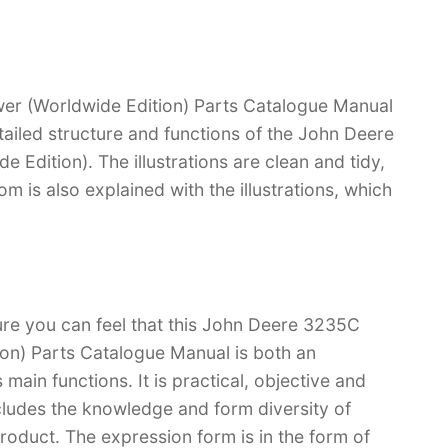
r (Worldwide Edition) Parts Catalogue Manual
etailed structure and functions of the John Deere
dition). The illustrations are clean and tidy,
tom is also explained with the illustrations, which
ure you can feel that this John Deere 3235C
on) Parts Catalogue Manual is both an
s main functions. It is practical, objective and
cludes the knowledge and form diversity of
oduct. The expression form is in the form of