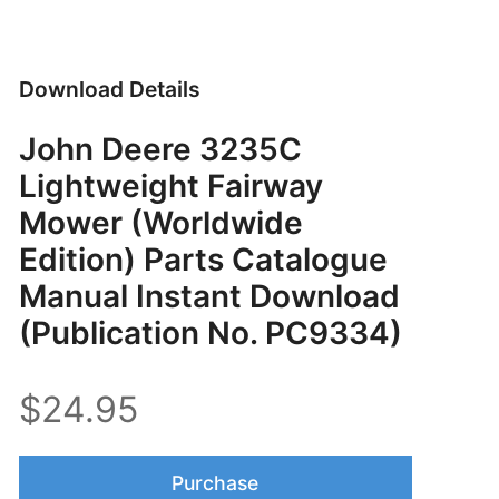
Download Details
John Deere 3235C
Lightweight Fairway
Mower (Worldwide
Edition) Parts Catalogue
Manual Instant Download
(Publication No. PC9334)
$24.95
Purchase