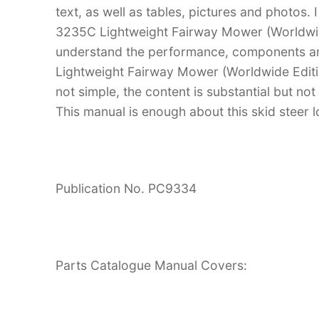
text, as well as tables, pictures and photos.
3235C Lightweight Fairway Mower (Worldwid
understand the performance, components a
Lightweight Fairway Mower (Worldwide Edition
not simple, the content is substantial but not
This manual is enough about this skid steer l
Publication No. PC9334
Parts Catalogue Manual Covers: